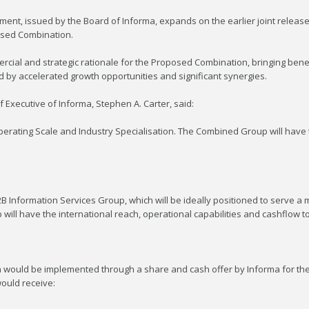
ment, issued by the Board of Informa, expands on the earlier joint release 
sed Combination.
cial and strategic rationale for the Proposed Combination, bringing bene
d by accelerated growth opportunities and significant synergies.
xecutive of Informa, Stephen A. Carter, said:
 Operating Scale and Industry Specialisation. The Combined Group will have
2B Information Services Group, which will be ideally positioned to serve 
ill have the international reach, operational capabilities and cashflow to
n would be implemented through a share and cash offer by Informa for the 
ould receive: