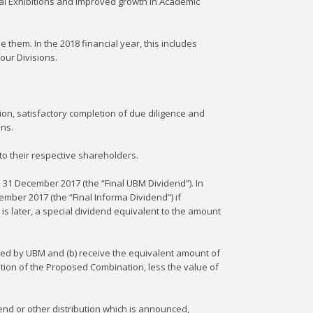
bal Exhibitions and improved growth in Academic
 them. In the 2018 financial year, this includes
our Divisions.
on, satisfactory completion of due diligence and
ons.
o their respective shareholders.
d 31 December 2017 (the “Final UBM Dividend”). In
mber 2017 (the “Final Informa Dividend”) if
is later, a special dividend equivalent to the amount
ared by UBM and (b) receive the equivalent amount of
etion of the Proposed Combination, less the value of
end or other distribution which is announced,