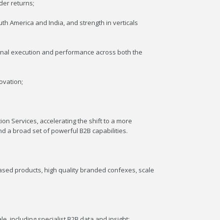
der returns;
th America and India, and strength in verticals
onal execution and performance across both the
ovation;
ion Services, accelerating the shift to a more
d a broad set of powerful B2B capabilities.
based products, high quality branded confexes, scale
e, including specialist B2B data and insight;