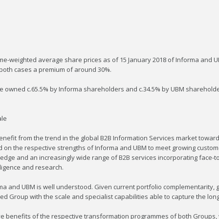
me-weighted average share prices as of 15 January 2018 of Informa and UBM
n both cases a premium of around 30%.
 be owned c.65.5% by Informa shareholders and c.34.5% by UBM shareholder
ale
enefit from the trend in the global B2B Information Services market towar
ild on the respective strengths of Informa and UBM to meet growing custo
wledge and an increasingly wide range of B2B services incorporating face-t
lligence and research.
orma and UBM is well understood. Given current portfolio complementarity,
 Group with the scale and specialist capabilities able to capture the long
ive benefits of the respective transformation programmes of both Groups,