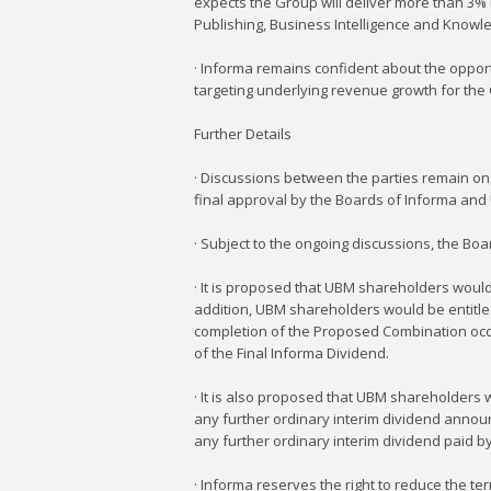
expects the Group will deliver more than 3%
Publishing, Business Intelligence and Knowl
· Informa remains confident about the opportun
targeting underlying revenue growth for the
Further Details
· Discussions between the parties remain on
final approval by the Boards of Informa and U
· Subject to the ongoing discussions, the B
· It is proposed that UBM shareholders would
addition, UBM shareholders would be entitled
completion of the Proposed Combination occurs
of the Final Informa Dividend.
· It is also proposed that UBM shareholders 
any further ordinary interim dividend announ
any further ordinary interim dividend paid b
· Informa reserves the right to reduce the t