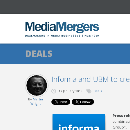
DEALS
Informa and UBM to cre
17 January 2018
Deals
By
Martin
Wright
Press re
combinati
Group”).