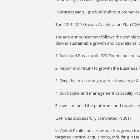
· Verticalisation…gradual shift to customer-l
The 2014-2017 Growth Acceleration Plan (“GA
Today’s announcement follows the completio
deliver sustainable growth and operational ca
1. Build and Buy a scale B2B Events business 
2. Repair and return to growth the Business I
3. Simplify, focus and grow the Knowledge &
4. Build scale and management capability in
5. Invest to build the platforms and capabilit
GAP was successfully completed in 2017.
In Global Exhibitions, revenue has grown f
targeted vertical acquisitions, including in 