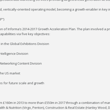
ed, vertically-oriented operating model, becoming a growth-enabler in key i
P”)
n of Informa’s 2014-2017 Growth Acceleration Plan. The plan involved a 
pabilities via five key objectives:
in the Global Exhibitions Division
ntelligence Division
 Networking Content Division
 the US market
ies for future scale and growth
rom £160m in 2013 to more than £550m in 2017 through a combination of m
Health & Nutrition (Virgo, Penton), Construction & Real Estate (Hanley Wood,