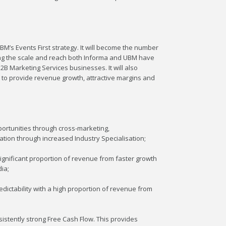
M’s Events First strategy. It will become the number
ing the scale and reach both Informa and UBM have
B Marketing Services businesses. It will also
 to provide revenue growth, attractive margins and
ortunities through cross-marketing,
ation through increased Industry Specialisation;
gnificant proportion of revenue from faster growth
ia;
dictability with a high proportion of revenue from
sistently strong Free Cash Flow. This provides