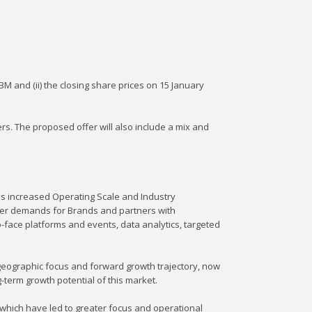
 and (ii) the closing share prices on 15 January
s. The proposed offer will also include a mix and
ds increased Operating Scale and Industry
mer demands for Brands and partners with
o-face platforms and events, data analytics, targeted
 geographic focus and forward growth trajectory, now
-term growth potential of this market.
 which have led to greater focus and operational