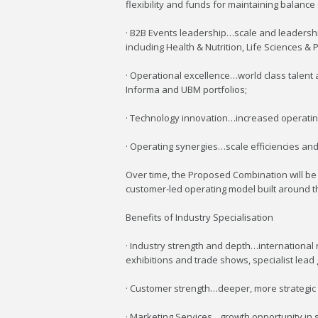
flexibility and funds for maintaining balanc
· B2B Events leadership…scale and leadership
including Health & Nutrition, Life Sciences 
· Operational excellence…world class talen
Informa and UBM portfolios;
· Technology innovation…increased operating 
· Operating synergies…scale efficiencies and 
Over time, the Proposed Combination will be t
customer-led operating model built around th
Benefits of Industry Specialisation
· Industry strength and depth…international 
exhibitions and trade shows, specialist lead
· Customer strength…deeper, more strategic 
· Marketing Services…growth opportunity in sp