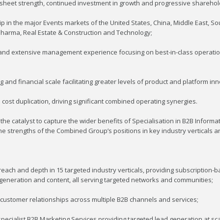
e sheet strength, continued investment in growth and progressive sharehol
 in the major Events markets of the United States, China, Middle East, Sou
& Pharma, Real Estate & Construction and Technology;
t and extensive management experience focusing on best-in-class operati
and financial scale facilitating greater levels of product and platform inn
cost duplication, driving significant combined operating synergies.
he catalyst to capture the wider benefits of Specialisation in B2B Informat
e strengths of the Combined Group’s positions in key industry verticals an
reach and depth in 15 targeted industry verticals, providing subscription-
 generation and content, all serving targeted networks and communities;
customer relationships across multiple B2B channels and services;
ecialist B2B Marketing Services providing targeted lead generation at scal