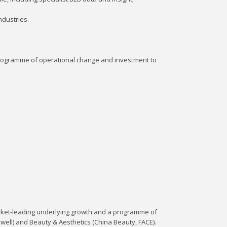
ndustries.
programme of operational change and investment to
arket-leading underlying growth and a programme of
 Dwell) and Beauty & Aesthetics (China Beauty, FACE).