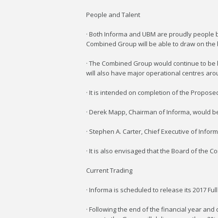
People and Talent
· Both Informa and UBM are proudly people bu
Combined Group will be able to draw on the 
· The Combined Group would continue to be h
will also have major operational centres aro
· It is intended on completion of the Propose
· Derek Mapp, Chairman of Informa, would 
· Stephen A. Carter, Chief Executive of Info
· It is also envisaged that the Board of th
Current Trading
· Informa is scheduled to release its 2017 Ful
· Following the end of the financial year and