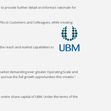
to provide further detail on Informa’s rationale for
fits to Customers and Colleagues, while creating
 the reach and market capabilities to
a market demanding ever greater Operating Scale and
 pursue the full growth opportunities this creates.”
entire share capital of UBM. Under the terms of the