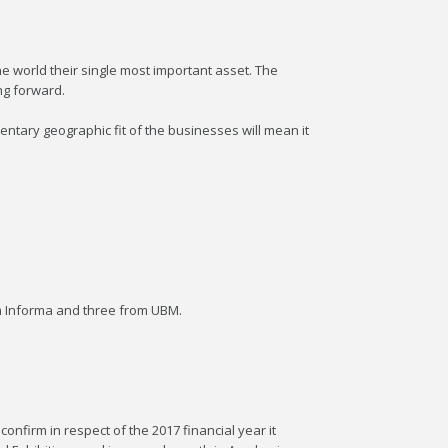
e world their single most important asset. The
ng forward.
tary geographic fit of the businesses will mean it
om Informa and three from UBM.
onfirm in respect of the 2017 financial year it