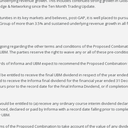
 underlying revenue growth. This includes continued strong growth in Glo
edge & Networking since the Ten Month Trading Update.
ities in its key markets and believes, post-GAP, it is well placed to pursue
 Group of more than 3.5% and sustained underlying revenue growth in all f
going regarding the other terms and conditions of the Proposed Combinati
BM. The parties reserve the right to waive any or all of these pre-conditi
oards of Informa and UBM expect to recommend the Proposed Combination t
 be entitled to receive the final UBM dividend in respect of the year ende
 to receive the Informa final dividend for the financial year ended 31 Dece
 prior to the record date for the Final Informa Dividend, or if completion 
would be entitled to (a) receive any ordinary course interim dividend decl
ced, declared or paid by Informa with a record date falling prior to compl
y UBM.
erms of the Proposed Combination to take account of the value of any divid