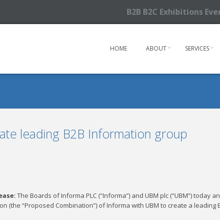
B2B B2C Exhibitions Ev
HOME
ABOUT
SERVICES
ate leading B2B Information group
lease:
The Boards of Informa PLC (“Informa”) and UBM plc (“UBM”) today a
on (the “Proposed Combination”) of Informa with UBM to create a leading