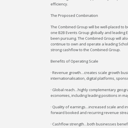
efficiency.
The Proposed Combination
The Combined Group will be well-placed to bu
one B2B Events Group globally and leading E
been pursuing. The Combined Group will also
continue to own and operate a leading Schola
strong cashflow to the Combined Group.
Benefits of Operating Scale
· Revenue growth…creates scale growth busin
internationalisation, digital platforms, spo
· Global reach…highly complementary geograp
economies, including leading positions in ma
· Quality of earnings…increased scale and in
forward booked and recurring revenue stre
· Cashflow strength…both businesses benefit f