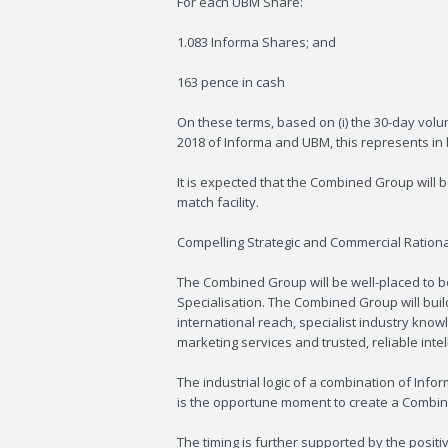
For each UBM Share:
1.083 Informa Shares; and
163 pence in cash
On these terms, based on (i) the 30-day volu
2018 of Informa and UBM, this represents i
It is expected that the Combined Group will
match facility.
Compelling Strategic and Commercial Ration
The Combined Group will be well-placed to b
Specialisation. The Combined Group will bu
international reach, specialist industry kno
marketing services and trusted, reliable inte
The industrial logic of a combination of Inf
is the opportune moment to create a Combined
The timing is further supported by the posit