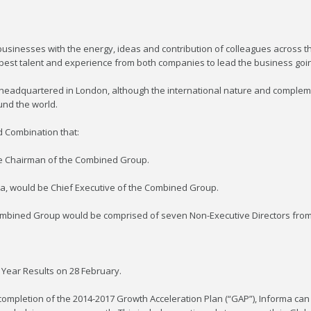
sinesses with the energy, ideas and contribution of colleagues across th
best talent and experience from both companies to lead the business goi
eadquartered in London, although the international nature and complemen
und the world.
d Combination that:
be Chairman of the Combined Group.
rma, would be Chief Executive of the Combined Group.
e Combined Group would be comprised of seven Non-Executive Directors fr
l Year Results on 28 February.
 completion of the 2014-2017 Growth Acceleration Plan (“GAP”), Informa can c