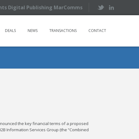
ents Digital Publishing MarComms
DEALS
NEWS
TRANSACTIONS
CONTACT
nnounced the key financial terms of a proposed
 B2B Information Services Group (the “Combined