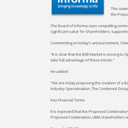
This state
the Propo
The Board of Informa sees compelling commer
significant value for Shareholders, supporte
Commenting on today’s announcement, Chief E
“It is clear that the B2B Market is moving to
take full advantage of these trends.”
He added:
“We are today proposing the creation of a B
Industry Specialisation. The Combined Group w
Key Financial Terms
It is expected that the Proposed Combinatio
Proposed Combination, UBM shareholders w