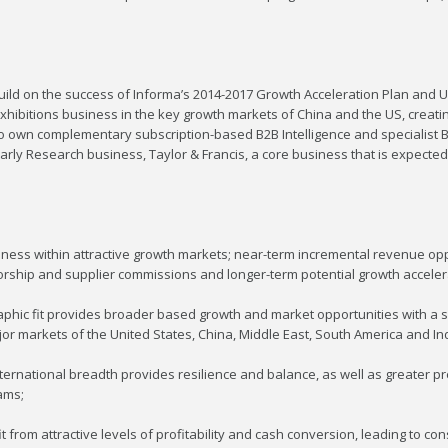
ild on the success of Informa’s 2014-2017 Growth Acceleration Plan and UB
xhibitions business in the key growth markets of China and the US, creat
 own complementary subscription-based B2B Intelligence and specialist B2
rly Research business, Taylor & Francis, a core business that is expected
ess within attractive growth markets; near-term incremental revenue opp
nsorship and supplier commissions and longer-term potential growth acceler
hic fit provides broader based growth and market opportunities with a si
jor markets of the United States, China, Middle East, South America and Ind
ternational breadth provides resilience and balance, as well as greater pre
ams;
rom attractive levels of profitability and cash conversion, leading to con