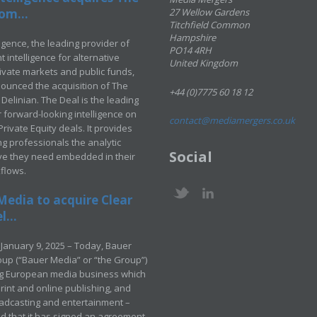
om...
27 Wellow Gardens
Titchfield Common
Hampshire
ligence, the leading provider of
PO14 4RH
 intelligence for alternative
United Kingdom
rivate markets and public funds,
ounced the acquisition of The
+44 (0)7775 60 18 12
Delinian. The Deal is the leading
 forward-looking intelligence on
contact@mediamergers.co.uk
ivate Equity deals. It provides
g professionals the analytic
Social
ve they need embedded in their
kflows.
Media to acquire Clear
...
January 9, 2025 – Today, Bauer
up (“Bauer Media” or “the Group”)
ng European media business which
rint and online publishing, and
adcasting and entertainment –
 that it has signed an agreement