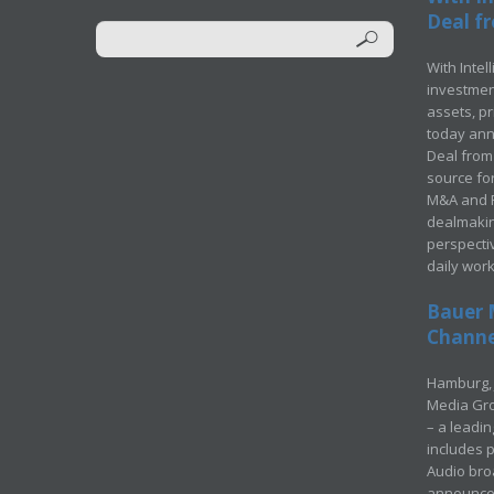
Deal fr
With Intel
investment
assets, p
today ann
Deal from 
source for
M&A and Pr
dealmakin
perspecti
daily wor
Bauer 
Channel
Hamburg, 
Media Gro
– a leadi
includes p
Audio bro
announced