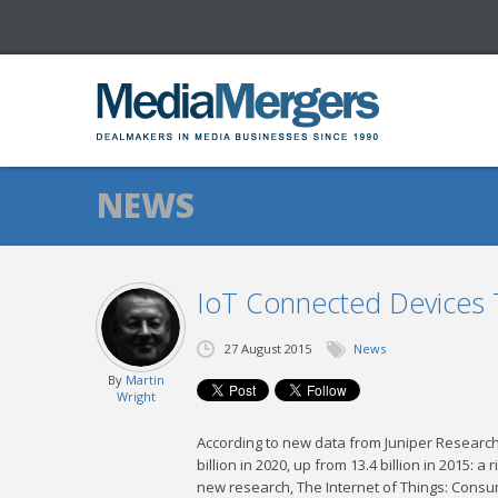
NEWS
IoT Connected Devices T
27 August 2015
News
By
Martin
Wright
According to new data from Juniper Research,
billion in 2020, up from 13.4 billion in 2015: 
new research, The Internet of Things: Consum