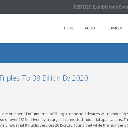
B2B B2C Exhibitions Ev
HOME
ABOUT
SERVICES
riples To 38 Billion By 2020
 the number of IoT (Internet of Things) connected devices will number 38.
a rise of over 285%, driven by a surge in connected industrial applications. T
er, Industrial & Public Services 2015-2020, found that while the number of