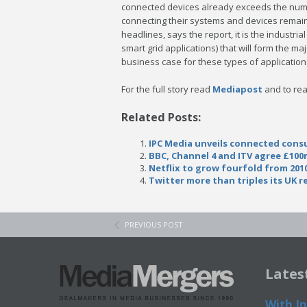
connected devices already exceeds the numbe
connecting their systems and devices remains
headlines, says the report, it is the industria
smart grid applications) that will form the ma
business case for these types of application
For the full story read
Mediapost
and to rea
Related Posts:
IPC Media unveils connected cons
BBC, Channel 4 and ITV agree £100
Netflix to grow fourfold from 2010
Twitter more than triples its UK 
PREVIOUS POST
Lates
With In