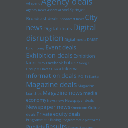
Agency deals
Ad spend
Axel Springer
Agency news
Ascential
City
Broadcast deals
Broadcast news
Digital
news
Digital deals
disruption
Digital media
DMGT
Event deals
Euromoney
Exhibition deals
Exhibition
launches
Future
Facebook
Google
Informa
GroupM
Havas
Hearst
Information deals
ITE
IPG
Kantar
Magazine deals
Magazine
Magazine news
media
launches
economy
Newspaper deals
News news
Newspaper news
Online
Omnicom
Private equity deals
deals
Programmatic Buying
Programmatic platforms
Results
Publicis
Tarsus
Time inc