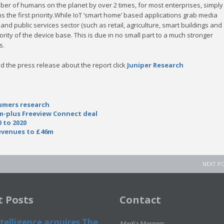
r of humans on the planet by over 2 times, for most enterprises, simply
 the first priority.While IoT ‘smart home’ based applications grab media
l and public services sector (such as retail, agriculture, smart buildings and
jority of the device base. This is due in no small part to a much stronger
s.
d the press release about the report click
Juniper Research
umers research
m-plus Freeview Connect deal
 to 2020
revenues to £46m
NEXT P
t Posts
Contact
telligence acquires The
Media Mergers