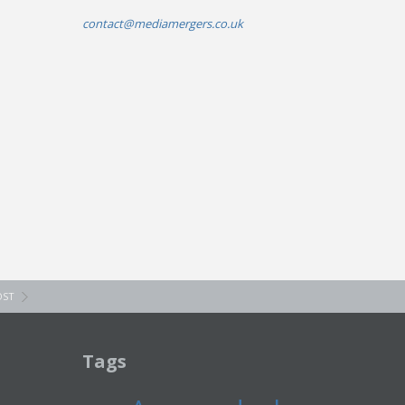
contact@mediamergers.co.uk
OST
Tags