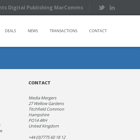
ents Digital Publishing MarComms
DEALS
NEWS
TRANSACTIONS
CONTACT
CONTACT
Media Mergers
27 Wellow Gardens
Titchfield Common
Hampshire
PO14 4RH
5
United Kingdom
he
+44 (0)7775 60 18 12