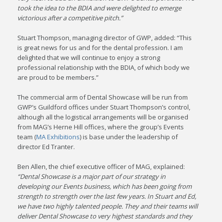
took the idea to the BDIA and were delighted to emerge
victorious after a competitive pitch.”
Stuart Thompson, managing director of GWP, added: “This
is great news for us and for the dental profession. I am
delighted that we will continue to enjoy a strong
professional relationship with the BDIA, of which body we
are proud to be members.”
The commercial arm of Dental Showcase will be run from
GWP’s Guildford offices under Stuart Thompson’s control,
although all the logistical arrangements will be organised
from MAG’s Herne Hill offices, where the group’s Events
team (
MA Exhibitions
) is base under the leadership of
director Ed Tranter.
Ben Allen, the chief executive officer of MAG, explained:
“Dental Showcase is a major part of our strategy in
developing our Events business, which has been going from
strength to strength over the last few years. In Stuart and Ed,
we have two highly talented people. They and their teams will
deliver Dental Showcase to very highest standards and they