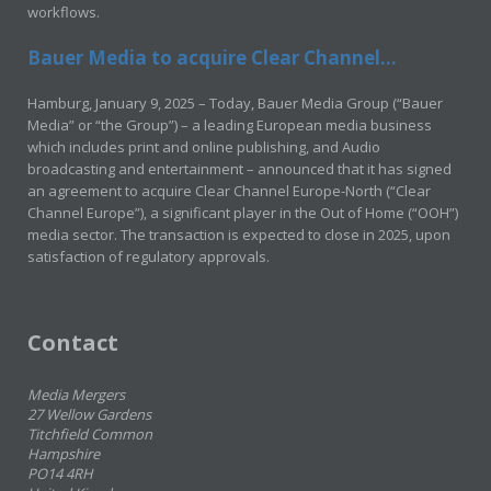
workflows.
Bauer Media to acquire Clear Channel...
Hamburg, January 9, 2025 – Today, Bauer Media Group (“Bauer
Media” or “the Group”) – a leading European media business
which includes print and online publishing, and Audio
broadcasting and entertainment – announced that it has signed
an agreement to acquire Clear Channel Europe-North (“Clear
Channel Europe”), a significant player in the Out of Home (“OOH”)
media sector. The transaction is expected to close in 2025, upon
satisfaction of regulatory approvals.
Contact
Media Mergers
27 Wellow Gardens
Titchfield Common
Hampshire
PO14 4RH