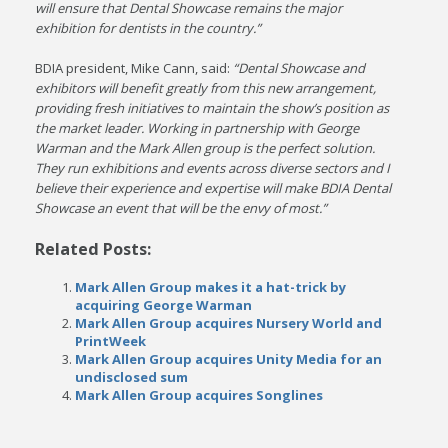
will ensure that Dental Showcase remains the major
exhibition for dentists in the country.”
BDIA president, Mike Cann, said:
“Dental Showcase and
exhibitors will benefit greatly from this new arrangement,
providing fresh initiatives to maintain the show’s position as
the market leader. Working in partnership with George
Warman and the Mark Allen group is the perfect solution.
They run exhibitions and events across diverse sectors and I
believe their experience and expertise will make BDIA Dental
Showcase an event that will be the envy of most.”
Related Posts:
Mark Allen Group makes it a hat-trick by
acquiring George Warman
Mark Allen Group acquires Nursery World and
PrintWeek
Mark Allen Group acquires Unity Media for an
undisclosed sum
Mark Allen Group acquires Songlines