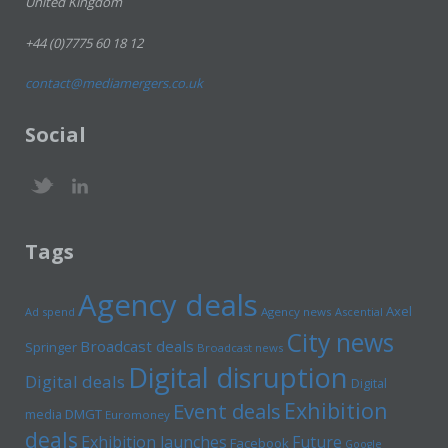
United Kingdom
+44 (0)7775 60 18 12
contact@mediamergers.co.uk
Social
Tags
Agency deals
Axel
Ad spend
Agency news
Ascential
City news
Broadcast deals
Springer
Broadcast news
Digital disruption
Digital deals
Digital
Exhibition
Event deals
media
DMGT
Euromoney
deals
Exhibition launches
Future
Facebook
Google