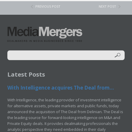
PREVIOUS POST
NEXT POST
Latest Posts
With Intelligence acquires The Deal from...
With Intelligence, the leading provider of investment intelligence
for alternative assets, private markets and public funds, today
announced the acquisition of The Deal from Delinian. The Deal is
the leading source for forward-looking intelligence on M&A and
Private Equity deals. It provides dealmaking professionals the
analytic perspective they need embedded in their daily