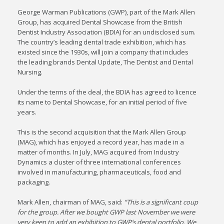
George Warman Publications (GWP), part of the Mark Allen
Group, has acquired Dental Showcase from the British
Dentist Industry Association (BDIA) for an undisclosed sum.
The country’s leading dental trade exhibition, which has
existed since the 1930s, will join a company that includes
the leading brands Dental Update, The Dentist and Dental
Nursing.
Under the terms of the deal, the BDIA has agreed to licence
its name to Dental Showcase, for an initial period of five
years.
This is the second acquisition that the Mark Allen Group
(MAG), which has enjoyed a record year, has made in a
matter of months. In July, MAG acquired from Industry
Dynamics a cluster of three international conferences
involved in manufacturing, pharmaceuticals, food and
packaging.
Mark Allen, chairman of MAG, said:
“This is a significant coup
for the group. After we bought GWP last November we were
very keen to add an exhibition to GWP’s dental portfolio. We