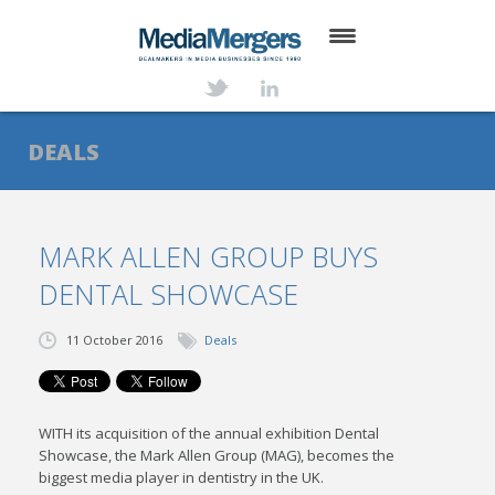
HOME
ABOUT
DEALS
SERVICES
DEALS
MARK ALLEN GROUP BUYS
DENTAL SHOWCASE
NEWS
TRANSACTIONS
11 October 2016
Deals
CONTACT
WITH its acquisition of the annual exhibition Dental
Showcase, the Mark Allen Group (MAG), becomes the
biggest media player in dentistry in the UK.