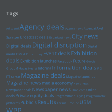
Tags
Agency deals
Axel
Ad spend
Agency news
Ascential
City news
Broadcast deals
Springer
Broadcast news
Digital disruption
Digital deals
Digital
Exhibition
Event deals
media
DMGT
Euromoney
deals
Exhibition launches
Future
Facebook
Google
Information deals
Informa
GroupM
Havas
Hearst
IPG
Magazine deals
Magazine launches
ITE
Kantar
Magazine news
media economy
News news
Newspaper news
Online
Newspaper deals
Omnicom
Private equity deals
deals
Programmatic Buying
Programmatic
Results
UBM
Publicis
platforms
Tarsus
Time inc
WPP