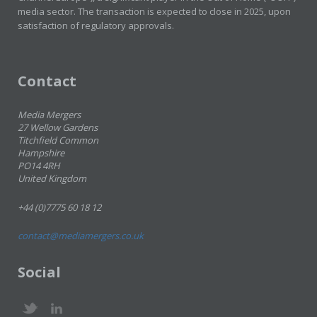
media sector. The transaction is expected to close in 2025, upon
satisfaction of regulatory approvals.
Contact
Media Mergers
27 Wellow Gardens
Titchfield Common
Hampshire
PO14 4RH
United Kingdom
+44 (0)7775 60 18 12
contact@mediamergers.co.uk
Social