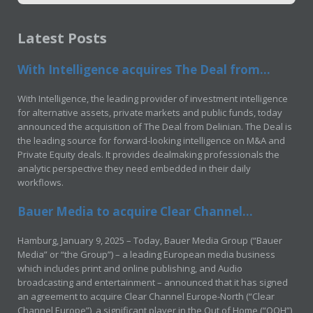
Latest Posts
With Intelligence acquires The Deal from...
With Intelligence, the leading provider of investment intelligence
for alternative assets, private markets and public funds, today
announced the acquisition of The Deal from Delinian. The Deal is
the leading source for forward-looking intelligence on M&A and
Private Equity deals. It provides dealmaking professionals the
analytic perspective they need embedded in their daily
workflows.
Bauer Media to acquire Clear Channel...
Hamburg, January 9, 2025 – Today, Bauer Media Group (“Bauer
Media” or “the Group”) – a leading European media business
which includes print and online publishing, and Audio
broadcasting and entertainment – announced that it has signed
an agreement to acquire Clear Channel Europe-North (“Clear
Channel Europe”), a significant player in the Out of Home (“OOH”)