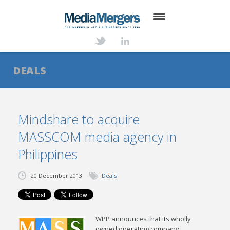
HOME
ABOUT
DEALS
SERVICES
DEALS
Mindshare to acquire
MASSCOM media agency in
NEWS
Philippines
TRANSACTIONS
20 December 2013
Deals
CONTACT
WPP announces that its wholly
owned operating company,