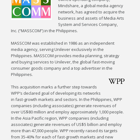
Mindshare, a global media agency
network, has agreed to acquire the
business and assets of Media Arts
System and Services Company,
Inc. (“MASSCOM”) in the Philippines.
MASSCOM was established in 1986 as an independent
media agency, serving Unilever exclusively in the
Philippines. MASSCOM provides media planning, strategy
and buying services to Unilever, the global fast-moving
consumer goods company and a top advertiser in the
Philippines.
This acquisition marks a further step towards
WPP’s declared goal of developing its networks
in fast-growth markets and sectors. In the Philippines, WPP
companies (including associates) generate revenues of
over US$80 million and employ approximately 1,000 people.
In the Asia Pacific region, WPP companies (including
associates) generate revenues of US$5 billion and employ
more than 47,000 people. WPP recently raised its targets
from 35-40% for each of fast-growth markets and new