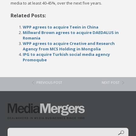
media to at least 40-45%, over the next five years.
Related Posts:
WPP agrees to acquire Teein in China
Millward Brown agrees to acquire DAEDALUS in
Romania
WPP agrees to acquire Creative and Research
Agency from MCS Holding in Mongolia
IPG to acquire Turkish social media agency
Promoqube
PREVIOUS POST
NEXT POST