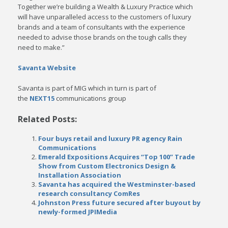
Together we’re building a Wealth & Luxury Practice which
will have unparalleled access to the customers of luxury
brands and a team of consultants with the experience
needed to advise those brands on the tough calls they
need to make.”
Savanta Website
Savanta is part of MIG which in turn is part of
the
NEXT15
communications group
Related Posts:
Four buys retail and luxury PR agency Rain
Communications
Emerald Expositions Acquires “Top 100” Trade
Show from Custom Electronics Design &
Installation Association
Savanta has acquired the Westminster-based
research consultancy ComRes
Johnston Press future secured after buyout by
newly-formed JPIMedia