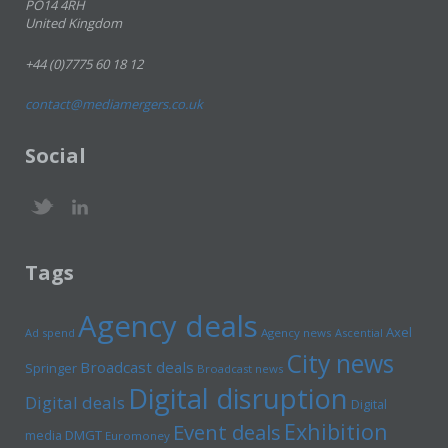
PO14 4RH
United Kingdom
+44 (0)7775 60 18 12
contact@mediamergers.co.uk
Social
Tags
Agency deals
Axel
Ad spend
Agency news
Ascential
City news
Broadcast deals
Springer
Broadcast news
Digital disruption
Digital deals
Digital
Exhibition
Event deals
media
DMGT
Euromoney