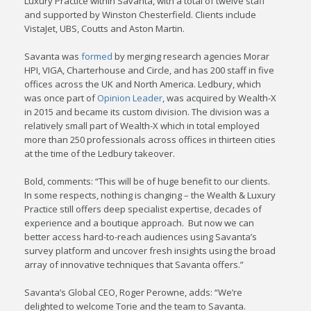
Luxury Practice within Savanta, with a total of twelve staff
and supported by Winston Chesterfield. Clients include
VistaJet, UBS, Coutts and Aston Martin.
Savanta was
formed
by merging research agencies Morar
HPI, VIGA, Charterhouse and Circle, and has 200 staff in five
offices across the UK and North America. Ledbury, which
was once part of
Opinion Leader
, was acquired by Wealth-X
in 2015 and became its custom division. The division was a
relatively small part of Wealth-X which in total employed
more than 250 professionals across offices in thirteen cities
at the time of the Ledbury takeover.
Bold, comments: “This will be of huge benefit to our clients.
In some respects, nothing is changing – the Wealth & Luxury
Practice still offers deep specialist expertise, decades of
experience and a boutique approach. But now we can
better access hard-to-reach audiences using Savanta’s
survey platform and uncover fresh insights using the broad
array of innovative techniques that Savanta offers.”
Savanta’s Global CEO, Roger Perowne, adds: “We’re
delighted to welcome Torie and the team to Savanta.