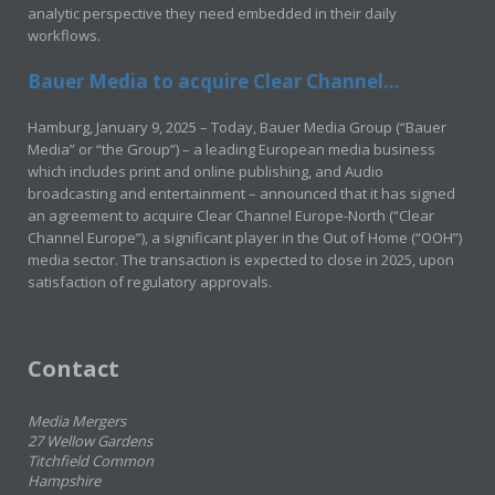
analytic perspective they need embedded in their daily
workflows.
Bauer Media to acquire Clear Channel...
Hamburg, January 9, 2025 – Today, Bauer Media Group (“Bauer
Media” or “the Group”) – a leading European media business
which includes print and online publishing, and Audio
broadcasting and entertainment – announced that it has signed
an agreement to acquire Clear Channel Europe-North (“Clear
Channel Europe”), a significant player in the Out of Home (“OOH”)
media sector. The transaction is expected to close in 2025, upon
satisfaction of regulatory approvals.
Contact
Media Mergers
27 Wellow Gardens
Titchfield Common
Hampshire