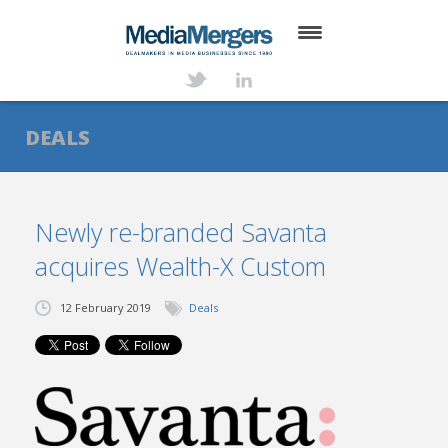
HOME
ABOUT
DEALS
SERVICES
DEALS
Newly re-branded Savanta
acquires Wealth-X Custom
NEWS
TRANSACTIONS
12 February 2019
Deals
CONTACT