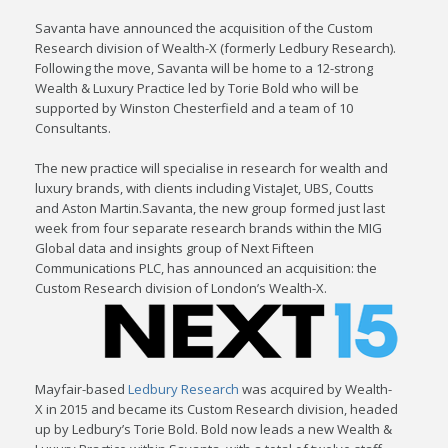
Savanta have announced the acquisition of the Custom
Research division of Wealth-X (formerly Ledbury Research).
Following the move, Savanta will be home to a 12-strong
Wealth & Luxury Practice led by Torie Bold who will be
supported by Winston Chesterfield and a team of 10
Consultants.
The new practice will specialise in research for wealth and
luxury brands, with clients including VistaJet, UBS, Coutts
and Aston Martin.Savanta, the new group formed just last
week from four separate research brands within the MIG
Global data and insights group of Next Fifteen
Communications PLC, has announced an acquisition: the
Custom Research division of London’s Wealth-X.
Mayfair-based
Ledbury Research
was acquired by Wealth-
X in 2015 and became its Custom Research division, headed
up by Ledbury’s Torie Bold. Bold now leads a new Wealth &