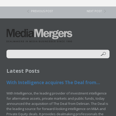
PREVIOUS POST
NEXT POST
Latest Posts
With Intelligence acquires The Deal from...
With Intelligence, the leading provider of investment intelligence
for alternative assets, private markets and public funds, today
announced the acquisition of The Deal from Delinian. The Deal is
the leading source for forward-looking intelligence on M&A and
Private Equity deals. It provides dealmaking professionals the