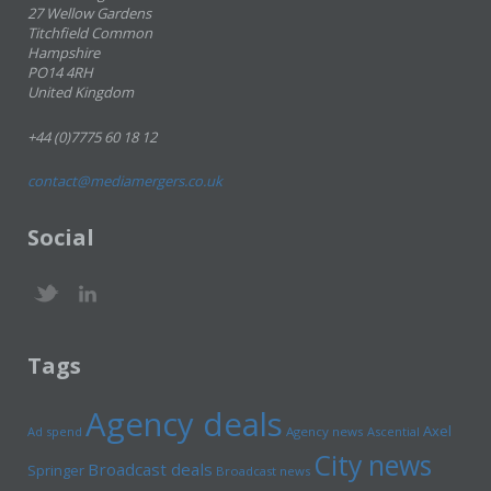
27 Wellow Gardens
Titchfield Common
Hampshire
PO14 4RH
United Kingdom
+44 (0)7775 60 18 12
contact@mediamergers.co.uk
Social
Tags
Agency deals
Axel
Ad spend
Agency news
Ascential
City news
Broadcast deals
Springer
Broadcast news