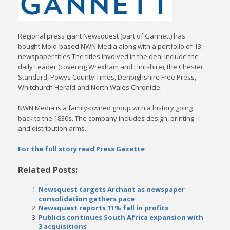
Regional press giant Newsquest (part of Gannett) has
bought Mold-based NWN Media along with a portfolio of 13
newspaper titles The titles involved in the deal include the
daily Leader (covering Wrexham and Flintshire), the Chester
Standard, Powys County Times, Denbighshire Free Press,
Whitchurch Herald and North Wales Chronicle.
NWN Media is a family-owned group with a history going
back to the 1830s. The company includes design, printing
and distribution arms.
For the full story read Press Gazette
Related Posts:
Newsquest targets Archant as newspaper
consolidation gathers pace
Newsquest reports 11% fall in profits
Publicis continues South Africa expansion with
3 acquisitions