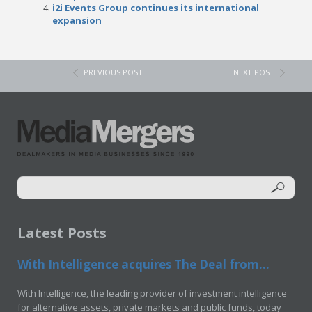
i2i Events Group continues its international
expansion
PREVIOUS POST
NEXT POST
Latest Posts
With Intelligence acquires The Deal from...
With Intelligence, the leading provider of investment intelligence
for alternative assets, private markets and public funds, today