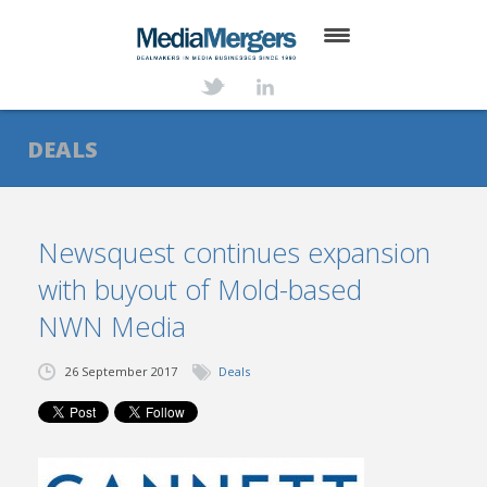
HOME
ABOUT
DEALS
SERVICES
DEALS
Newsquest continues expansion
with buyout of Mold-based
NEWS
NWN Media
TRANSACTIONS
26 September 2017
Deals
CONTACT