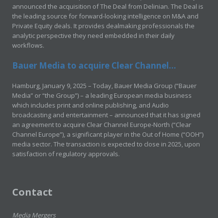
announced the acquisition of The Deal from Delinian. The Deal is
the leading source for forward-looking intelligence on M&A and
Private Equity deals. It provides dealmaking professionals the
analytic perspective they need embedded in their daily
workflows.
Bauer Media to acquire Clear Channel...
Hamburg, January 9, 2025 – Today, Bauer Media Group (“Bauer
Media” or “the Group”) – a leading European media business
which includes print and online publishing, and Audio
broadcasting and entertainment – announced that it has signed
an agreement to acquire Clear Channel Europe-North (“Clear
Channel Europe”), a significant player in the Out of Home (“OOH”)
media sector. The transaction is expected to close in 2025, upon
satisfaction of regulatory approvals.
Contact
Media Mergers