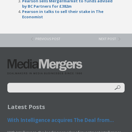
Pearson sells Mergermarket to funds advised
by BC Partners for £382m
Pearson in talks to sell their stake in The
Economist
PREVIOUS POST
NEXT POST
Latest Posts
With Intelligence acquires The Deal from...