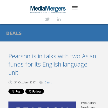
HOME
ABOUT
DEALS
SERVICES
DEALS
Pearson is in talks with two Asian
funds for its English language
NEWS
unit
TRANSACTIONS
31 October 2017
Deals
CONTACT
Two Asian
funds are