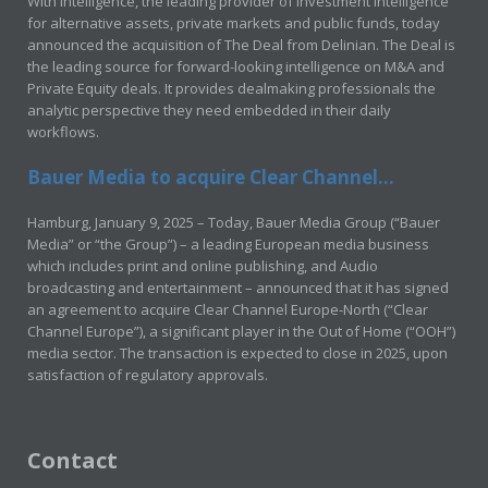
With Intelligence, the leading provider of investment intelligence
for alternative assets, private markets and public funds, today
announced the acquisition of The Deal from Delinian. The Deal is
the leading source for forward-looking intelligence on M&A and
Private Equity deals. It provides dealmaking professionals the
analytic perspective they need embedded in their daily
workflows.
Bauer Media to acquire Clear Channel...
Hamburg, January 9, 2025 – Today, Bauer Media Group (“Bauer
Media” or “the Group”) – a leading European media business
which includes print and online publishing, and Audio
broadcasting and entertainment – announced that it has signed
an agreement to acquire Clear Channel Europe-North (“Clear
Channel Europe”), a significant player in the Out of Home (“OOH”)
media sector. The transaction is expected to close in 2025, upon
satisfaction of regulatory approvals.
Contact