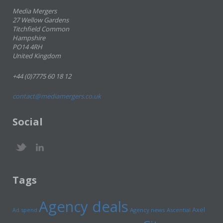
Media Mergers
27 Wellow Gardens
Titchfield Common
Hampshire
PO14 4RH
United Kingdom
+44 (0)7775 60 18 12
contact@mediamergers.co.uk
Social
Tags
Agency deals
Axel
Ad spend
Agency news
Ascential