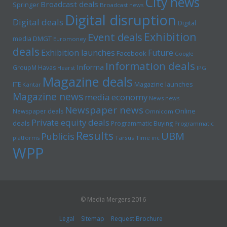
City news
Broadcast deals
Springer
Broadcast news
Digital disruption
Digital deals
Digital
Exhibition
Event deals
media
DMGT
Euromoney
deals
Exhibition launches
Future
Facebook
Google
Information deals
Informa
GroupM
Havas
Hearst
IPG
Magazine deals
Magazine launches
ITE
Kantar
Magazine news
media economy
News news
Newspaper news
Online
Newspaper deals
Omnicom
Private equity deals
deals
Programmatic Buying
Programmatic
Results
UBM
Publicis
platforms
Tarsus
Time inc
WPP
© Media Mergers 2016
Legal
Sitemap
Request Brochure