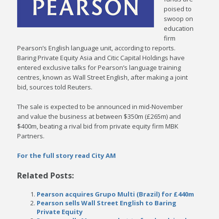
poised to
swoop on
education
firm
Pearson’s English language unit, according to reports.
Baring Private Equity Asia and Citic Capital Holdings have
entered exclusive talks for Pearson’s language training
centres, known as Wall Street English, after making a joint
bid, sources told Reuters.
The sale is expected to be announced in mid-November
and value the business at between $350m (£265m) and
$400m, beating a rival bid from private equity firm MBK
Partners.
For the full story read City AM
Related Posts:
Pearson acquires Grupo Multi (Brazil) for £440m
Pearson sells Wall Street English to Baring
Private Equity