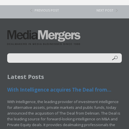
PREVIOUS POST
NEXT POST
Latest Posts
With Intelligence acquires The Deal from...
With Intelligence, the leading provider of investment intelligence
for alternative assets, private markets and public funds, today
announced the acquisition of The Deal from Delinian. The Deal is
the leading source for forward-looking intelligence on M&A and
Private Equity deals. It provides dealmaking professionals the