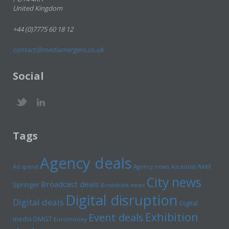
United Kingdom
+44 (0)7775 60 18 12
contact@mediamergers.co.uk
Social
Tags
Agency deals
Axel
Ad spend
Agency news
Ascential
City news
Broadcast deals
Springer
Broadcast news
Digital disruption
Digital deals
Digital
Exhibition
Event deals
media
DMGT
Euromoney