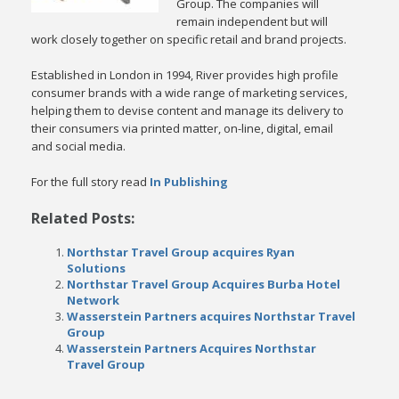
Group. The companies will
remain independent but will
work closely together on specific retail and brand projects.
Established in London in 1994, River provides high profile
consumer brands with a wide range of marketing services,
helping them to devise content and manage its delivery to
their consumers via printed matter, on-line, digital, email
and social media.
For the full story read
In Publishing
Related Posts:
Northstar Travel Group acquires Ryan
Solutions
Northstar Travel Group Acquires Burba Hotel
Network
Wasserstein Partners acquires Northstar Travel
Group
Wasserstein Partners Acquires Northstar
Travel Group