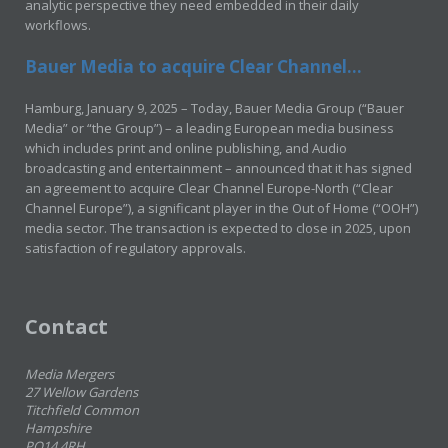
analytic perspective they need embedded in their daily
workflows.
Bauer Media to acquire Clear Channel...
Hamburg, January 9, 2025 – Today, Bauer Media Group (“Bauer
Media” or “the Group”) – a leading European media business
which includes print and online publishing, and Audio
broadcasting and entertainment – announced that it has signed
an agreement to acquire Clear Channel Europe-North (“Clear
Channel Europe”), a significant player in the Out of Home (“OOH”)
media sector. The transaction is expected to close in 2025, upon
satisfaction of regulatory approvals.
Contact
Media Mergers
27 Wellow Gardens
Titchfield Common
Hampshire
PO14 4RH