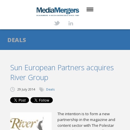
HOME
ABOUT
DEALS
SERVICES
DEALS
Sun European Partners acquires
River Group
NEWS
TRANSACTIONS
29 July 2014
Deals
CONTACT
The intention is to form a new
partnership in the magazine and
content sector with The Polestar