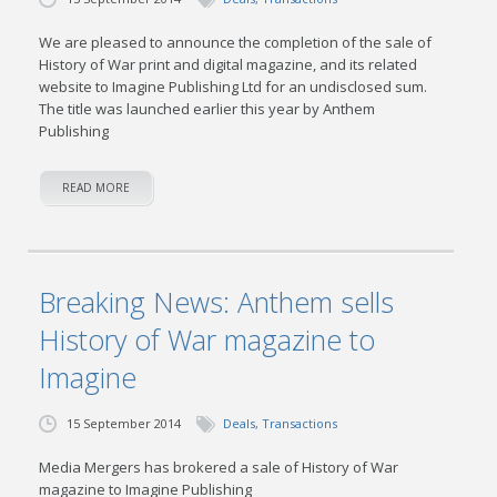
We are pleased to announce the completion of the sale of
History of War print and digital magazine, and its related
website to Imagine Publishing Ltd for an undisclosed sum.
The title was launched earlier this year by Anthem
Publishing
READ MORE
Breaking News: Anthem sells
History of War magazine to
Imagine
15 September 2014
Deals
,
Transactions
Media Mergers has brokered a sale of History of War
magazine to Imagine Publishing