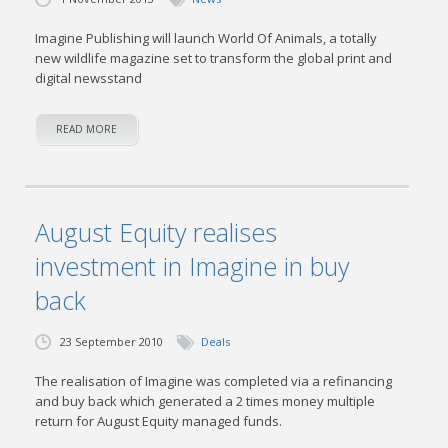
Imagine Publishing will launch World Of Animals, a totally
new wildlife magazine set to transform the global print and
digital newsstand
READ MORE
August Equity realises
investment in Imagine in buy
back
23 September 2010
Deals
The realisation of Imagine was completed via a refinancing
and buy back which generated a 2 times money multiple
return for August Equity managed funds.