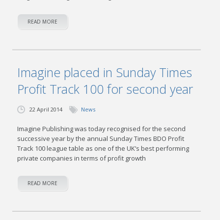
READ MORE
Imagine placed in Sunday Times
Profit Track 100 for second year
22 April 2014
News
Imagine Publishing was today recognised for the second
successive year by the annual Sunday Times BDO Profit
Track 100 league table as one of the UK’s best performing
private companies in terms of profit growth
READ MORE