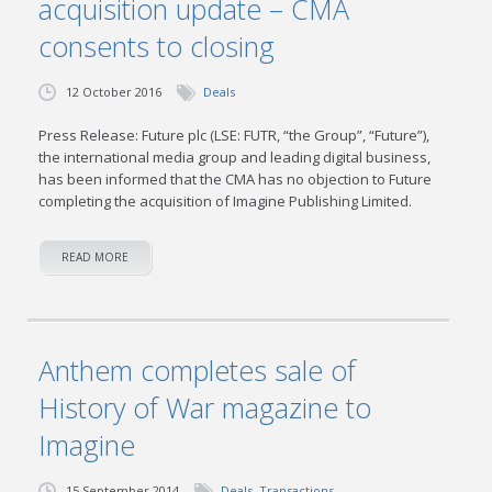
acquisition update – CMA
consents to closing
12 October 2016
Deals
Press Release: Future plc (LSE: FUTR, “the Group”, “Future”),
the international media group and leading digital business,
has been informed that the CMA has no objection to Future
completing the acquisition of Imagine Publishing Limited.
READ MORE
Anthem completes sale of
History of War magazine to
Imagine
15 September 2014
Deals
,
Transactions