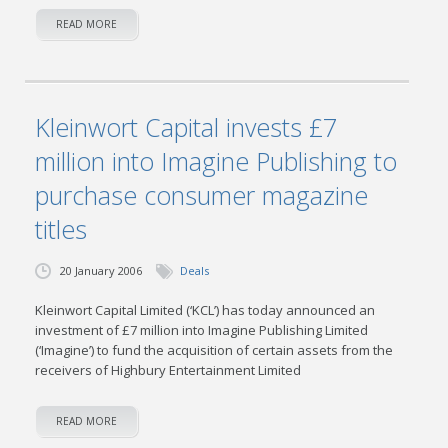
READ MORE
Kleinwort Capital invests £7
million into Imagine Publishing to
purchase consumer magazine
titles
20 January 2006
Deals
Kleinwort Capital Limited (‘KCL’) has today announced an
investment of £7 million into Imagine Publishing Limited
(‘Imagine’) to fund the acquisition of certain assets from the
receivers of Highbury Entertainment Limited
READ MORE