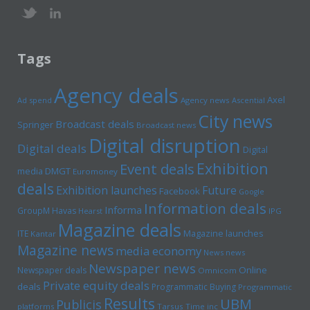
Tags
Agency deals
Axel
Ad spend
Agency news
Ascential
City news
Broadcast deals
Springer
Broadcast news
Digital disruption
Digital deals
Digital
Exhibition
Event deals
media
DMGT
Euromoney
deals
Exhibition launches
Future
Facebook
Google
Information deals
Informa
GroupM
Havas
Hearst
IPG
Magazine deals
Magazine launches
ITE
Kantar
Magazine news
media economy
News news
Newspaper news
Online
Newspaper deals
Omnicom
Private equity deals
deals
Programmatic Buying
Programmatic
Results
UBM
Publicis
platforms
Tarsus
Time inc