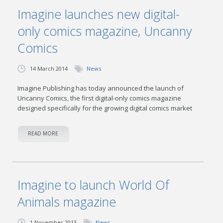
Imagine launches new digital-
only comics magazine, Uncanny
Comics
14 March 2014
News
Imagine Publishing has today announced the launch of
Uncanny Comics, the first digital-only comics magazine
designed specifically for the growing digital comics market
READ MORE
Imagine to launch World Of
Animals magazine
1 November 2013
News