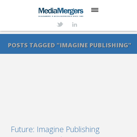
HOME
ABOUT
POSTS TAGGED "IMAGINE PUBLISHING"
SERVICES
DEALS
NEWS
TRANSACTIONS
CONTACT
Future: Imagine Publishing