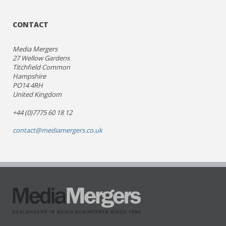
CONTACT
Media Mergers
27 Wellow Gardens
Titchfield Common
Hampshire
PO14 4RH
United Kingdom
+44 (0)7775 60 18 12
contact@mediamergers.co.uk