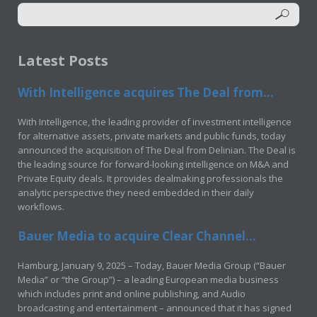
Latest Posts
With Intelligence acquires The Deal from...
With Intelligence, the leading provider of investment intelligence
for alternative assets, private markets and public funds, today
announced the acquisition of The Deal from Delinian. The Deal is
the leading source for forward-looking intelligence on M&A and
Private Equity deals. It provides dealmaking professionals the
analytic perspective they need embedded in their daily
workflows.
Bauer Media to acquire Clear Channel...
Hamburg, January 9, 2025 – Today, Bauer Media Group (“Bauer
Media” or “the Group”) – a leading European media business
which includes print and online publishing, and Audio
broadcasting and entertainment – announced that it has signed