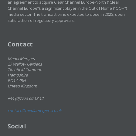
an agreement to acquire Clear Channel Europe-North (“Clear
Channel Europe”), a significant player in the Out of Home (“OOH”)
media sector. The transaction is expected to close in 2025, upon
satisfaction of regulatory approvals.
Contact
Media Mergers
27 Wellow Gardens
Titchfield Common
Hampshire
PO14 4RH
United Kingdom
+44 (0)7775 60 18 12
contact@mediamergers.co.uk
Social