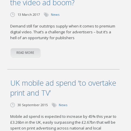
the video ad boom?
13 March 2017
News
Demand still far outstrips supply when it comes to premium
digital video. That’s a challenge for advertisers – but it’s a
hell of an opportunity for publishers
READ MORE
UK mobile ad spend ‘to overtake
print and TV’
30 September 2015
News
Mobile ad spend is expected to increase by 45% this year to
£3.26bn in the UK, easily surpassing the £2.67bn that will be
spent on print advertising across national and local