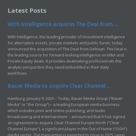
Latest Posts
With Intelligence acquires The Deal from...
With Intelligence, the leading provider of investment intelligence
for alternative assets, private markets and public funds, today
announced the acquisition of The Deal from Delinian. The Deal is
the leading source for forward-looking intelligence on M&A and
Private Equity deals. It provides dealmaking professionals the
analytic perspective they need embedded in their daily
workflows.
Bauer Media to acquire Clear Channel...
Hamburg, January 9, 2025 – Today, Bauer Media Group (“Bauer
Media” or “the Group”) – a leading European media business
which includes print and online publishing, and Audio
broadcasting and entertainment – announced that it has signed
an agreement to acquire Clear Channel Europe-North (“Clear
Channel Europe”), a significant player in the Out of Home (“OOH”)
media sector. The transaction is expected to close in 2025, upon