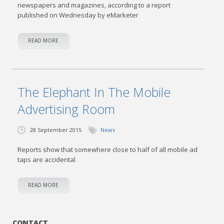
newspapers and magazines, according to a report
published on Wednesday by eMarketer
READ MORE
The Elephant In The Mobile
Advertising Room
28 September 2015
News
Reports show that somewhere close to half of all mobile ad
taps are accidental
READ MORE
CONTACT