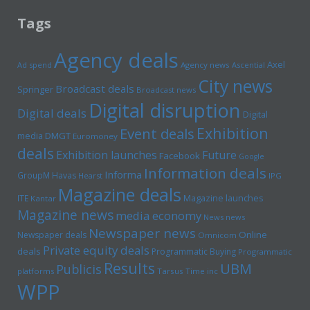
Tags
Agency deals
Axel
Ad spend
Agency news
Ascential
City news
Broadcast deals
Springer
Broadcast news
Digital disruption
Digital deals
Digital
Exhibition
Event deals
media
DMGT
Euromoney
deals
Exhibition launches
Future
Facebook
Google
Information deals
Informa
GroupM
Havas
Hearst
IPG
Magazine deals
Magazine launches
ITE
Kantar
Magazine news
media economy
News news
Newspaper news
Online
Newspaper deals
Omnicom
Private equity deals
deals
Programmatic Buying
Programmatic
Results
UBM
Publicis
platforms
Tarsus
Time inc
WPP