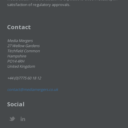
satisfaction of regulatory approvals.
Contact
Media Mergers
27 Wellow Gardens
Titchfield Common
Hampshire
PO14 4RH
United Kingdom
+44 (0)7775 60 18 12
contact@mediamergers.co.uk
Social