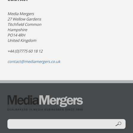
Media Mergers
27 Wellow Gardens
Titchfield Common
Hampshire
PO14 4RH
United Kingdom
+44 (0)7775 60 18 12
contact@mediamergers.co.uk