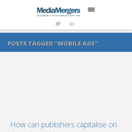
HOME
ABOUT
POSTS TAGGED "MOBILE ADS"
SERVICES
DEALS
NEWS
TRANSACTIONS
CONTACT
How can publishers capitalise on