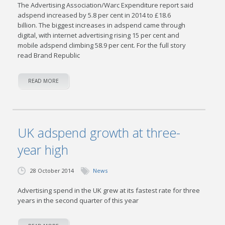
The Advertising Association/Warc Expenditure report said
adspend increased by 5.8 per cent in 2014 to £18.6
billion. The biggest increases in adspend came through
digital, with internet advertising rising 15 per cent and
mobile adspend climbing 58.9 per cent. For the full story
read Brand Republic
READ MORE
UK adspend growth at three-
year high
28 October 2014
News
Advertising spend in the UK grew at its fastest rate for three
years in the second quarter of this year