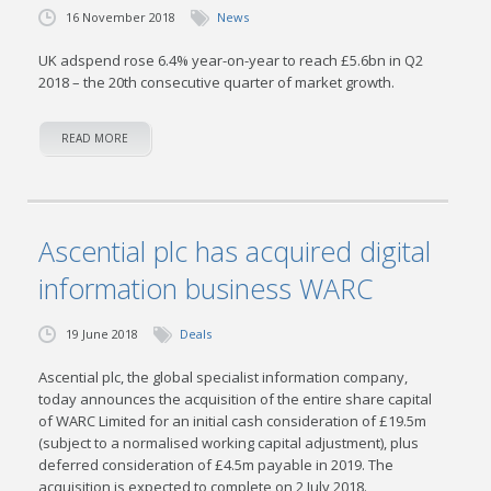
16 November 2018
News
UK adspend rose 6.4% year-on-year to reach £5.6bn in Q2
2018 – the 20th consecutive quarter of market growth.
READ MORE
Ascential plc has acquired digital
information business WARC
19 June 2018
Deals
Ascential plc, the global specialist information company,
today announces the acquisition of the entire share capital
of WARC Limited for an initial cash consideration of £19.5m
(subject to a normalised working capital adjustment), plus
deferred consideration of £4.5m payable in 2019. The
acquisition is expected to complete on 2 July 2018.