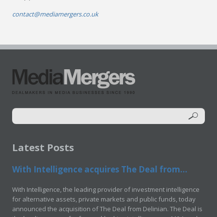
contact@mediamergers.co.uk
Latest Posts
With Intelligence acquires The Deal from...
With Intelligence, the leading provider of investment intelligence
for alternative assets, private markets and public funds, today
announced the acquisition of The Deal from Delinian. The Deal is