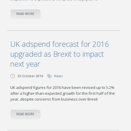
READ MORE
UK adspend forecast for 2016
upgraded as Brexit to impact
next year
25 October 2016
News
UK adspend figures for 2016 have been revised up to 5.2%
after a higher-than-expected growth for the first half of the
year, despite concerns from business over Brexit
READ MORE