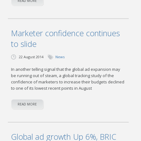
READ MORE
Marketer confidence continues
to slide
22 August 2014
News
In another telling signal that the global ad expansion may
be running out of steam, a global tracking study of the
confidence of marketers to increase their budgets declined
to one of its lowest recent points in August
READ MORE
Global ad growth Up 6%, BRIC