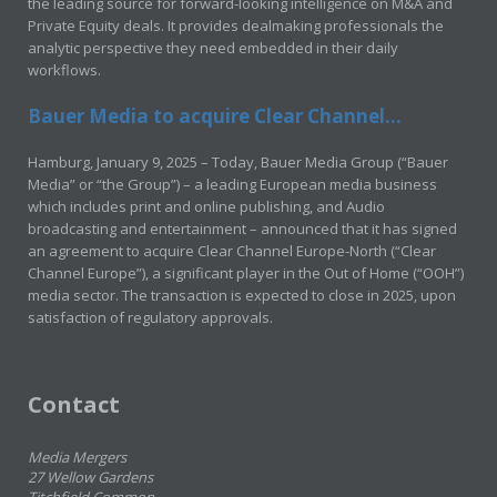
the leading source for forward-looking intelligence on M&A and
Private Equity deals. It provides dealmaking professionals the
analytic perspective they need embedded in their daily
workflows.
Bauer Media to acquire Clear Channel...
Hamburg, January 9, 2025 – Today, Bauer Media Group (“Bauer
Media” or “the Group”) – a leading European media business
which includes print and online publishing, and Audio
broadcasting and entertainment – announced that it has signed
an agreement to acquire Clear Channel Europe-North (“Clear
Channel Europe”), a significant player in the Out of Home (“OOH”)
media sector. The transaction is expected to close in 2025, upon
satisfaction of regulatory approvals.
Contact
Media Mergers
27 Wellow Gardens