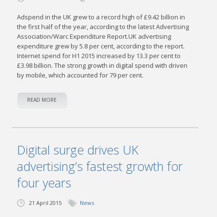
Adspend in the UK grew to a record high of £9.42 billion in
the first half of the year, according to the latest Advertising
Association/Warc Expenditure Report.UK advertising
expenditure grew by 5.8 per cent, according to the report.
Internet spend for H1 2015 increased by 13.3 per cent to
£3.98 billion. The strong growth in digital spend with driven
by mobile, which accounted for 79 per cent.
READ MORE
Digital surge drives UK
advertising’s fastest growth for
four years
21 April 2015
News