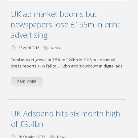
UK ad market booms but
newspapers lose £155m in print
advertising
26 April 2016
News
Total market grows at 7.5% to £20bn in 2015 but national
press reports 11% fall to £1.2bn and slowdown in digital ads
READ MORE
UK Adspend hits six-month high
of £9.4bn
20 October 2015
News