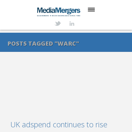
HOME
ABOUT
POSTS TAGGED "WARC"
SERVICES
DEALS
NEWS
TRANSACTIONS
CONTACT
UK adspend continues to rise