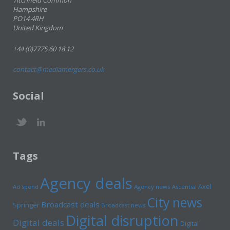
Titchfield Common
Hampshire
PO14 4RH
United Kingdom
+44 (0)7775 60 18 12
contact@mediamergers.co.uk
Social
Tags
Agency deals
Axel
Ad spend
Agency news
Ascential
City news
Broadcast deals
Springer
Broadcast news
Digital disruption
Digital deals
Digital