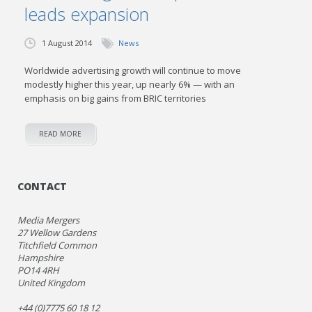
leads expansion
1 August 2014
News
Worldwide advertising growth will continue to move
modestly higher this year, up nearly 6% — with an
emphasis on big gains from BRIC territories
READ MORE
CONTACT
Media Mergers
27 Wellow Gardens
Titchfield Common
Hampshire
PO14 4RH
United Kingdom
+44 (0)7775 60 18 12