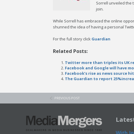
Sorrell unveiled the
join.
While Sorrell has embraced the online oppo
shunned the idea of having a personal Twitte
For the full story click
Guardian
Related Posts:
Twitter more than triples its UK 
Facebook and Google will have mor
Facebook’s rise as news source hi
The Guardian to report 25%increas
PREVIOUS POST
Lates
With In