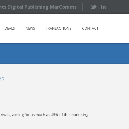
ents Digital Publishing MarComms
DEALS
NEWS
TRANSACTIONS
CONTACT
es
er rivals, aiming for as much as 45% of the marketing