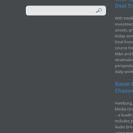
Deal fr
With Intel
investment
assets, p
today ann
Deal from 
source for
M&A and Pr
dealmakin
perspecti
daily wor
Bauer 
Channel
Hamburg, 
Media Gro
– a leadi
includes p
Audio bro
announced