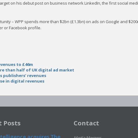
 target on his debut post on business network LinkedIn, the first social m
rtunity – WPP spends more than $2bn (£1.3bn) on ads on Google and $200
r or Facebook profile.
revenues to £46m
e than half of UK digital ad market
ts publishers’ revenues
e in digital revenues
t Posts
Contact
telligence acquires The
Media Mergers