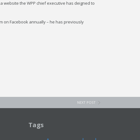
edia website the WPP chief executive has deigned to
m on Facebook annually – he has previously
NEXT POST
Tags