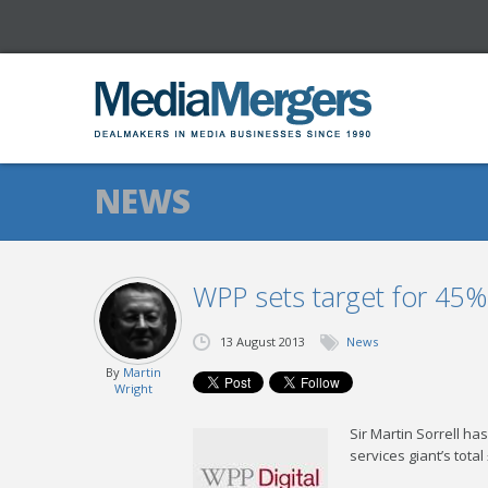
NEWS
WPP sets target for 45%
13 August 2013
News
By
Martin
Wright
Sir Martin Sorrell ha
services giant’s tota