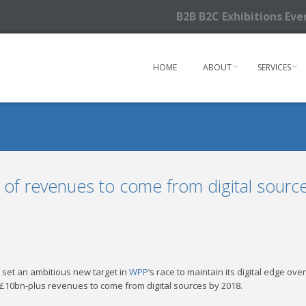
B2B B2C Exhibitions Ev
HOME
ABOUT
SERVICES
 of revenues to come from digital sourc
s set an ambitious new target in
WPP
‘s race to maintain its digital edge ov
l £10bn-plus revenues to come from digital sources by 2018.