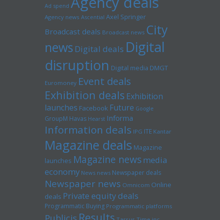
Agency deals
Ad spend
Axel Springer
Agency news
Ascential
City
Broadcast deals
Broadcast news
Digital
news
Digital deals
disruption
Digital media
DMGT
Event deals
Euromoney
Exhibition deals
Exhibition
launches
Future
Facebook
Google
Informa
GroupM
Havas
Hearst
Information deals
ITE
IPG
Kantar
Magazine deals
Magazine
Magazine news
media
launches
economy
Newspaper deals
News news
Newspaper news
Online
Omnicom
Private equity deals
deals
Programmatic Buying
Programmatic platforms
Results
Publicis
Tarsus
Time inc