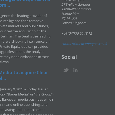
om...
27 Wellow Gardens
Titchfield Common
Hampshire
ligence, the leading provider of
PO14 4RH
 intelligence for alternative
United Kingdom
rivate markets and public funds,
ounced the acquisition of The
+44 (0)7775 60 18 12
Delinian. The Deal is the leading
 forward-looking intelligence on
contact@mediamergers.co.uk
ivate Equity deals. It provides
g professionals the analytic
Social
ve they need embedded in their
kflows.
Media to acquire Clear
...
January 9, 2025 – Today, Bauer
up (“Bauer Media” or “the Group”)
ng European media business which
rint and online publishing, and
adcasting and entertainment –
 that it has signed an agreement