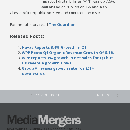
impact of digital billings, WPP was up 7.6%,
well ahead of Publicis on 1% and also
ahead of Interpublic on 6.3% and Omnicom on 6.5%.
For the full story read
The Guardian
Related Posts:
Havas Reports 3.4% Growth In Q1
WPP Posts Q1 Organic Revenue Growth Of 5.1%
WPP reports 3% growth in net sales for Q3 but
UK revenue growth slows
GroupM revises growth rate for 2014
downwards
PREVIOUS POST
NEXT POST