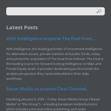
Latest Posts
With Intelligence acquires The Deal from...
With Intelligence, the leading provider of investment intelligence
for alternative assets, private markets and public funds, today
announced the acquisition of The Deal from Delinian. The Deal is
the leading source for forward-looking intelligence on M&A and
Private Equity deals. It provides dealmaking professionals the
analytic perspective they need embedded in their daily
workflows.
Bauer Media to acquire Clear Channel...
Hamburg, January 9, 2025 – Today, Bauer Media Group (“Bauer
Media” or “the Group”) – a leading European media business
which includes print and online publishing, and Audio