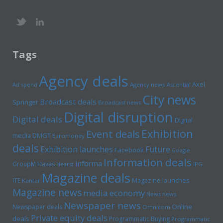
Tags
Agency deals
Axel
Ad spend
Agency news
Ascential
City news
Broadcast deals
Springer
Broadcast news
Digital disruption
Digital deals
Digital
Exhibition
Event deals
media
DMGT
Euromoney
deals
Exhibition launches
Future
Facebook
Google
Information deals
Informa
GroupM
Havas
Hearst
IPG
Magazine deals
Magazine launches
ITE
Kantar
Magazine news
media economy
News news
Newspaper news
Online
Newspaper deals
Omnicom
Private equity deals
deals
Programmatic Buying
Programmatic