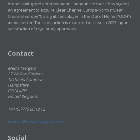
broadcasting and entertainment – announced that it has signed
an agreement to acquire Clear Channel Europe-North (“Clear
Channel Europe”), a significant player in the Out of Home (“OOH”)
media sector. The transaction is expected to close in 2025, upon
satisfaction of regulatory approvals.
Contact
Media Mergers
27 Wellow Gardens
Titchfield Common
Hampshire
PO14 4RH
United Kingdom
+44 (0)7775 60 18 12
contact@mediamergers.co.uk
Social