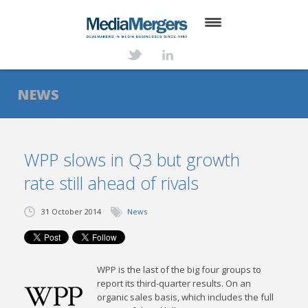
HOME
ABOUT
NEWS
SERVICES
DEALS
WPP slows in Q3 but growth
rate still ahead of rivals
NEWS
TRANSACTIONS
31 October 2014
News
CONTACT
WPP is the last of the big four groups to
report its third-quarter results. On an
organic sales basis, which includes the full