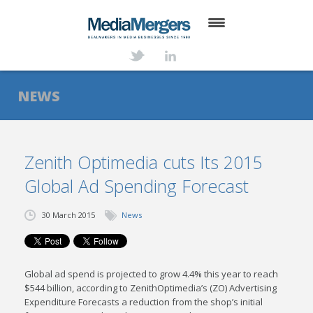
HOME
ABOUT
NEWS
SERVICES
DEALS
Zenith Optimedia cuts Its 2015
Global Ad Spending Forecast
NEWS
TRANSACTIONS
30 March 2015
News
CONTACT
Global ad spend is projected to grow 4.4% this year to reach
$544 billion, according to ZenithOptimedia’s (ZO) Advertising
Expenditure Forecasts a
reduction from the shop’s initial