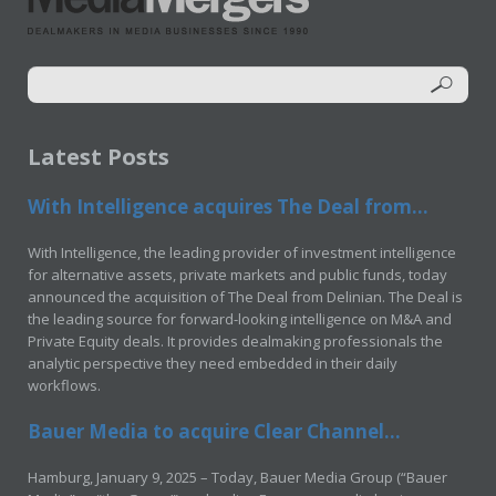
Latest Posts
With Intelligence acquires The Deal from...
With Intelligence, the leading provider of investment intelligence
for alternative assets, private markets and public funds, today
announced the acquisition of The Deal from Delinian. The Deal is
the leading source for forward-looking intelligence on M&A and
Private Equity deals. It provides dealmaking professionals the
analytic perspective they need embedded in their daily
workflows.
Bauer Media to acquire Clear Channel...
Hamburg, January 9, 2025 – Today, Bauer Media Group (“Bauer