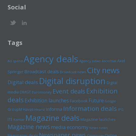
Social
Tags
Agency deals
Axel
Ad spend
Agency news
Ascential
City news
Broadcast deals
Springer
Broadcast news
Digital disruption
Digital deals
Digital
Exhibition
Event deals
media
DMGT
Euromoney
deals
Exhibition launches
Future
Facebook
Google
Information deals
Informa
GroupM
Havas
Hearst
IPG
Magazine deals
Magazine launches
ITE
Kantar
Magazine news
media economy
News news
Newspaper news
Online
Newspaper deals
Omnicom