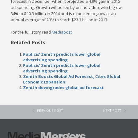
forecast in December when it projected a 4.9% gain in 2015
ad spending.
Growth will be led by online video, which grew
34% to $10.9 billion in 2014 and is expected to grow at an
annual average of 29% to reach $23.3 billion in 2017.
For the full story read
Mediapost
Related Posts:
Publicis’ Zenith predicts lower global
advertising spending
Publicis' Zenith predicts lower global
advertising spending
Zenith Boosts Global Ad Forecast, Cites Global
Economic Expansion
Zenith downgrades global ad forecast
PREVIOUS POST
NEXT POST