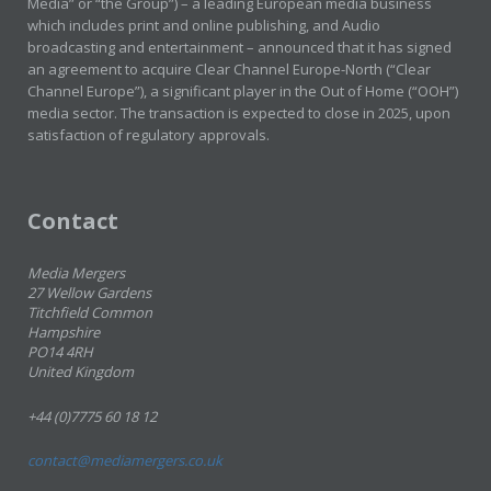
Media” or “the Group”) – a leading European media business
which includes print and online publishing, and Audio
broadcasting and entertainment – announced that it has signed
an agreement to acquire Clear Channel Europe-North (“Clear
Channel Europe”), a significant player in the Out of Home (“OOH”)
media sector. The transaction is expected to close in 2025, upon
satisfaction of regulatory approvals.
Contact
Media Mergers
27 Wellow Gardens
Titchfield Common
Hampshire
PO14 4RH
United Kingdom
+44 (0)7775 60 18 12
contact@mediamergers.co.uk