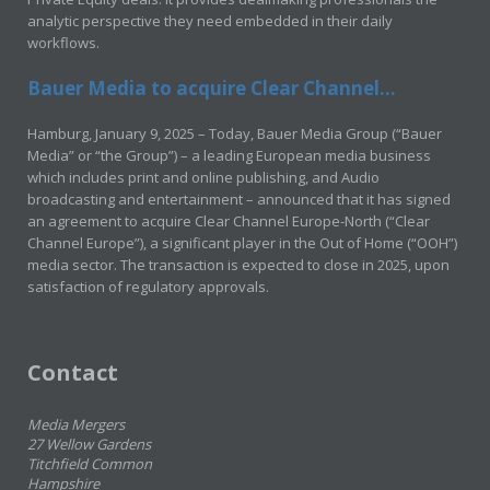
analytic perspective they need embedded in their daily
workflows.
Bauer Media to acquire Clear Channel...
Hamburg, January 9, 2025 – Today, Bauer Media Group (“Bauer
Media” or “the Group”) – a leading European media business
which includes print and online publishing, and Audio
broadcasting and entertainment – announced that it has signed
an agreement to acquire Clear Channel Europe-North (“Clear
Channel Europe”), a significant player in the Out of Home (“OOH”)
media sector. The transaction is expected to close in 2025, upon
satisfaction of regulatory approvals.
Contact
Media Mergers
27 Wellow Gardens
Titchfield Common
Hampshire