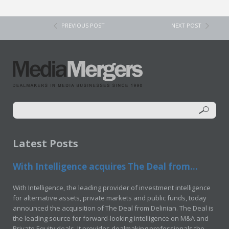
PREVIOUS POST
NEXT POST
Latest Posts
With Intelligence acquires The Deal from...
With Intelligence, the leading provider of investment intelligence
for alternative assets, private markets and public funds, today
announced the acquisition of The Deal from Delinian. The Deal is
the leading source for forward-looking intelligence on M&A and
Private Equity deals. It provides dealmaking professionals the