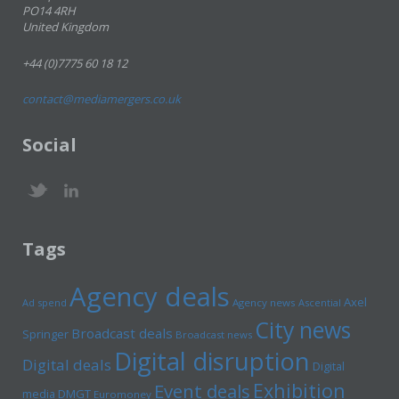
PO14 4RH
United Kingdom
+44 (0)7775 60 18 12
contact@mediamergers.co.uk
Social
Tags
Agency deals
Axel
Ad spend
Agency news
Ascential
City news
Broadcast deals
Springer
Broadcast news
Digital disruption
Digital deals
Digital
Exhibition
Event deals
media
DMGT
Euromoney