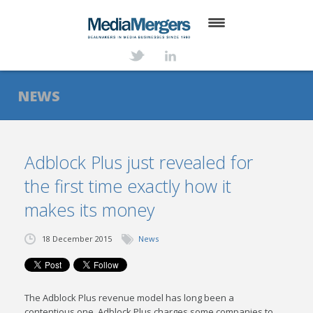
HOME
ABOUT
NEWS
SERVICES
DEALS
Adblock Plus just revealed for
the first time exactly how it
NEWS
makes its money
TRANSACTIONS
18 December 2015
News
CONTACT
The Adblock Plus revenue model has long been a
contentious one. Adblock Plus charges some companies to