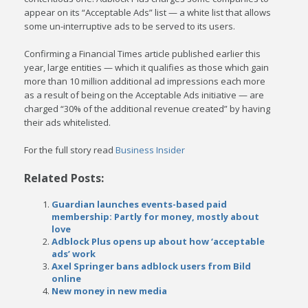
appear on its “Acceptable Ads” list — a white list that allows
some un-interruptive ads to be served to its users.
Confirming a Financial Times article published earlier this
year, large entities — which it qualifies as those which gain
more than 10 million additional ad impressions each more
as a result of being on the Acceptable Ads initiative — are
charged “30% of the additional revenue created” by having
their ads whitelisted.
For the full story read
Business Insider
Related Posts:
Guardian launches events-based paid
membership: Partly for money, mostly about
love
Adblock Plus opens up about how ‘acceptable
ads’ work
Axel Springer bans adblock users from Bild
online
New money in new media