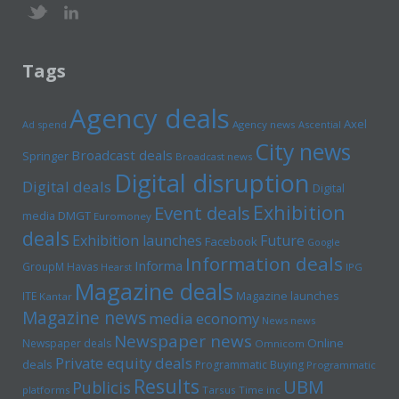
Tags
Agency deals
Axel
Ad spend
Agency news
Ascential
City news
Broadcast deals
Springer
Broadcast news
Digital disruption
Digital deals
Digital
Exhibition
Event deals
media
DMGT
Euromoney
deals
Exhibition launches
Future
Facebook
Google
Information deals
Informa
GroupM
Havas
Hearst
IPG
Magazine deals
Magazine launches
ITE
Kantar
Magazine news
media economy
News news
Newspaper news
Online
Newspaper deals
Omnicom
Private equity deals
deals
Programmatic Buying
Programmatic
Results
UBM
Publicis
platforms
Tarsus
Time inc