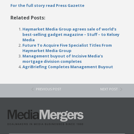
For the full story read Press Gazette
Related Posts:
Haymarket Media Group agrees sale of world’s
best-selling gadget magazine – Stuff – to Kelsey
Media
Future To Acquire Five Specialist Titles From
Haymarket Media Group
Management buyout of Incisive Media’s
mortgage division completes
AgriBriefing Completes Management Buyout
PREVIOUS POST
NEXT POST