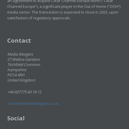
an agreement to acquire Clear Channel Europe-North (“Clear
Channel Europe”), a significant player in the Out of Home (“OOH”)
media sector. The transaction is expected to close in 2025, upon
satisfaction of regulatory approvals.
Contact
Media Mergers
27 Wellow Gardens
Titchfield Common
Hampshire
PO14 4RH
United Kingdom
+44 (0)7775 60 18 12
contact@mediamergers.co.uk
Social