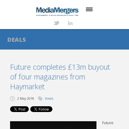
HOME
ABOUT
DEALS
SERVICES
DEALS
Future completes £13m buyout
of four magazines from
NEWS
Haymarket
TRANSACTIONS
2 May 2018
Deals
CONTACT
Future