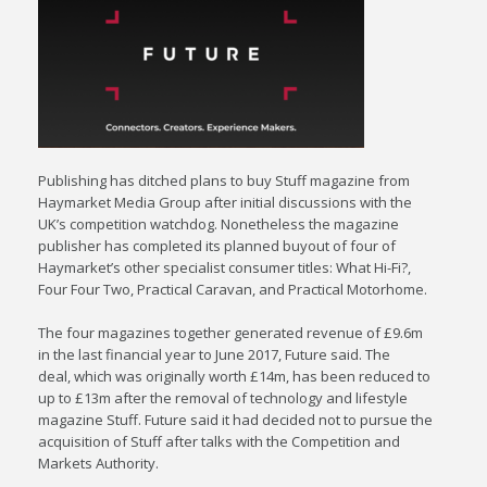
Publishing has ditched plans to buy Stuff magazine from
Haymarket Media Group after initial discussions with the
UK’s competition watchdog. Nonetheless the magazine
publisher has completed its planned buyout of four of
Haymarket’s other specialist consumer titles: What Hi-Fi?,
Four Four Two, Practical Caravan, and Practical Motorhome.
The four magazines together generated revenue of £9.6m
in the last financial year to June 2017, Future said. The
deal, which was originally worth £14m, has been reduced to
up to £13m after the removal of technology and lifestyle
magazine Stuff. Future said it had decided not to pursue the
acquisition of Stuff after talks with the Competition and
Markets Authority.