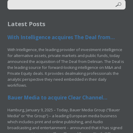
Latest Posts
With Intelligence acquires The Deal from...
With Intelligence, the leading provider of investment intelligence
for alternative assets, private markets and public funds, today
announced the acquisition of The Deal from Delinian. The Deal is
the leading source for forward-looking intelligence on M&A and
Private Equity deals. It provides dealmaking professionals the
analytic perspective they need embedded in their daily
workflows.
Bauer Media to acquire Clear Channel...
Hamburg, January 9, 2025 – Today, Bauer Media Group (“Bauer
Media” or “the Group”) – a leading European media business
which includes print and online publishing, and Audio
broadcasting and entertainment – announced that it has signed