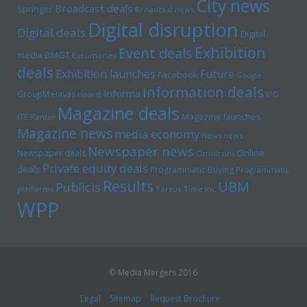
City news
Broadcast deals
Springer
Broadcast news
Digital disruption
Digital deals
Digital
Exhibition
Event deals
media
DMGT
Euromoney
deals
Exhibition launches
Future
Facebook
Google
Information deals
Informa
GroupM
Havas
Hearst
IPG
Magazine deals
Magazine launches
ITE
Kantar
Magazine news
media economy
News news
Newspaper news
Online
Newspaper deals
Omnicom
Private equity deals
deals
Programmatic Buying
Programmatic
Results
UBM
Publicis
platforms
Tarsus
Time inc
WPP
© Media Mergers 2016
Legal
Sitemap
Request Brochure