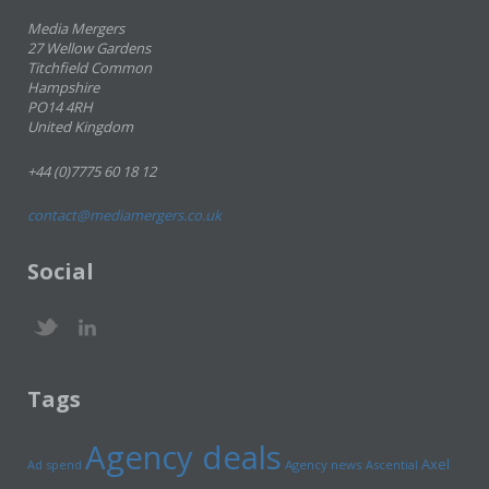
Media Mergers
27 Wellow Gardens
Titchfield Common
Hampshire
PO14 4RH
United Kingdom
+44 (0)7775 60 18 12
contact@mediamergers.co.uk
Social
Tags
Agency deals
Axel
Ad spend
Agency news
Ascential