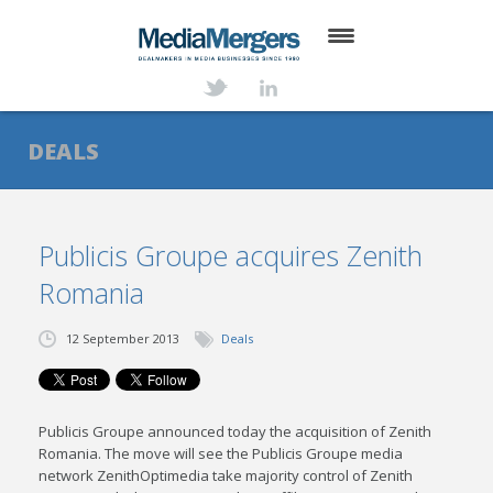
HOME
ABOUT
DEALS
SERVICES
DEALS
Publicis Groupe acquires Zenith
Romania
NEWS
TRANSACTIONS
12 September 2013
Deals
CONTACT
Publicis Groupe announced today the acquisition of Zenith
Romania. The move will see the Publicis Groupe media
network ZenithOptimedia take majority control of Zenith