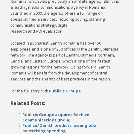
Romania, which was previously an affiliate agency. Zenith is
a leading media communications agency in Romania.
Launched in 2000, the agency offers a full range of
specialist media services, including buying, planning,
communications strategy, digital,
research and ROI evaluation.
Located in Bucharest, Zenith Romania has over 50
employees and is one of 250 offices in the ZenithOptimedia
network. The agency is part of ZenithOptimedia Northern,
Central and Eastern Europe, which is one of the fastest
growing regions for the network. Going forward, Zenith
Romania will benefit from the development of central
services and the sharing of best practices in the region.
For the full story click
Publicis Groupe
Related Posts:
Publicis Groupe acquires Beehive
Communications (India)
Publicis’ Zenith predicts lower global
advertising spending