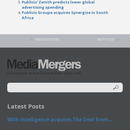
Publicis' Zenith predicts lower global
advertising spending
Publicis Groupe acquires Synergize in South
Africa
PREVIOUS POST
NEXT POST
Latest Posts
With Intelligence acquires The Deal from...