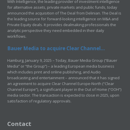
With Intelligence, the leading provider of investment intelligence
for alternative assets, private markets and public funds, today
announced the acquisition of The Deal from Delinian. The Deal is
the leading source for forward-looking intelligence on M&A and
Private Equity deals. It provides dealmaking professionals the
analytic perspective they need embedded in their daily
workflows.
Bauer Media to acquire Clear Channel...
Hamburg, January 9, 2025 – Today, Bauer Media Group (“Bauer
Media” or “the Group”) – a leading European media business
which includes print and online publishing, and Audio
broadcasting and entertainment – announced that it has signed
an agreement to acquire Clear Channel Europe-North (“Clear
Channel Europe”), a significant player in the Out of Home (“OOH”)
media sector. The transaction is expected to close in 2025, upon
satisfaction of regulatory approvals.
Contact