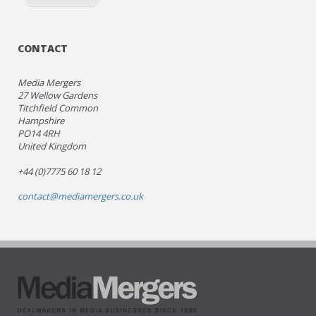
CONTACT
Media Mergers
27 Wellow Gardens
Titchfield Common
Hampshire
PO14 4RH
United Kingdom
+44 (0)7775 60 18 12
contact@mediamergers.co.uk