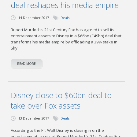
deal reshapes his media empire
14 December 2017
Deals
Rupert Murdoch’s 21st Century Fox has agreed to sell its
entertainment assets to Disney in a $66bn (£49bn) deal that
transforms his media empire by offloading a 39% stake in
Sky
READ MORE
Disney close to $60bn deal to
take over Fox assets
13 December 2017
Deals
According to the FT: Walt Disney is closing in on the
entertainment assets of Rupert Murdoch’s 21st Century Fox