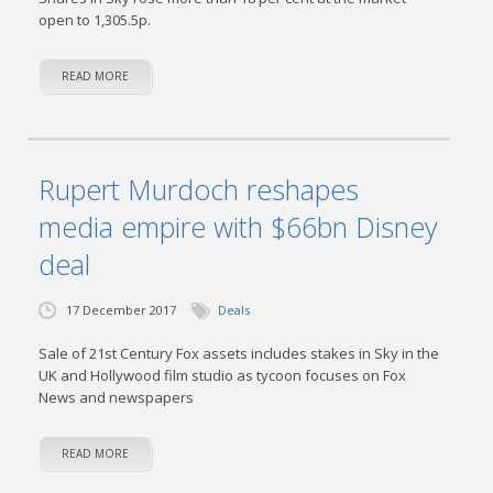
open to 1,305.5p.
READ MORE
Rupert Murdoch reshapes
media empire with $66bn Disney
deal
17 December 2017
Deals
Sale of 21st Century Fox assets includes stakes in Sky in the
UK and Hollywood film studio as tycoon focuses on Fox
News and newspapers
READ MORE