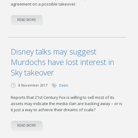
agreement on a possible takeover.
READ MORE
Disney talks may suggest
Murdochs have lost interest in
Sky takeover
8 November 2017
Deals
Reports that 21st Century Fox is willing to sell most of its
assets may indicate the media clan are backing away – or is
it just a way to achieve their dreams of scale?
READ MORE