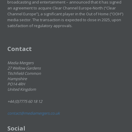
broadcasting and entertainment – announced that it has signed
an agreement to acquire Clear Channel Europe-North (“Clear
Channel Europe”), a significant player in the Out of Home (“OOH”)
media sector. The transaction is expected to close in 2025, upon
satisfaction of regulatory approvals.
Contact
Media Mergers
27 Wellow Gardens
Titchfield Common
Hampshire
PO14 4RH
United Kingdom
+44 (0)7775 60 18 12
contact@mediamergers.co.uk
Social