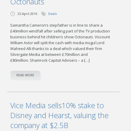
Octonauts
25 April 2016
Deals
Samantha Cameron’s stepfather is in line to share a
£40million windfall after selling part of the TV production
business behind hit children’s show Octonauts. Viscount
William Astor will split the cash with media mogul Lord
Waheed Alli thanks to a deal which valued their firm
Silvergate Media at between £70million and
£80million. Shamrock Capital Advisers – a […]
READ MORE
Vice Media sells10% stake to
Disney and Hearst, valuing the
company at $2.5B