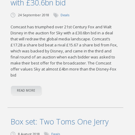
with £30.6bn bid
24 September 2018
Deals
Comcast has triumphed over 21st Century Fox and Walt
Disney in the auction for Sky with a £30.6bn bid in a deal
that will redraw the global media landscape. Comcast’s
£17.28 a share bid beat a rival £15.67 a share bid from Fox,
which was backed by Disney, and came in the third and
final round of an auction when each bidder was asked to
make their best offer for the broadcaster. The Comcast
offer values Sky at almost £4bn more than the Disney-Fox
bid
READ MORE
Box set: Two Toms One Jerry
8 August 2018
Deals