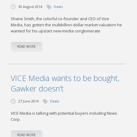
30 August 2014
Deals
Shane Smith, the colorful co-founder and CEO of Vice
Media, has gotten the multibillion-dollar market valuation he
wanted for his upstart new-media conglomerate
READ MORE
VICE Media wants to be bought,
Gawker doesn’t
27 June 2014
Deals
VICE Media is talking with potential buyers including News
Corp.
READ MORE