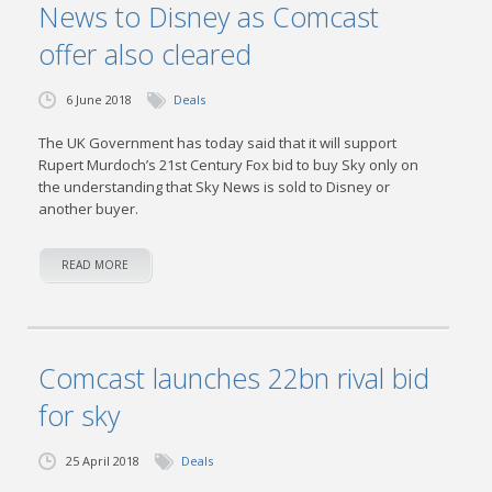
News to Disney as Comcast
offer also cleared
6 June 2018
Deals
The UK Government has today said that it will support
Rupert Murdoch’s 21st Century Fox bid to buy Sky only on
the understanding that Sky News is sold to Disney or
another buyer.
READ MORE
Comcast launches 22bn rival bid
for sky
25 April 2018
Deals