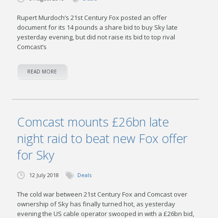
Rupert Murdoch’s 21st Century Fox posted an offer
document for its 14 pounds a share bid to buy Sky late
yesterday evening, but did not raise its bid to top rival
Comcast’s
READ MORE
Comcast mounts £26bn late
night raid to beat new Fox offer
for Sky
12 July 2018
Deals
The cold war between 21st Century Fox and Comcast over
ownership of Sky has finally turned hot, as yesterday
evening the US cable operator swooped in with a £26bn bid,