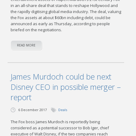
in an all-share deal that stands to reshape Hollywood and
the rapidly digitising global media industry. The deal, valuing
the Fox assets at about $60bn including debt, could be
announced as early as Thursday, according to people
briefed on the negotiations.
READ MORE
James Murdoch could be next
Disney CEO in possible merger –
report
6 December 2017
Deals
The Fox boss James Murdoch is reportedly being
considered as a potential successor to Bob Iger, chief
executive of Walt Disney, if the two companies reach