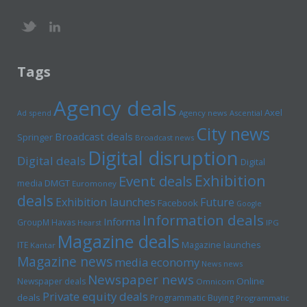
Tags
Agency deals
Axel
Ad spend
Agency news
Ascential
City news
Broadcast deals
Springer
Broadcast news
Digital disruption
Digital deals
Digital
Exhibition
Event deals
media
DMGT
Euromoney
deals
Exhibition launches
Future
Facebook
Google
Information deals
Informa
GroupM
Havas
Hearst
IPG
Magazine deals
Magazine launches
ITE
Kantar
Magazine news
media economy
News news
Newspaper news
Online
Newspaper deals
Omnicom
Private equity deals
deals
Programmatic Buying
Programmatic