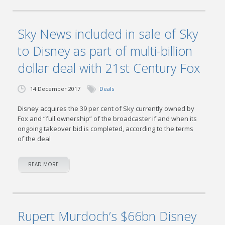
Sky News included in sale of Sky
to Disney as part of multi-billion
dollar deal with 21st Century Fox
14 December 2017
Deals
Disney acquires the 39 per cent of Sky currently owned by
Fox and “full ownership” of the broadcaster if and when its
ongoing takeover bid is completed, according to the terms
of the deal
READ MORE
Rupert Murdoch’s $66bn Disney