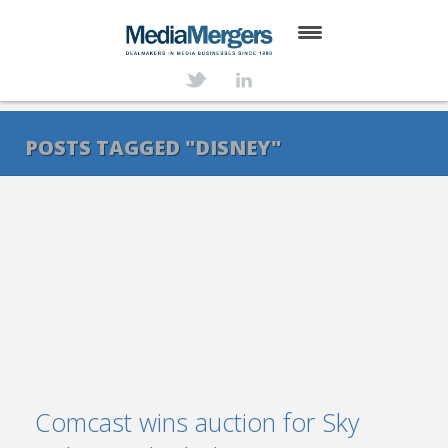
HOME
ABOUT
POSTS TAGGED "DISNEY"
SERVICES
DEALS
NEWS
TRANSACTIONS
CONTACT
Comcast wins auction for Sky