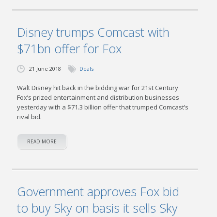
Disney trumps Comcast with
$71bn offer for Fox
21 June 2018
Deals
Walt Disney hit back in the bidding war for 21st Century
Fox’s prized entertainment and distribution businesses
yesterday with a $71.3 billion offer that trumped Comcast’s
rival bid.
READ MORE
Government approves Fox bid
to buy Sky on basis it sells Sky