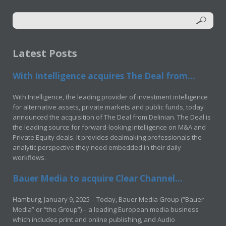
Latest Posts
With Intelligence acquires The Deal from...
With Intelligence, the leading provider of investment intelligence
for alternative assets, private markets and public funds, today
announced the acquisition of The Deal from Delinian. The Deal is
the leading source for forward-looking intelligence on M&A and
Private Equity deals. It provides dealmaking professionals the
analytic perspective they need embedded in their daily
workflows.
Bauer Media to acquire Clear Channel...
Hamburg, January 9, 2025 – Today, Bauer Media Group (“Bauer
Media” or “the Group”) – a leading European media business
which includes print and online publishing, and Audio