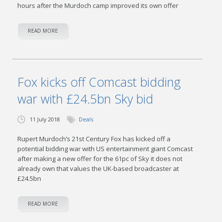
hours after the Murdoch camp improved its own offer
READ MORE
Fox kicks off Comcast bidding
war with £24.5bn Sky bid
11 July 2018
Deals
Rupert Murdoch’s 21st Century Fox has kicked off a
potential bidding war with US entertainment giant Comcast
after making a new offer for the 61pc of Sky it does not
already own that values the UK-based broadcaster at
£24.5bn
READ MORE