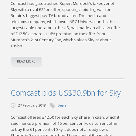
Comcast has gatecrashed Rupert Murdoch’s takeover of
Sky with a rival £22bn offer, sparking a bidding war for
Britain’s biggest pay-TV broadcaster. The media and
telecoms company, which owns NBC Universal and is the
largest cable operator in the US, has made an all-cash offer
of £12.50 a share, a 16% premium on the offer from
Murdoch’s 21st Century Fox, which values Sky at about
£19bn.
READ MORE
Comcast bids US$30.9bn for Sky
27 February 2018
Deals
Comcast offered £12.50 for each Sky share in cash, which it
said marks a premium of 16 per cent on Fox’s current offer
to buy the 61 per cent of Sky it does not already own.
Shares in Sky rose more than 18 per cent at the market