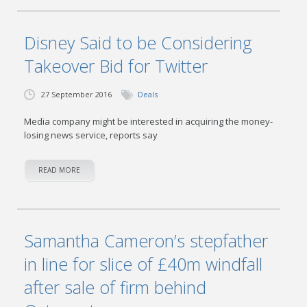
Disney Said to be Considering
Takeover Bid for Twitter
27 September 2016
Deals
Media company might be interested in acquiring the money-
losing news service, reports say
READ MORE
Samantha Cameron’s stepfather
in line for slice of £40m windfall
after sale of firm behind