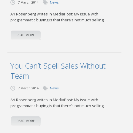
7 March 2014
News
Ari Rosenberg writes in MediaPost: My issue with
programmatic buying is that there’s not much selling
READ MORE
You Can’t Spell $ales Without
Team
7 March 2014
News
Ari Rosenberg writes in MediaPost: My issue with
programmatic buying is that there’s not much selling
READ MORE