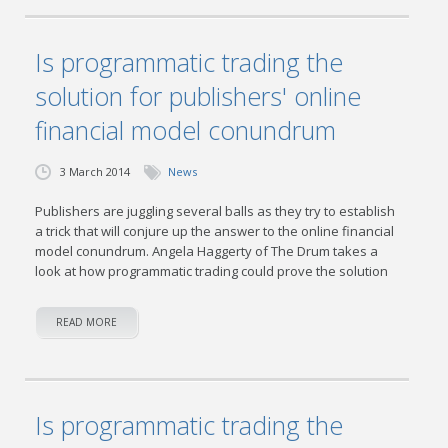
Is programmatic trading the
solution for publishers' online
financial model conundrum
3 March 2014
News
Publishers are juggling several balls as they try to establish
a trick that will conjure up the answer to the online financial
model conundrum. Angela Haggerty of The Drum takes a
look at how programmatic trading could prove the solution
READ MORE
Is programmatic trading the