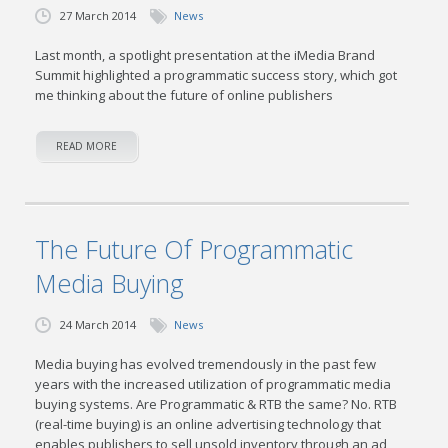
27 March 2014
News
Last month, a spotlight presentation at the iMedia Brand
Summit highlighted a programmatic success story, which got
me thinking about the future of online publishers
READ MORE
The Future Of Programmatic
Media Buying
24 March 2014
News
Media buying has evolved tremendously in the past few
years with the increased utilization of programmatic media
buying systems. Are Programmatic & RTB the same? No. RTB
(real-time buying) is an online advertising technology that
enables publishers to sell unsold inventory through an ad