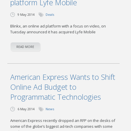
platform Lyfe Mobile
9 May 2014
Deals
Blinkx, an online ad platform with a focus on video, on
Tuesday announced it has acquired Lyfe Mobile
READ MORE
American Express Wants to Shift
Online Ad Budget to
Programmatic Technologies
6 May 2014
News
American Express recently dropped an RFP on the desks of
some of the globe’s biggest ad-tech companies with some