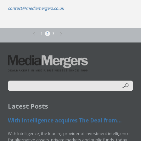
contact@mediamergers.co.uk
1
2
3
Latest Posts
With Intelligence acquires The Deal from...
With Intelligence, the leading provider of investment intelligence
for alternative assets, private markets and public funds, today