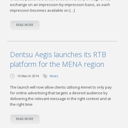
exchange on an impression-by-impression basis, as each
impression becomes available on […]
READ MORE
Dentsu Aegis launches its RTB
platform for the MENA region
16 March 2014
News
The launch will now allow clients utilising Amnet to only pay
for online advertising that targets a desired audience by
delivering the relevant message in the right context and at
the right time
READ MORE