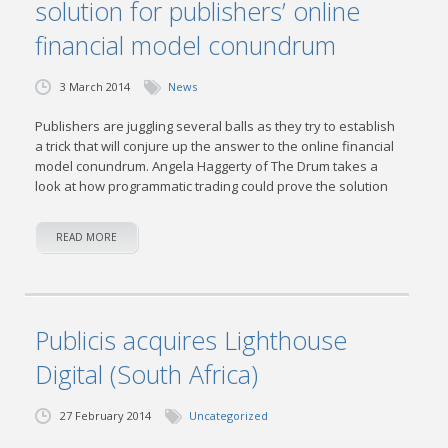
solution for publishers’ online
financial model conundrum
3 March 2014
News
Publishers are juggling several balls as they try to establish
a trick that will conjure up the answer to the online financial
model conundrum. Angela Haggerty of The Drum takes a
look at how programmatic trading could prove the solution
READ MORE
Publicis acquires Lighthouse
Digital (South Africa)
27 February 2014
Uncategorized