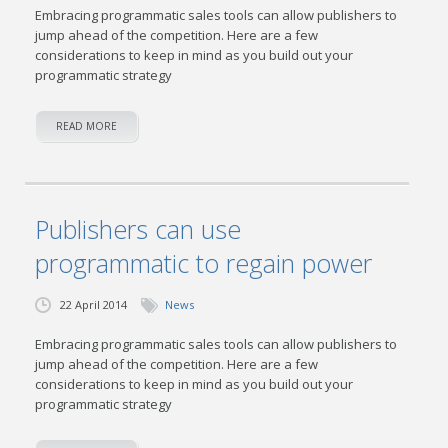
Embracing programmatic sales tools can allow publishers to
jump ahead of the competition. Here are a few
considerations to keep in mind as you build out your
programmatic strategy
READ MORE
Publishers can use
programmatic to regain power
22 April 2014
News
Embracing programmatic sales tools can allow publishers to
jump ahead of the competition. Here are a few
considerations to keep in mind as you build out your
programmatic strategy