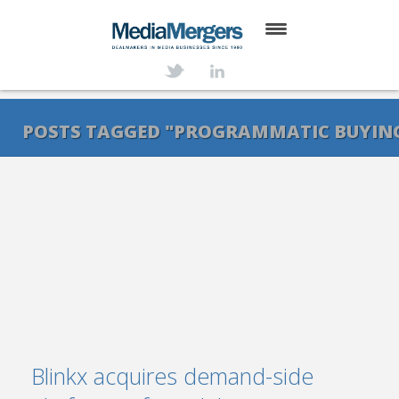
HOME
ABOUT
POSTS TAGGED "PROGRAMMATIC BUYIN
SERVICES
DEALS
NEWS
TRANSACTIONS
CONTACT
Blinkx acquires demand-side