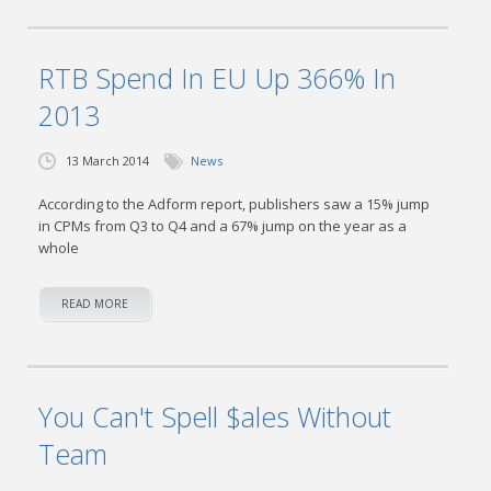
RTB Spend In EU Up 366% In
2013
13 March 2014
News
According to the Adform report, publishers saw a 15% jump
in CPMs from Q3 to Q4 and a 67% jump on the year as a
whole
READ MORE
You Can't Spell $ales Without
Team