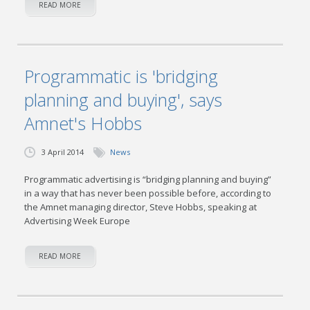
READ MORE
Programmatic is 'bridging
planning and buying', says
Amnet's Hobbs
3 April 2014
News
Programmatic advertising is “bridging planning and buying”
in a way that has never been possible before, according to
the Amnet managing director, Steve Hobbs, speaking at
Advertising Week Europe
READ MORE