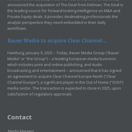
announced the acquisition of The Deal from Delinian. The Deal is
the leading source for forward-looking intelligence on M&A and
Private Equity deals. It provides dealmaking professionals the
analytic perspective they need embedded in their daily
workflows.
Bauer Media to acquire Clear Channel...
Hamburg, January 9, 2025 – Today, Bauer Media Group (“Bauer
Media” or “the Group”) – a leading European media business
which includes print and online publishing, and Audio
broadcasting and entertainment – announced that it has signed
an agreement to acquire Clear Channel Europe-North (“Clear
Channel Europe”), a significant player in the Out of Home (“OOH”)
media sector. The transaction is expected to close in 2025, upon
satisfaction of regulatory approvals.
Contact
Media Mergers