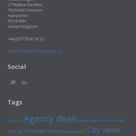
27 Wellow Gardens
Titchfield Common
Hampshire
PO14 4RH
United Kingdom
+44 (0)7775 60 18 12
contact@mediamergers.co.uk
Social
Tags
Agency deals
Axel
Ad spend
Agency news
Ascential
City news
Broadcast deals
Springer
Broadcast news