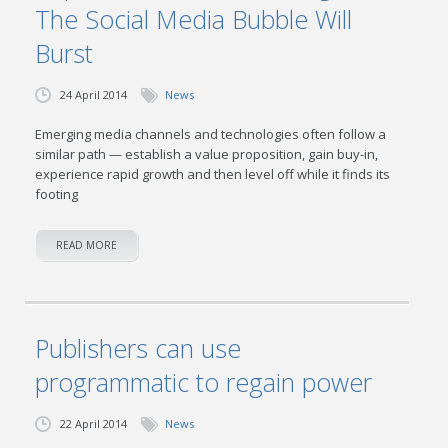
The Social Media Bubble Will
Burst
24 April 2014
News
Emerging media channels and technologies often follow a
similar path — establish a value proposition, gain buy-in,
experience rapid growth and then level off while it finds its
footing
READ MORE
Publishers can use
programmatic to regain power
22 April 2014
News