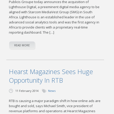
Publicis Groupe today announces the acquisition of
Lighthouse Digital, a preeminent digital media agency to be
aligned with Starcom MediaVest Group (SMG) in South
Africa. Lighthouse is an established leader in the use of
advanced social analytics tools and was the first agency in
Africa to provide clients with a proprietary real-time
reporting dashboard. The […]
READ MORE
Hearst Magazines Sees Huge
Opportunity In RTB
11 February 2014
News
RTB is causing a major paradigm shift in how online ads are
bought and sold, says Michael Smith, vice president of
revenue platforms and operations at Hearst Magazines