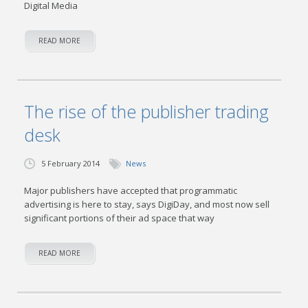
Digital Media
READ MORE
The rise of the publisher trading
desk
5 February 2014
News
Major publishers have accepted that programmatic
advertising is here to stay, says DigiDay, and most now sell
significant portions of their ad space that way
READ MORE