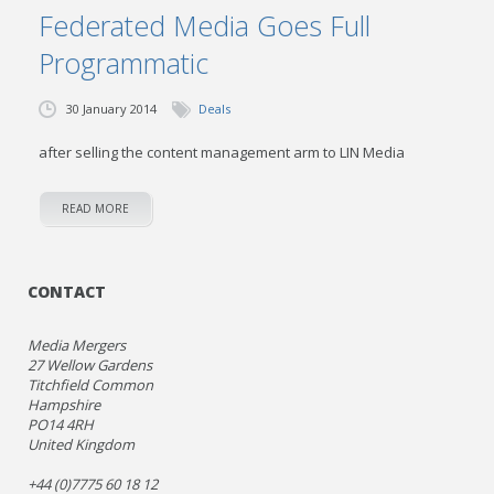
Federated Media Goes Full
Programmatic
30 January 2014
Deals
after selling the content management arm to LIN Media
READ MORE
CONTACT
Media Mergers
27 Wellow Gardens
Titchfield Common
Hampshire
PO14 4RH
United Kingdom
+44 (0)7775 60 18 12