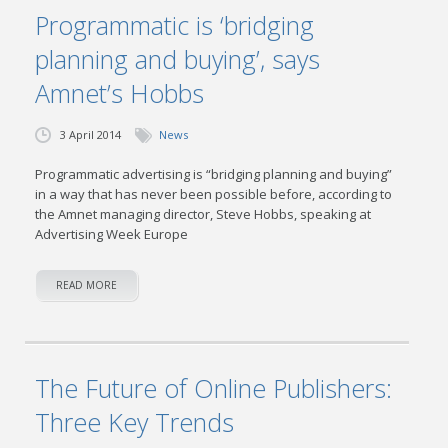
Programmatic is ‘bridging
planning and buying’, says
Amnet’s Hobbs
3 April 2014
News
Programmatic advertising is “bridging planning and buying”
in a way that has never been possible before, according to
the Amnet managing director, Steve Hobbs, speaking at
Advertising Week Europe
READ MORE
The Future of Online Publishers:
Three Key Trends