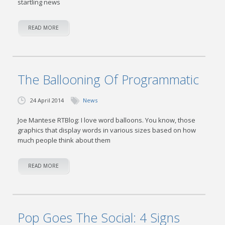
startling news
READ MORE
The Ballooning Of Programmatic
24 April 2014
News
Joe Mantese RTBlog: I love word balloons. You know, those
graphics that display words in various sizes based on how
much people think about them
READ MORE
Pop Goes The Social: 4 Signs