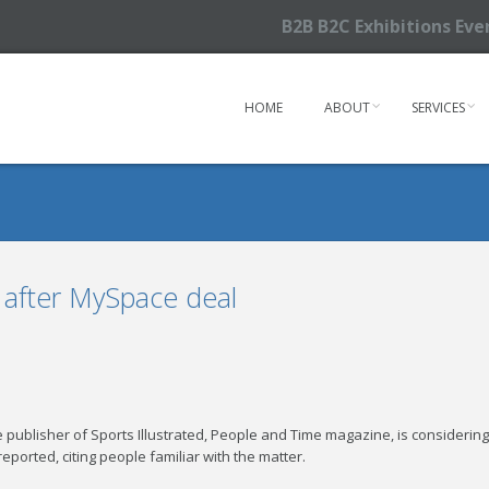
B2B B2C Exhibitions Ev
HOME
ABOUT
SERVICES
 after MySpace deal
e publisher of Sports Illustrated, People and Time magazine, is considerin
ported, citing people familiar with the matter.