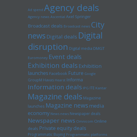
Agency deals
Ad spend
Axel Springer
Agency news
Ascential
City
Broadcast deals
Broadcast news
Digital
news
Digital deals
disruption
Digital media
DMGT
Event deals
Euromoney
Exhibition deals
Exhibition
launches
Future
Facebook
Google
Informa
GroupM
Havas
Hearst
Information deals
ITE
IPG
Kantar
Magazine deals
Magazine
Magazine news
media
launches
economy
Newspaper deals
News news
Newspaper news
Online
Omnicom
Private equity deals
deals
Programmatic Buying
Programmatic platforms