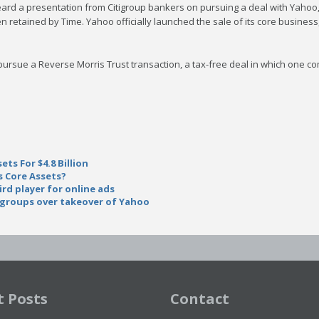
ard a presentation from Citigroup bankers on pursuing a deal with Yahoo, 
 retained by Time. Yahoo officially launched the sale of its core business
pursue a Reverse Morris Trust transaction, a tax-free deal in which one 
ts For $4.8 Billion
 Core Assets?
ird player for online ads
 groups over takeover of Yahoo
t Posts
Contact