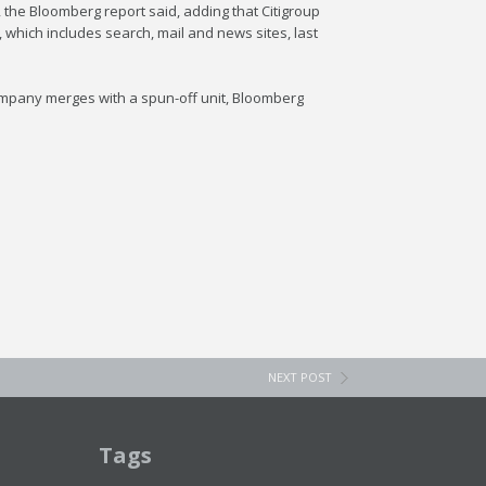
the Bloomberg report said, adding that Citigroup
, which includes search, mail and news sites, last
company merges with a spun-off unit, Bloomberg
NEXT POST
Tags