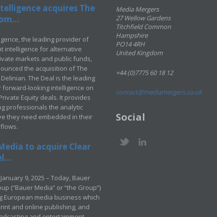
telligence acquires The
Media Mergers
om...
27 Wellow Gardens
Titchfield Common
Hampshire
ligence, the leading provider of
PO14 4RH
 intelligence for alternative
United Kingdom
rivate markets and public funds,
ounced the acquisition of The
+44 (0)7775 60 18 12
Delinian. The Deal is the leading
 forward-looking intelligence on
contact@mediamergers.co.uk
ivate Equity deals. It provides
g professionals the analytic
Social
ve they need embedded in their
kflows.
Media to acquire Clear
...
January 9, 2025 – Today, Bauer
up (“Bauer Media” or “the Group”)
ng European media business which
rint and online publishing, and
adcasting and entertainment –