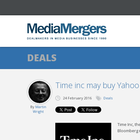
DEALS
Time inc may buy Yahoo
24 February 2016
Deals
By
Martin
Wright
Time Inc, th
Bloomberg re