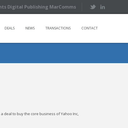
ents Digital Publishing MarComms
DEALS
NEWS
TRANSACTIONS
CONTACT
g a deal to buy the core business of Yahoo Inc,