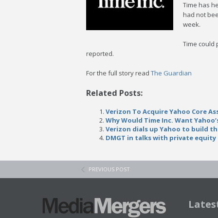
Time has he
had not been
week.
Time could 
reported.
For the full story read
The Guardian
Related Posts:
Verizon To Acquire Yahoo Core Asse
Why Would Time Inc. Want Yahoo’s
Verizon dials up Yahoo to build th
DMGT in talks with private equity
PREVIOUS POST
Lates