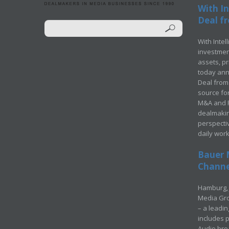
With In
Deal fr
With Intel
investment
assets, p
today ann
Deal from 
source for
M&A and Pr
dealmakin
perspecti
daily wor
Bauer 
Channel
Hamburg, 
Media Gro
– a leadi
includes p
Audio bro