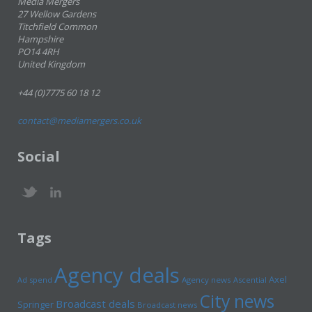
Media Mergers
27 Wellow Gardens
Titchfield Common
Hampshire
PO14 4RH
United Kingdom
+44 (0)7775 60 18 12
contact@mediamergers.co.uk
Social
Tags
Agency deals
Axel
Ad spend
Agency news
Ascential
City news
Broadcast deals
Springer
Broadcast news