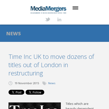
HOME
ABOUT
NEWS
SERVICES
DEALS
Time Inc UK to move dozens of
titles out of London in
NEWS
restructuring
TRANSACTIONS
19 November 2015
News
CONTACT
Titles which are
heavily dependent