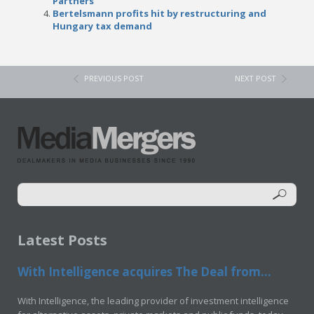
Partners
Bertelsmann profits hit by restructuring and
Hungary tax demand
PREVIOUS POST
NEXT POST
Latest Posts
With Intelligence acquires The Deal from...
With Intelligence, the leading provider of investment intelligence