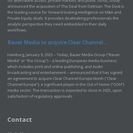
for alternative assets, private markets and public funds, today
announced the acquisition of The Deal from Delinian. The Deal is
the leading source for forward-looking intelligence on M&A and
Private Equity deals. It provides dealmaking professionals the
analytic perspective they need embedded in their daily
workflows.
Bauer Media to acquire Clear Channel...
Hamburg, January 9, 2025 – Today, Bauer Media Group (“Bauer
Media” or “the Group”) – a leading European media business
which includes print and online publishing, and Audio
broadcasting and entertainment – announced that it has signed
an agreement to acquire Clear Channel Europe-North (“Clear
Channel Europe”), a significant player in the Out of Home (“OOH”)
media sector. The transaction is expected to close in 2025, upon
satisfaction of regulatory approvals.
Contact