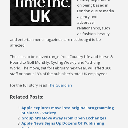
on being based in
London due to media
agency and
advertiser
relationships, such
as fashion, beauty
and entertainment magazines, are not thought to be
affected.
The titles to be moved range from Country Life and Horse &
Hound to Golf Monthly, Cycling Weekly and Yachting
World. The move, set for February next year, will affect 300
staff or about 18% of the publisher’s total UK employees.
For the full story read
The Guardian
Related Posts:
Apple explores move into original programming
business – Variety
Group M's Move Away From Open Exchanges
Apple News Signs Up Dozens Of Publishing