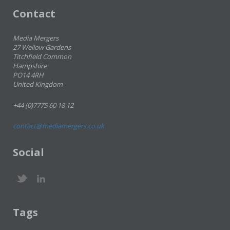
Contact
Media Mergers
27 Wellow Gardens
Titchfield Common
Hampshire
PO14 4RH
United Kingdom
+44 (0)7775 60 18 12
contact@mediamergers.co.uk
Social
Tags