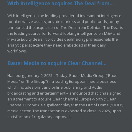
With Intelligence acquires The Deal from...
With Intelligence, the leading provider of investment intelligence
for alternative assets, private markets and public funds, today
announced the acquisition of The Deal from Delinian. The Deal is
the leading source for forward-looking intelligence on M&A and
Private Equity deals. It provides dealmaking professionals the
analytic perspective they need embedded in their daily
workflows.
Bauer Media to acquire Clear Channel...
Hamburg, January 9, 2025 – Today, Bauer Media Group (“Bauer
Media” or “the Group”) – a leading European media business
which includes print and online publishing, and Audio
broadcasting and entertainment – announced that it has signed
an agreement to acquire Clear Channel Europe-North (“Clear
Channel Europe”), a significant player in the Out of Home (“OOH”)
media sector. The transaction is expected to close in 2025, upon
satisfaction of regulatory approvals.