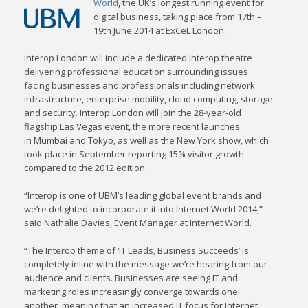
World
, the UK’s longest running event for
digital business, taking place from 17th –
19th June 2014 at ExCeL London.
Interop London will include a dedicated Interop theatre
delivering professional education surrounding issues
facing businesses and professionals including network
infrastructure, enterprise mobility, cloud computing, storage
and security. Interop London will join the 28-year-old
flagship Las Vegas event, the more recent launches
in Mumbai and Tokyo, as well as the New York show, which
took place in September reporting 15% visitor growth
compared to the 2012 edition.
“Interop is one of UBM’s leading global event brands and
we’re delighted to incorporate it into Internet World 2014,”
said Nathalie Davies, Event Manager at Internet World.
“The Interop theme of ‘IT Leads, Business Succeeds’ is
completely inline with the message we’re hearing from our
audience and clients. Businesses are seeing IT and
marketing roles increasingly converge towards one
another, meaning that an increased IT focus for Internet