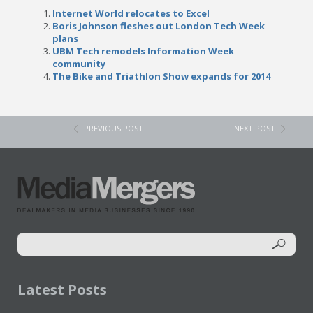
Internet World relocates to Excel
Boris Johnson fleshes out London Tech Week
plans
UBM Tech remodels Information Week
community
The Bike and Triathlon Show expands for 2014
PREVIOUS POST
NEXT POST
Latest Posts