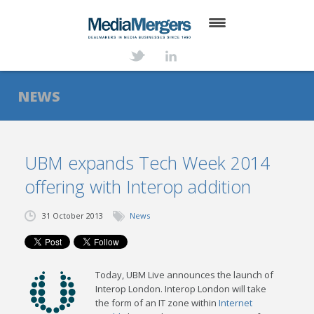
HOME
ABOUT
NEWS
SERVICES
DEALS
UBM expands Tech Week 2014
offering with Interop addition
NEWS
TRANSACTIONS
31 October 2013
News
CONTACT
Today, UBM Live announces the launch of
Interop London. Interop London will take
the form of an IT zone within
Internet