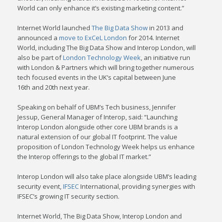
World can only enhance it’s existing marketing content.”
Internet World launched
The Big Data Show
in 2013 and
announced a
move to ExCeL London
for 2014. Internet
World, including The Big Data Show and Interop London, will
also be part of
London Technology Week
, an initiative run
with London & Partners which will bring together numerous
tech focused events in the UK’s capital between June
16th and 20th next year.
Speaking on behalf of UBM’s Tech business, Jennifer
Jessup, General Manager of Interop, said: “Launching
Interop London alongside other core UBM brands is a
natural extension of our global IT footprint. The value
proposition of London Technology Week helps us enhance
the Interop offerings to the global IT market.”
Interop London will also take place alongside UBM’s leading
security event,
IFSEC
International, providing synergies with
IFSEC’s growing IT security section.
Internet World, The Big Data Show, Interop London and