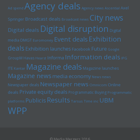
Agency deals
Axel
Ad spend
Agency news
Ascential
City news
Broadcast deals
Springer
Broadcast news
Digital disruption
Digital deals
Digital
Exhibition
Event deals
media
DMGT
Euromoney
deals
Exhibition launches
Future
Facebook
Google
Information deals
Informa
GroupM
Havas
Hearst
IPG
Magazine deals
Magazine launches
ITE
Kantar
Magazine news
media economy
News news
Newspaper news
Online
Newspaper deals
Omnicom
Private equity deals
deals
Programmatic Buying
Programmatic
Results
UBM
Publicis
platforms
Tarsus
Time inc
WPP
© Media Mergers 2016