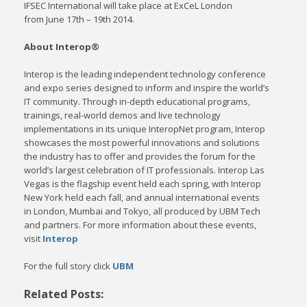
IFSEC International will take place at ExCeL London
from June 17th – 19th 2014.
About Interop®
Interop is the leading independent technology conference
and expo series designed to inform and inspire the world’s
IT community. Through in-depth educational programs,
trainings, real-world demos and live technology
implementations in its unique InteropNet program, Interop
showcases the most powerful innovations and solutions
the industry has to offer and provides the forum for the
world’s largest celebration of IT professionals. Interop Las
Vegas is the flagship event held each spring, with Interop
New York held each fall, and annual international events
in London, Mumbai and Tokyo, all produced by UBM Tech
and partners. For more information about these events,
visit
Interop
For the full story click
UBM
Related Posts: