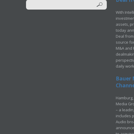
With Intel
investment
assets, p
today ann
Deal from 
source for
M&A and Pr
dealmakin
perspecti
daily wor
Bauer 
Channel
Hamburg, 
Media Gro
– a leadi
includes p
Audio bro
announced
to acquir