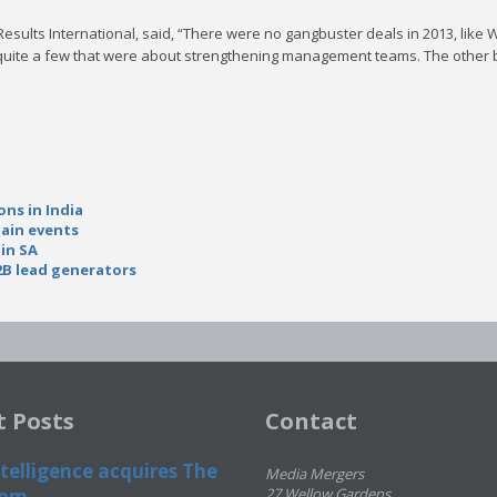
Results International, said, “There were no gangbuster deals in 2013, like 
 quite a few that were about strengthening management teams. The other b
ons in India
hain events
 in SA
2B lead generators
t Posts
Contact
telligence acquires The
Media Mergers
om...
27 Wellow Gardens