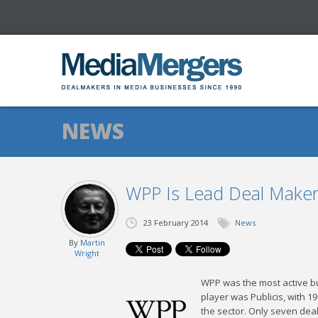
NEWS
WPP Is Lead Deal Maker 
23 February 2014
News
By
Martin
Wright
WPP was the most active bu
player was Publicis, with 1
the sector. Only seven dea