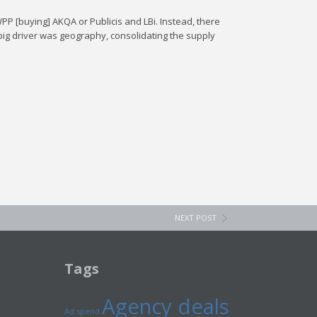
WPP [buying] AKQA or Publicis and LBi. Instead, there
ig driver was geography, consolidating the supply
NEXT POST
Tags
Agency deals
Ad spend