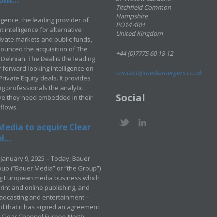
Titchfield Common
Hampshire
ligence, the leading provider of
PO14 4RH
 intelligence for alternative
United Kingdom
rivate markets and public funds,
ounced the acquisition of The
+44 (0)7775 60 18 12
Delinian. The Deal is the leading
 forward-looking intelligence on
contact@mediamergers.co.uk
ivate Equity deals. It provides
g professionals the analytic
Social
ve they need embedded in their
kflows.
Media to acquire Clear
...
January 9, 2025 – Today, Bauer
up (“Bauer Media” or “the Group”)
ng European media business which
rint and online publishing, and
adcasting and entertainment –
 that it has signed an agreement
e Clear Channel Europe-North