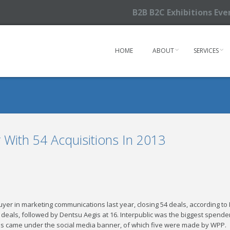
B2B B2C Exhibitions Ev
HOME
ABOUT
SERVICES
With 54 Acquisitions In 2013
yer in marketing communications last year, closing 54 deals, according to 
9 deals, followed by Dentsu Aegis at 16. Interpublic was the biggest spender
ls came under the social media banner, of which five were made by WPP.