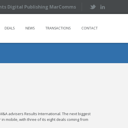
ents Digital Publishing MarComms
DEALS
NEWS
TRANSACTIONS
CONTACT
M&A advisers Results International. The next biggest
 in mobile, with three of its eight deals coming from