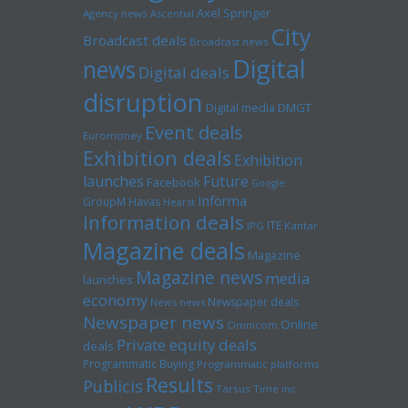
Axel Springer
Agency news
Ascential
City
Broadcast deals
Broadcast news
Digital
news
Digital deals
disruption
Digital media
DMGT
Event deals
Euromoney
Exhibition deals
Exhibition
launches
Future
Facebook
Google
Informa
GroupM
Havas
Hearst
Information deals
ITE
IPG
Kantar
Magazine deals
Magazine
Magazine news
media
launches
economy
Newspaper deals
News news
Newspaper news
Online
Omnicom
Private equity deals
deals
Programmatic Buying
Programmatic platforms
Results
Publicis
Tarsus
Time inc