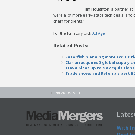
Jim Houghton, a partner at 
were a lot more early-stage tech deals, and
chain for clients.”
For the full story click
Ad Age
Related Posts:
Razorfish planning more acquisiti
Clarion acquires 3 global supply c
TBWA plans up to six acquisitions
Trade shows and Referrals best B
PREVIOUS POST
Lates
With In
Deal fr