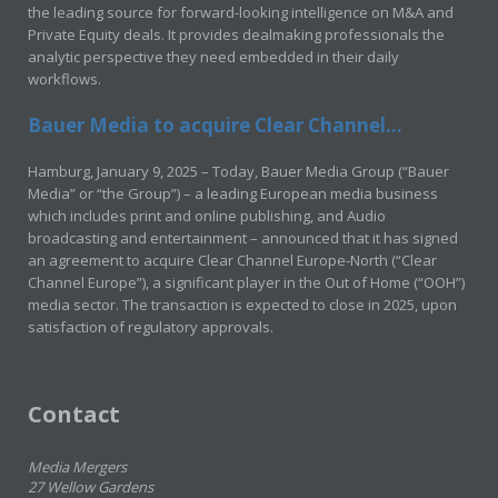
the leading source for forward-looking intelligence on M&A and
Private Equity deals. It provides dealmaking professionals the
analytic perspective they need embedded in their daily
workflows.
Bauer Media to acquire Clear Channel...
Hamburg, January 9, 2025 – Today, Bauer Media Group (“Bauer
Media” or “the Group”) – a leading European media business
which includes print and online publishing, and Audio
broadcasting and entertainment – announced that it has signed
an agreement to acquire Clear Channel Europe-North (“Clear
Channel Europe”), a significant player in the Out of Home (“OOH”)
media sector. The transaction is expected to close in 2025, upon
satisfaction of regulatory approvals.
Contact
Media Mergers
27 Wellow Gardens