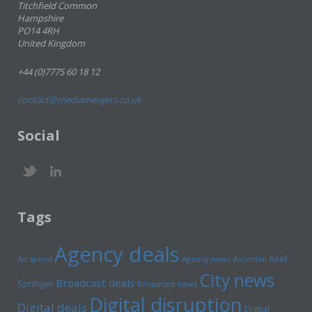
Titchfield Common
Hampshire
PO14 4RH
United Kingdom
+44 (0)7775 60 18 12
contact@mediamergers.co.uk
Social
Tags
Agency deals
Axel
Ad spend
Agency news
Ascential
City news
Broadcast deals
Springer
Broadcast news
Digital disruption
Digital deals
Digital