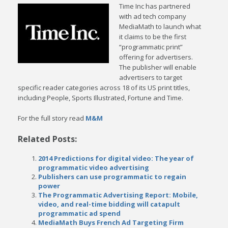
Time Inc has partnered
with ad tech company
MediaMath to launch what
it claims to be the first
“programmatic print”
offering for advertisers.
The publisher will enable
advertisers to target
specific reader categories across 18 of its US print titles,
including People, Sports Illustrated, Fortune and Time.
For the full story read
M&M
Related Posts:
2014 Predictions for digital video: The year of
programmatic video advertising
Publishers can use programmatic to regain
power
The Programmatic Advertising Report: Mobile,
video, and real-time bidding will catapult
programmatic ad spend
MediaMath Buys French Ad Targeting Firm