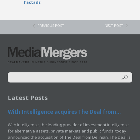
Tactads
PREVIOUS POST
NEXT POST
Latest Posts
With Intelligence acquires The Deal from...
With Intelligence, the leading provider of investment intelligence
for alternative assets, private markets and public funds, today
announced the acquisition of The Deal from Delinian. The Deal is