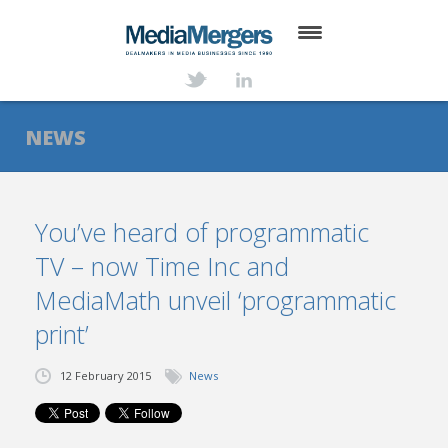
HOME
ABOUT
NEWS
SERVICES
DEALS
You’ve heard of programmatic
TV – now Time Inc and
NEWS
MediaMath unveil ‘programmatic
TRANSACTIONS
print’
CONTACT
12 February 2015
News