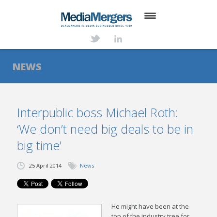
HOME
ABOUT
NEWS
SERVICES
DEALS
Interpublic boss Michael Roth:
‘We don’t need big deals to be in
NEWS
big time’
TRANSACTIONS
25 April 2014
News
CONTACT
He might have been at the
top of the industry tree for