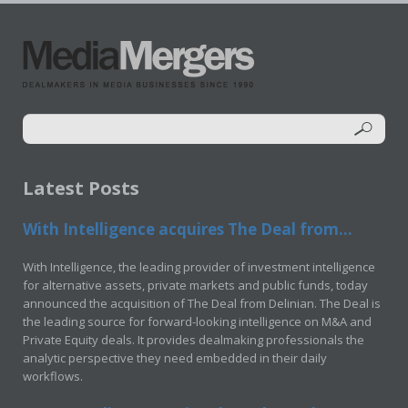
Latest Posts
With Intelligence acquires The Deal from...
With Intelligence, the leading provider of investment intelligence
for alternative assets, private markets and public funds, today
announced the acquisition of The Deal from Delinian. The Deal is
the leading source for forward-looking intelligence on M&A and
Private Equity deals. It provides dealmaking professionals the
analytic perspective they need embedded in their daily
workflows.