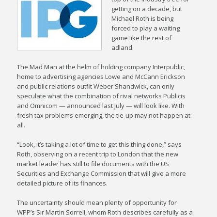
getting on a decade, but
Michael Roth is being
forced to play a waiting
game like the rest of
adland.
The Mad Man at the helm of holding company Interpublic,
home to advertising agencies Lowe and McCann Erickson
and public relations outfit Weber Shandwick, can only
speculate what the combination of rival networks Publicis
and Omnicom — announced last July — will look like. With
fresh tax problems emerging, the tie-up may not happen at
all.
“Look, it’s taking a lot of time to get this thing done,” says
Roth, observing on a recent trip to London that the new
market leader has still to file documents with the US
Securities and Exchange Commission that will give a more
detailed picture of its finances.
The uncertainty should mean plenty of opportunity for
WPP’s Sir Martin Sorrell, whom Roth describes carefully as a