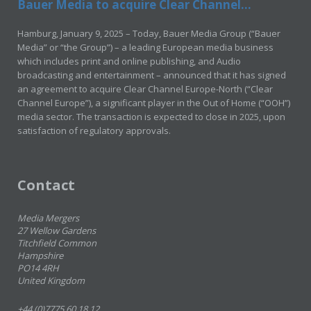
Bauer Media to acquire Clear Channel...
Hamburg, January 9, 2025 – Today, Bauer Media Group (“Bauer
Media” or “the Group”) – a leading European media business
which includes print and online publishing, and Audio
broadcasting and entertainment – announced that it has signed
an agreement to acquire Clear Channel Europe-North (“Clear
Channel Europe”), a significant player in the Out of Home (“OOH”)
media sector. The transaction is expected to close in 2025, upon
satisfaction of regulatory approvals.
Contact
Media Mergers
27 Wellow Gardens
Titchfield Common
Hampshire
PO14 4RH
United Kingdom
+44 (0)7775 60 18 12