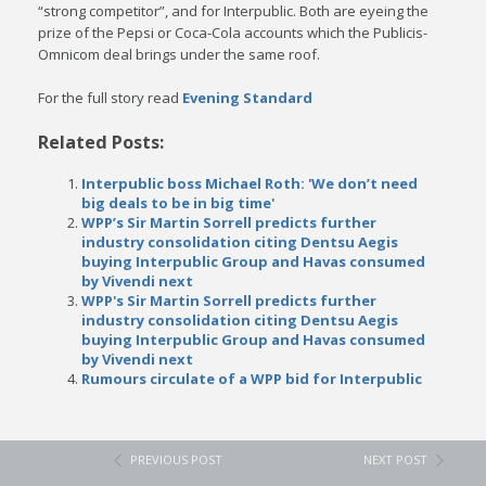
“strong competitor”, and for Interpublic. Both are eyeing the
prize of the Pepsi or Coca-Cola accounts which the Publicis-
Omnicom deal brings under the same roof.
For the full story read
Evening Standard
Related Posts:
Interpublic boss Michael Roth: 'We don’t need
big deals to be in big time'
WPP’s Sir Martin Sorrell predicts further
industry consolidation citing Dentsu Aegis
buying Interpublic Group and Havas consumed
by Vivendi next
WPP's Sir Martin Sorrell predicts further
industry consolidation citing Dentsu Aegis
buying Interpublic Group and Havas consumed
by Vivendi next
Rumours circulate of a WPP bid for Interpublic
PREVIOUS POST
NEXT POST