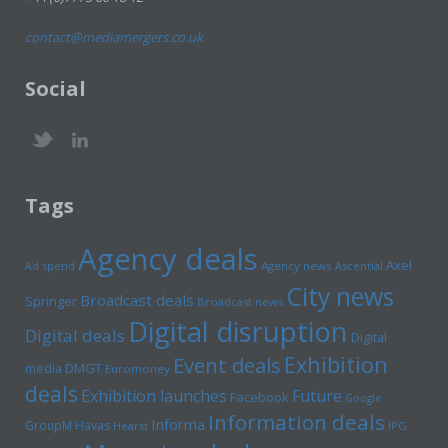
contact@mediamergers.co.uk
Social
Tags
Agency deals
Axel
Ad spend
Agency news
Ascential
City news
Broadcast deals
Springer
Broadcast news
Digital disruption
Digital deals
Digital
Exhibition
Event deals
media
DMGT
Euromoney
deals
Exhibition launches
Future
Facebook
Google
Information deals
Informa
GroupM
Havas
Hearst
IPG