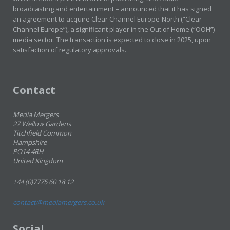
broadcasting and entertainment – announced that it has signed
an agreement to acquire Clear Channel Europe-North (“Clear
Channel Europe”), a significant player in the Out of Home (“OOH”)
media sector. The transaction is expected to close in 2025, upon
satisfaction of regulatory approvals.
Contact
Media Mergers
27 Wellow Gardens
Titchfield Common
Hampshire
PO14 4RH
United Kingdom
+44 (0)7775 60 18 12
contact@mediamergers.co.uk
Social