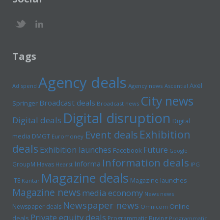
Tags
Agency deals
Axel
Ad spend
Agency news
Ascential
City news
Broadcast deals
Springer
Broadcast news
Digital disruption
Digital deals
Digital
Exhibition
Event deals
media
DMGT
Euromoney
deals
Exhibition launches
Future
Facebook
Google
Information deals
Informa
GroupM
Havas
Hearst
IPG
Magazine deals
Magazine launches
ITE
Kantar
Magazine news
media economy
News news
Newspaper news
Online
Newspaper deals
Omnicom
Private equity deals
deals
Programmatic Buying
Programmatic