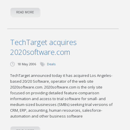
READ MORE
TechTarget acquires
2020software.com
18 May 2006
Deals
TechTarget announced today it has acquired Los Angeles-
based 20/20 Software, operator of the web site
2020software.com. 2020software.com is the only site
focused on providing detailed feature-comparison
information and access to trial software for small- and
medium-sized businesses (SMBs) seeking trial versions of
CRM, ERP, accounting, human resources, salesforce-
automation and other business software