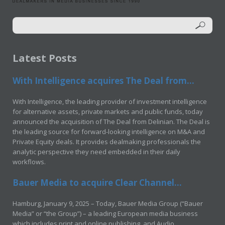
Latest Posts
With Intelligence acquires The Deal from...
With Intelligence, the leading provider of investment intelligence
for alternative assets, private markets and public funds, today
announced the acquisition of The Deal from Delinian. The Deal is
the leading source for forward-looking intelligence on M&A and
Private Equity deals. It provides dealmaking professionals the
analytic perspective they need embedded in their daily
workflows.
Bauer Media to acquire Clear Channel...
Hamburg, January 9, 2025 – Today, Bauer Media Group (“Bauer
Media” or “the Group”) – a leading European media business
which includes print and online publishing, and Audio