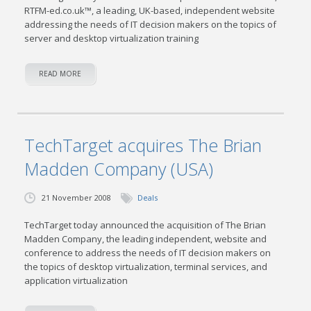
RTFM-ed.co.uk™, a leading, UK-based, independent website
addressing the needs of IT decision makers on the topics of
server and desktop virtualization training
READ MORE
TechTarget acquires The Brian
Madden Company (USA)
21 November 2008
Deals
TechTarget today announced the acquisition of The Brian
Madden Company, the leading independent, website and
conference to address the needs of IT decision makers on
the topics of desktop virtualization, terminal services, and
application virtualization