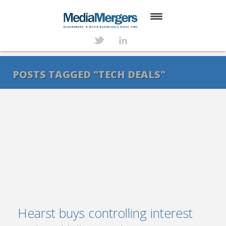
HOME
ABOUT
POSTS TAGGED "TECH DEALS"
SERVICES
DEALS
NEWS
TRANSACTIONS
CONTACT
Hearst buys controlling interest