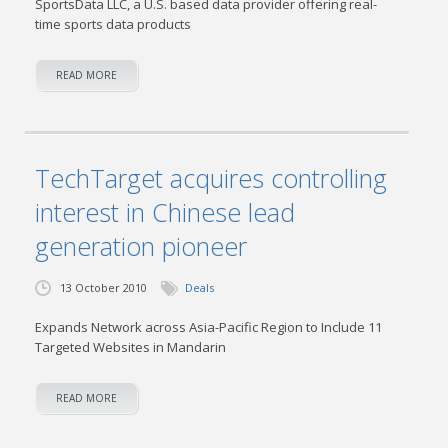
SportsData LLC, a U.S. based data provider offering real-
time sports data products
READ MORE
TechTarget acquires controlling
interest in Chinese lead
generation pioneer
13 October 2010
Deals
Expands Network across Asia-Pacific Region to Include 11
Targeted Websites in Mandarin
READ MORE