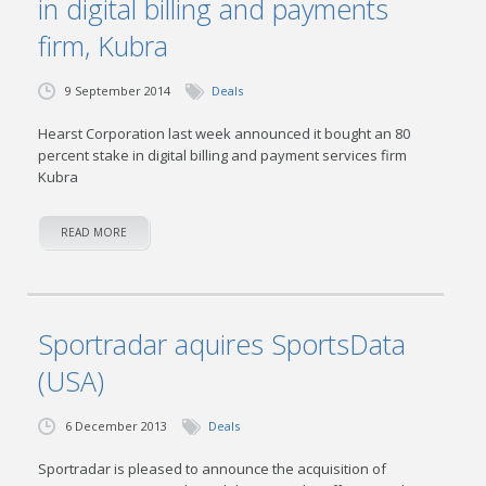
in digital billing and payments
firm, Kubra
9 September 2014
Deals
Hearst Corporation last week announced it bought an 80
percent stake in digital billing and payment services firm
Kubra
READ MORE
Sportradar aquires SportsData
(USA)
6 December 2013
Deals
Sportradar is pleased to announce the acquisition of