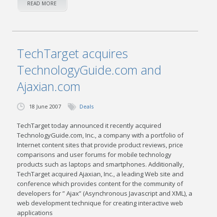
READ MORE
TechTarget acquires
TechnologyGuide.com and
Ajaxian.com
18 June 2007
Deals
TechTarget today announced it recently acquired
TechnologyGuide.com, Inc., a company with a portfolio of
Internet content sites that provide product reviews, price
comparisons and user forums for mobile technology
products such as laptops and smartphones. Additionally,
TechTarget acquired Ajaxian, Inc., a leading Web site and
conference which provides content for the community of
developers for ” Ajax” (Asynchronous Javascript and XML), a
web development technique for creating interactive web
applications