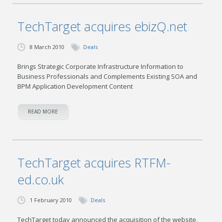
TechTarget acquires ebizQ.net
8 March 2010
Deals
Brings Strategic Corporate Infrastructure Information to
Business Professionals and Complements Existing SOA and
BPM Application Development Content
READ MORE
TechTarget acquires RTFM-
ed.co.uk
1 February 2010
Deals
TechTarget today announced the acquisition of the website,