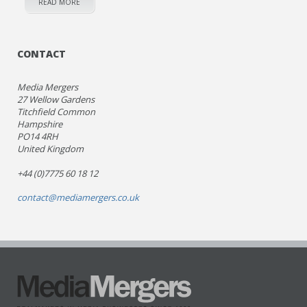
READ MORE
CONTACT
Media Mergers
27 Wellow Gardens
Titchfield Common
Hampshire
PO14 4RH
United Kingdom
+44 (0)7775 60 18 12
contact@mediamergers.co.uk