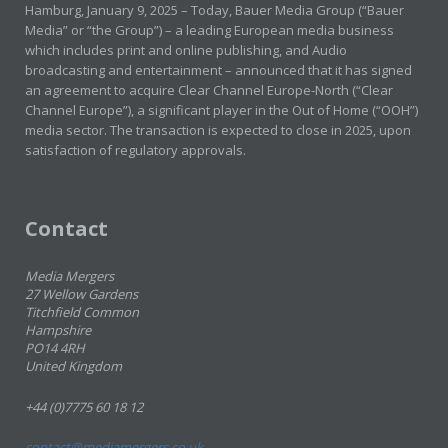
Hamburg, January 9, 2025 – Today, Bauer Media Group (“Bauer
Media” or “the Group”) – a leading European media business
which includes print and online publishing, and Audio
broadcasting and entertainment – announced that it has signed
an agreement to acquire Clear Channel Europe-North (“Clear
Channel Europe”), a significant player in the Out of Home (“OOH”)
media sector. The transaction is expected to close in 2025, upon
satisfaction of regulatory approvals.
Contact
Media Mergers
27 Wellow Gardens
Titchfield Common
Hampshire
PO14 4RH
United Kingdom
+44 (0)7775 60 18 12
contact@mediamergers.co.uk