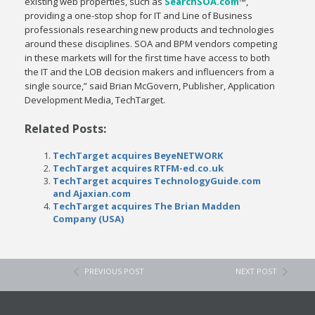
existing web properties, such as
SearchSOA.com
™,
providing a one-stop shop for IT and Line of Business
professionals researching new products and technologies
around these disciplines. SOA and BPM vendors competing
in these markets will for the first time have access to both
the IT and the LOB decision makers and influencers from a
single source,” said Brian McGovern, Publisher, Application
Development Media, TechTarget.
Related Posts:
TechTarget acquires BeyeNETWORK
TechTarget acquires RTFM-ed.co.uk
TechTarget acquires TechnologyGuide.com
and Ajaxian.com
TechTarget acquires The Brian Madden
Company (USA)
PREVIOUS POST
NEXT POST