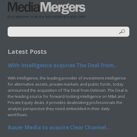
Latest Posts
With Intelligence acquires The Deal from...
With Intelligence, the leading provider of investment intelligence
for alternative assets, private markets and public funds, today
announced the acquisition of The Deal from Delinian. The Deal is
the leading source for forward-looking intelligence on M&A and
Private Equity deals. It provides dealmaking professionals the
analytic perspective they need embedded in their daily
workflows.
Bauer Media to acquire Clear Channel...