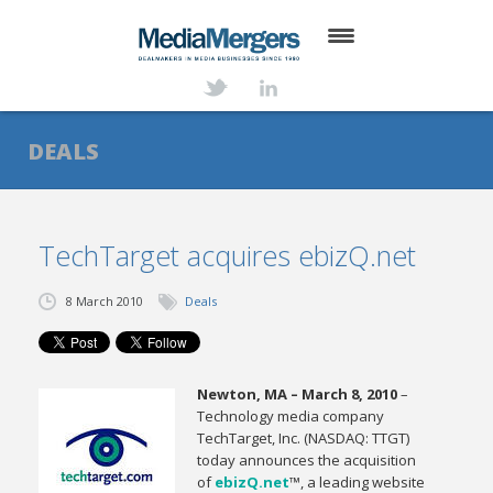
HOME
ABOUT
DEALS
SERVICES
DEALS
TechTarget acquires ebizQ.net
NEWS
8 March 2010
Deals
TRANSACTIONS
CONTACT
Newton, MA – March 8, 2010
–
Technology media company
TechTarget, Inc. (NASDAQ: TTGT)
today announces the acquisition
of
ebizQ.net
™, a leading website