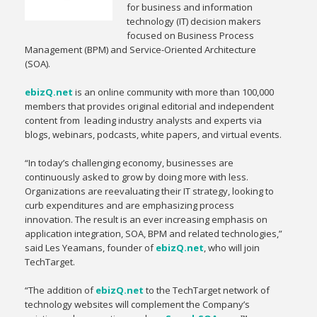
for business and information
technology (IT) decision makers
focused on Business Process
Management (BPM) and Service-Oriented Architecture
(SOA).
ebizQ.net
is an online community with more than 100,000
members that provides original editorial and independent
content from leading industry analysts and experts via
blogs, webinars, podcasts, white papers, and virtual events.
“In today’s challenging economy, businesses are
continuously asked to grow by doing more with less.
Organizations are reevaluating their IT strategy, looking to
curb expenditures and are emphasizing process
innovation. The result is an ever increasing emphasis on
application integration, SOA, BPM and related technologies,”
said Les Yeamans, founder of
ebizQ.net
, who will join
TechTarget.
“The addition of
ebizQ.net
to the TechTarget network of
technology websites will complement the Company’s