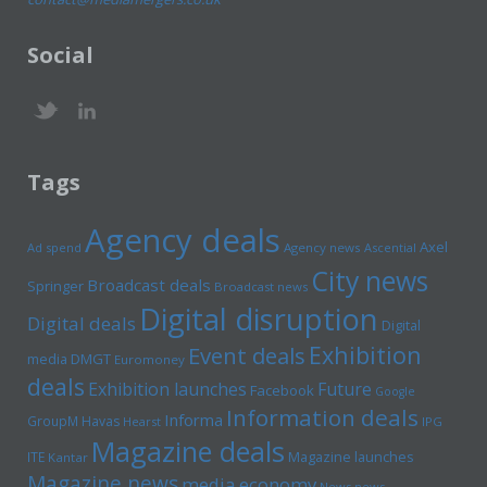
Social
Tags
Agency deals
Axel
Ad spend
Agency news
Ascential
City news
Broadcast deals
Springer
Broadcast news
Digital disruption
Digital deals
Digital
Exhibition
Event deals
media
DMGT
Euromoney
deals
Exhibition launches
Future
Facebook
Google
Information deals
Informa
GroupM
Havas
Hearst
IPG
Magazine deals
Magazine launches
ITE
Kantar
Magazine news
media economy
News news