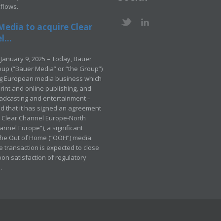
kflows.
Media to acquire Clear
...
January 9, 2025 – Today, Bauer
up (“Bauer Media” or “the Group”)
ng European media business which
rint and online publishing, and
adcasting and entertainment –
 that it has signed an agreement
e Clear Channel Europe-North
annel Europe”), a significant
 the Out of Home (“OOH”) media
e transaction is expected to close
pon satisfaction of regulatory
.