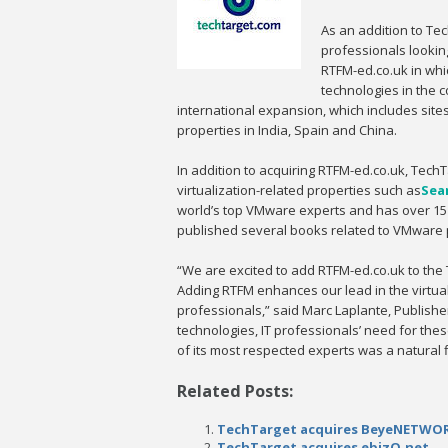
As an addition to Te
professionals looking
RTFM-ed.co.uk in whi
technologies in the c
international expansion, which includes site
properties in India, Spain and China.
In addition to acquiring RTFM-ed.co.uk, TechTa
virtualization-related properties such as
Sea
world’s top VMware experts and has over 15 y
published several books related to VMware 
“We are excited to add RTFM-ed.co.uk to the T
Adding RTFM enhances our lead in the virtuali
professionals,” said Marc Laplante, Publishe
technologies, IT professionals’ need for the
of its most respected experts was a natural fi
Related Posts:
TechTarget acquires BeyeNETWO
TechTarget acquires ebizQ.net