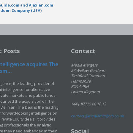
Guide.com and Ajaxian.com
adden Company (USA)
t Posts
Contact
telligence acquires The
Media Mergers
om...
27 Wellow Gardens
Titchfield Common
Hampshire
ligence, the leading provider of
PO14 4RH
 intelligence for alternative
United Kingdom
rivate markets and public funds,
ounced the acquisition of The
+44 (0)7775 60 18 12
Delinian. The Deal is the leading
 forward-looking intelligence on
contact@mediamergers.co.uk
ivate Equity deals. It provides
g professionals the analytic
Social
ve they need embedded in their