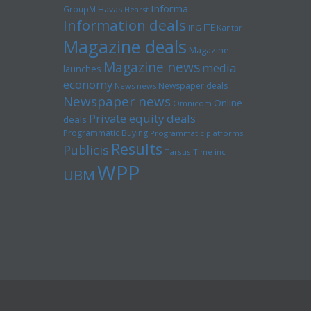
Informa
GroupM
Havas
Hearst
Information deals
ITE
IPG
Kantar
Magazine deals
Magazine
Magazine news
media
launches
economy
Newspaper deals
News news
Newspaper news
Online
Omnicom
Private equity deals
deals
Programmatic Buying
Programmatic platforms
Results
Publicis
Tarsus
Time inc
WPP
UBM