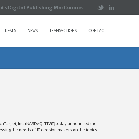
ents Digital Publishing MarComms
DEALS
NEWS
TRANSACTIONS
CONTACT
Target, Inc. (NASDAQ: TTGT) today announced the
sing the needs of IT decision makers on the topics