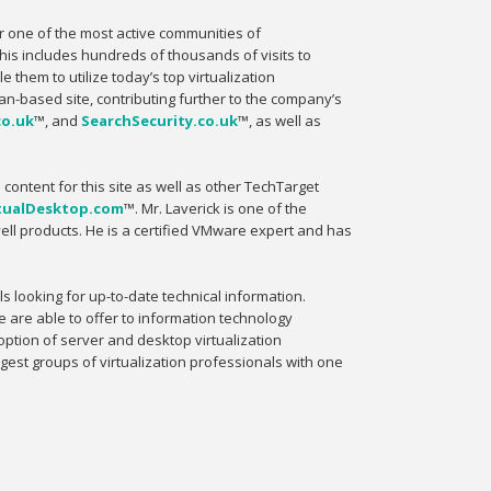
er one of the most active communities of
This includes hundreds of thousands of visits to
them to utilize today’s top virtualization
ean-based site, contributing further to the company’s
co.uk
™, and
SearchSecurity.co.uk
™, as well as
l content for this site as well as other TechTarget
tualDesktop.com
™. Mr. Laverick is one of the
ell products. He is a certified VMware expert and has
ls looking for up-to-date technical information.
e are able to offer to information technology
option of server and desktop virtualization
gest groups of virtualization professionals with one