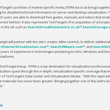
chTarget’s portfolio of market-specific media, RTFM-ed.co.uk brings togeth
 for detailed technical information on server and desktop virtualization. 
ch users are able to download free guides, manuals and videos that enable 
orrect fashion. It also represents TechTarget’s first acquisition of a Europ
s in the UK such as
SearchVirtualDataCentre.co.uk
™,
SearchStorage.
rget will partner with the site’s creator, Mike Laverick, to deliver additiona
rchServerVirtualization.com
™,
SearchVMware.com
™, and
SearchVir
ears of experience in technologies pertaining to Citrix, Windows and Nov
platforms.
echTarget lineup. RTFM is a top destination for virtualization professiona
zation space through the in-depth, virtualization-specific coverage that w
r of TechTarget’s Data Center and Virtualization Media. “With the rapid ad
se materials has never been greater. Bringing together one of the web’s lar
t.”
RK