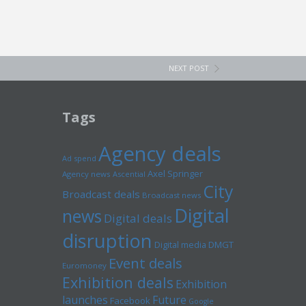
NEXT POST
Tags
Agency deals
Ad spend
Axel Springer
Agency news
Ascential
City
Broadcast deals
Broadcast news
Digital
news
Digital deals
disruption
Digital media
DMGT
Event deals
Euromoney
Exhibition deals
Exhibition
launches
Future
Facebook
Google