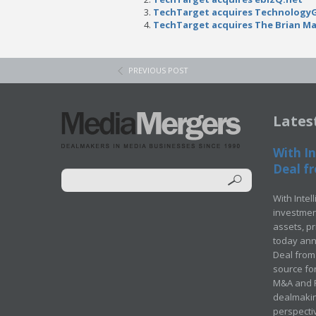
TechTarget acquires Technology
TechTarget acquires The Brian M
PREVIOUS POST
Lates
With In
Deal fr
With Intel
investment
assets, p
today ann
Deal from 
source for
M&A and Pr
dealmakin
perspecti