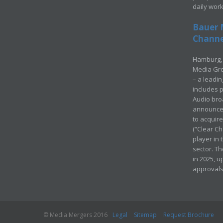
daily wor
Bauer 
Channel
Hamburg, 
Media Gro
– a leadi
includes p
Audio bro
announced
to acquir
(“Clear Ch
player in
sector. Th
in 2025, u
approvals
© Media Mergers 2016
Legal
Sitemap
Request Brochure