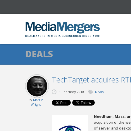
DEALS
TechTarget acquires RT
1 February 2010
Deals
By
Martin
Wright
Needham, Mass. and
acquisition of the we
of server and desktop