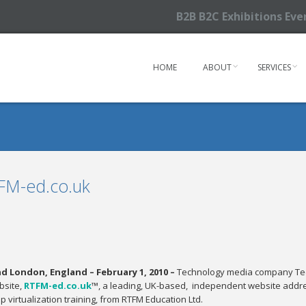
B2B B2C Exhibitions Ev
HOME
ABOUT
SERVICES
FM-ed.co.uk
 London, England – February 1, 2010 –
Technology media company Tech
bsite,
RTFM-ed.co.uk
™, a leading, UK-based, independent website addres
 virtualization training, from RTFM Education Ltd.