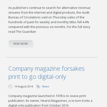
As publishers continue to search for alternative revenue
streams from the internet and digital products, the Audit
Bureau of Circulations said on Thursday sales of the
hundreds of paid-for weekly and monthly titles fell 4.4%
compared with the previous six months. For the full story
read The Guardian
READ MORE
Company magazine forsakes
print to go digital-only
14 August 2014
News
Company magazine launched in 1978 is to cease print
publication. Its owner, Hearst Magazines, is to turn it into a
digital-only publication from October 2014