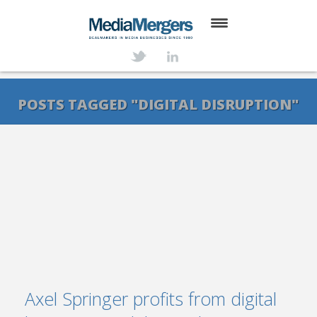
HOME
ABOUT
POSTS TAGGED "DIGITAL DISRUPTION"
SERVICES
DEALS
NEWS
TRANSACTIONS
CONTACT
Axel Springer profits from digital