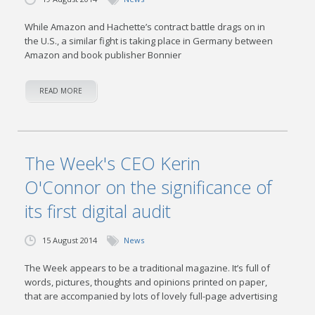
While Amazon and Hachette’s contract battle drags on in
the U.S., a similar fight is taking place in Germany between
Amazon and book publisher Bonnier
READ MORE
The Week's CEO Kerin
O'Connor on the significance of
its first digital audit
15 August 2014
News
The Week appears to be a traditional magazine. It’s full of
words, pictures, thoughts and opinions printed on paper,
that are accompanied by lots of lovely full-page advertising