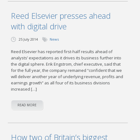
Reed Elsevier presses ahead
with digital drive
25 July 2014
News
Reed Elsevier has reported first-half results ahead of
analysts’ expectations as it drives its business further into
the digital sphere. Erik Engstrom, chief executive, said that
for the full year, the company remained “confident that we
will deliver another year of underlying revenue, profits and
earnings growth” as all four of its business divisions
increased […]
READ MORE
How two of Britain’s biggest