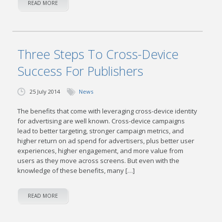
READ MORE
Three Steps To Cross-Device
Success For Publishers
25 July 2014
News
The benefits that come with leveraging cross-device identity
for advertising are well known. Cross-device campaigns
lead to better targeting, stronger campaign metrics, and
higher return on ad spend for advertisers, plus better user
experiences, higher engagement, and more value from
users as they move across screens. But even with the
knowledge of these benefits, many […]
READ MORE