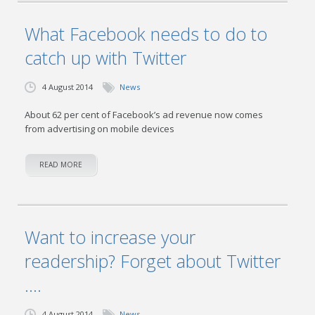
What Facebook needs to do to
catch up with Twitter
4 August 2014
News
About 62 per cent of Facebook’s ad revenue now comes
from advertising on mobile devices
READ MORE
Want to increase your
readership? Forget about Twitter
….
4 August 2014
News