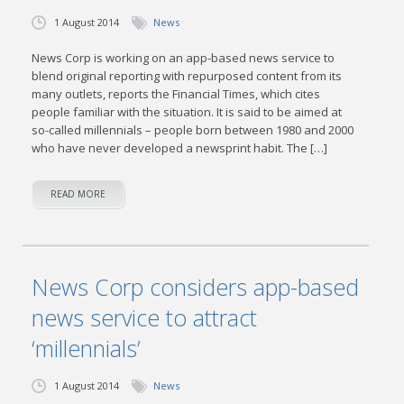
1 August 2014
News
News Corp is working on an app-based news service to
blend original reporting with repurposed content from its
many outlets, reports the Financial Times, which cites
people familiar with the situation. It is said to be aimed at
so-called millennials – people born between 1980 and 2000
who have never developed a newsprint habit. The […]
READ MORE
News Corp considers app-based
news service to attract
‘millennials’
1 August 2014
News