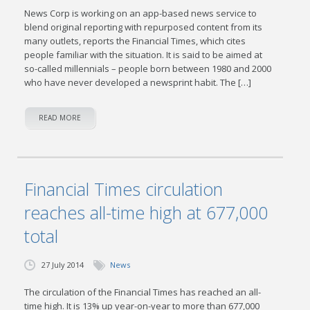
News Corp is working on an app-based news service to
blend original reporting with repurposed content from its
many outlets, reports the Financial Times, which cites
people familiar with the situation. It is said to be aimed at
so-called millennials – people born between 1980 and 2000
who have never developed a newsprint habit. The […]
READ MORE
Financial Times circulation
reaches all-time high at 677,000
total
27 July 2014
News
The circulation of the Financial Times has reached an all-
time high. It is 13% up year-on-year to more than 677,000