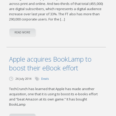
across print and online. And two-thirds of that total (455,000)
are digital subscribers, which represents a digital audience
increase over last year of 33%. The FT also has more than
290,000 corporate users. For the […]
READ MORE
Apple acquires BookLamp to
boost their eBook effort
26 July 2014
Deals
TechCrunch has learned that Apple has made another
acquisition, one that it is using to boost its e-books effort
and “beat Amazon at its own game.” It has bought
BookLamp