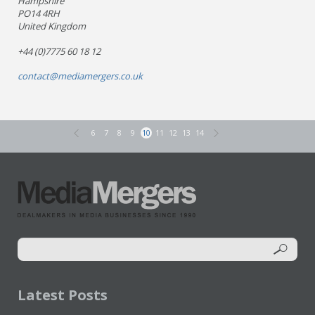
Hampshire
PO14 4RH
United Kingdom
+44 (0)7775 60 18 12
contact@mediamergers.co.uk
6
7
8
9
10
11
12
13
14
Latest Posts