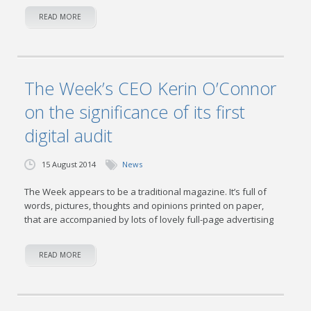
READ MORE
The Week’s CEO Kerin O’Connor
on the significance of its first
digital audit
15 August 2014
News
The Week appears to be a traditional magazine. It’s full of
words, pictures, thoughts and opinions printed on paper,
that are accompanied by lots of lovely full-page advertising
READ MORE