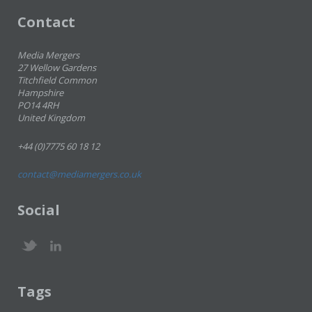
Contact
Media Mergers
27 Wellow Gardens
Titchfield Common
Hampshire
PO14 4RH
United Kingdom
+44 (0)7775 60 18 12
contact@mediamergers.co.uk
Social
Tags