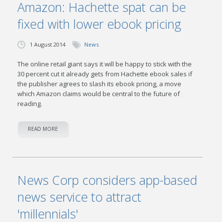
Amazon: Hachette spat can be
fixed with lower ebook pricing
1 August 2014
News
The online retail giant says it will be happy to stick with the
30 percent cut it already gets from Hachette ebook sales if
the publisher agrees to slash its ebook pricing, a move
which Amazon claims would be central to the future of
reading.
READ MORE
News Corp considers app-based
news service to attract
'millennials'