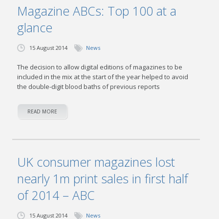
Magazine ABCs: Top 100 at a
glance
15 August 2014
News
The decision to allow digital editions of magazines to be
included in the mix at the start of the year helped to avoid
the double-digit blood baths of previous reports
READ MORE
UK consumer magazines lost
nearly 1m print sales in first half
of 2014 – ABC
15 August 2014
News