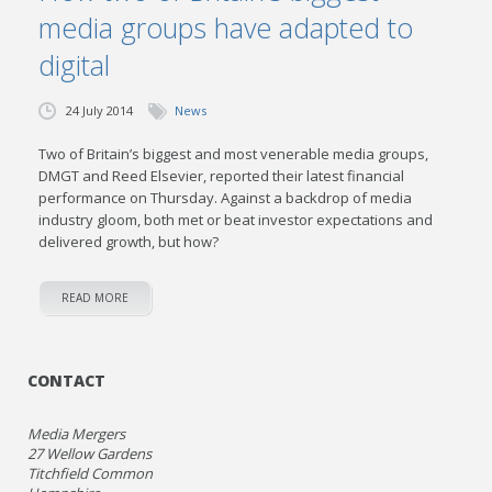
media groups have adapted to
digital
24 July 2014
News
Two of Britain’s biggest and most venerable media groups,
DMGT and Reed Elsevier, reported their latest financial
performance on Thursday. Against a backdrop of media
industry gloom, both met or beat investor expectations and
delivered growth, but how?
READ MORE
CONTACT
Media Mergers
27 Wellow Gardens
Titchfield Common