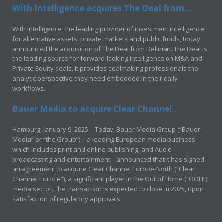
With Intelligence acquires The Deal from...
With Intelligence, the leading provider of investment intelligence
for alternative assets, private markets and public funds, today
announced the acquisition of The Deal from Delinian. The Deal is
the leading source for forward-looking intelligence on M&A and
Private Equity deals. It provides dealmaking professionals the
analytic perspective they need embedded in their daily
workflows.
Bauer Media to acquire Clear Channel...
Hamburg, January 9, 2025 – Today, Bauer Media Group (“Bauer
Media” or “the Group”) – a leading European media business
which includes print and online publishing, and Audio
broadcasting and entertainment – announced that it has signed
an agreement to acquire Clear Channel Europe-North (“Clear
Channel Europe”), a significant player in the Out of Home (“OOH”)
media sector. The transaction is expected to close in 2025, upon
satisfaction of regulatory approvals.