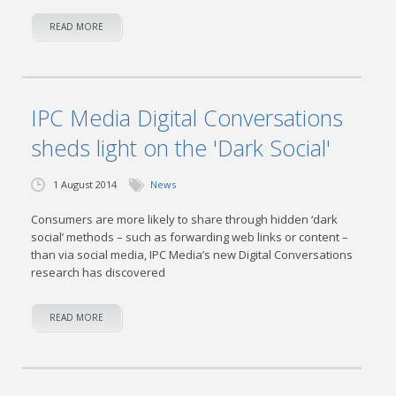
READ MORE
IPC Media Digital Conversations
sheds light on the 'Dark Social'
1 August 2014
News
Consumers are more likely to share through hidden ‘dark
social’ methods – such as forwarding web links or content –
than via social media, IPC Media’s new Digital Conversations
research has discovered
READ MORE