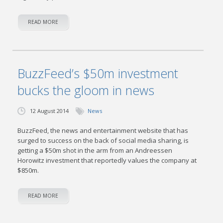
READ MORE
BuzzFeed’s $50m investment
bucks the gloom in news
12 August 2014
News
BuzzFeed, the news and entertainment website that has
surged to success on the back of social media sharing, is
getting a $50m shot in the arm from an Andreessen
Horowitz investment that reportedly values the company at
$850m.
READ MORE