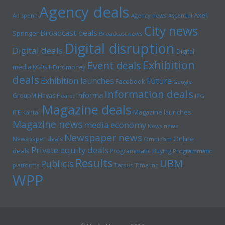
Agency deals
Axel
Ad spend
Agency news
Ascential
City news
Broadcast deals
Springer
Broadcast news
Digital disruption
Digital deals
Digital
Exhibition
Event deals
media
DMGT
Euromoney
deals
Exhibition launches
Future
Facebook
Google
Information deals
Informa
GroupM
Havas
Hearst
IPG
Magazine deals
Magazine launches
ITE
Kantar
Magazine news
media economy
News news
Newspaper news
Online
Newspaper deals
Omnicom
Private equity deals
deals
Programmatic Buying
Programmatic
Results
UBM
Publicis
platforms
Tarsus
Time inc
WPP