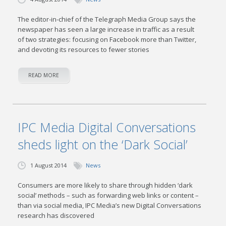
The editor-in-chief of the Telegraph Media Group says the
newspaper has seen a large increase in traffic as a result
of two strategies: focusing on Facebook more than Twitter,
and devoting its resources to fewer stories
READ MORE
IPC Media Digital Conversations
sheds light on the ‘Dark Social’
1 August 2014
News
Consumers are more likely to share through hidden ‘dark
social’ methods – such as forwarding web links or content –
than via social media, IPC Media’s new Digital Conversations
research has discovered