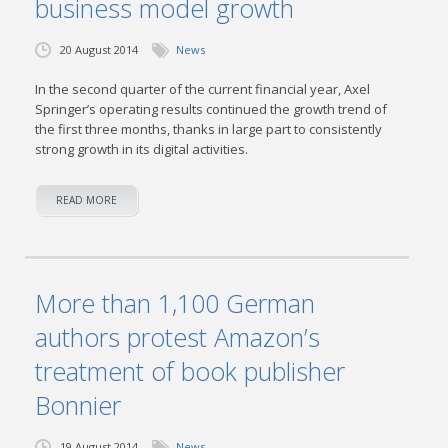
business model growth
20 August 2014
News
In the second quarter of the current financial year, Axel
Springer’s operating results continued the growth trend of
the first three months, thanks in large part to consistently
strong growth in its digital activities.
READ MORE
More than 1,100 German
authors protest Amazon’s
treatment of book publisher
Bonnier
19 August 2014
News