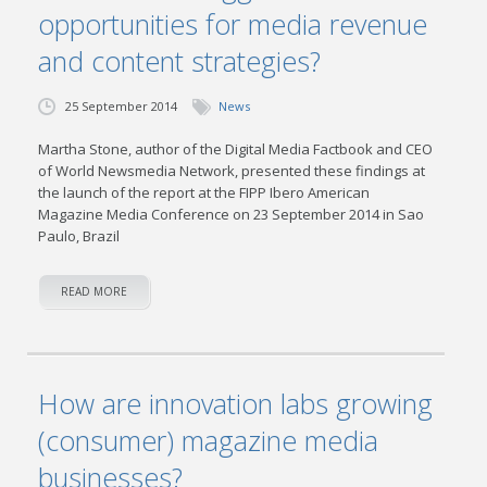
opportunities for media revenue
and content strategies?
25 September 2014
News
Martha Stone, author of the Digital Media Factbook and CEO
of World Newsmedia Network, presented these findings at
the launch of the report at the FIPP Ibero American
Magazine Media Conference on 23 September 2014 in Sao
Paulo, Brazil
READ MORE
How are innovation labs growing
(consumer) magazine media
businesses?