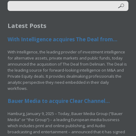
Latest Posts
With Intelligence acquires The Deal from...
With Intelligence, the leading provider of investment intelligence
for alternative assets, private markets and public funds, today
announced the acquisition of The Deal from Delinian. The Deal is
the leading source for forward-looking intelligence on M&A and
Private Equity deals. It provides dealmaking professionals the
analytic perspective they need embedded in their daily
workflows.
Bauer Media to acquire Clear Channel...
Hamburg, January 9, 2025 – Today, Bauer Media Group (“Bauer
Media” or “the Group”) – a leading European media business
which includes print and online publishing, and Audio
broadcasting and entertainment – announced that it has signed