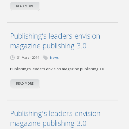
READ MORE
Publishing’s leaders envision
magazine publishing 3.0
31 March 2014
News
Publishing’s leaders envision magazine publishing 3.0
READ MORE
Publishing's leaders envision
magazine publishing 3.0