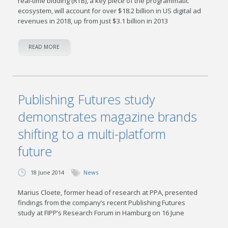
real-time bidding (RTB), a key piece of the programmatic
ecosystem, will account for over $18.2 billion in US digital ad
revenues in 2018, up from just $3.1 billion in 2013
READ MORE
Publishing Futures study
demonstrates magazine brands
shifting to a multi-platform
future
18 June 2014
News
Marius Cloete, former head of research at PPA, presented
findings from the company’s recent Publishing Futures
study at FIPP’s Research Forum in Hamburg on 16 June