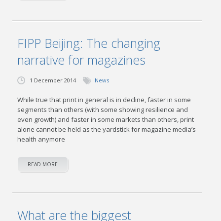
FIPP Beijing: The changing
narrative for magazines
1 December 2014
News
While true that print in general is in decline, faster in some
segments than others (with some showing resilience and
even growth) and faster in some markets than others, print
alone cannot be held as the yardstick for magazine media’s
health anymore
READ MORE
What are the biggest