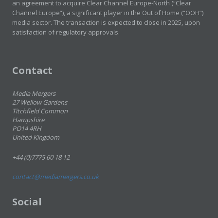
an agreement to acquire Clear Channel Europe-North (“Clear
Channel Europe”), a significant player in the Out of Home (“OOH”)
media sector. The transaction is expected to close in 2025, upon
satisfaction of regulatory approvals.
Contact
Media Mergers
27 Wellow Gardens
Titchfield Common
Hampshire
PO14 4RH
United Kingdom
+44 (0)7775 60 18 12
contact@mediamergers.co.uk
Social