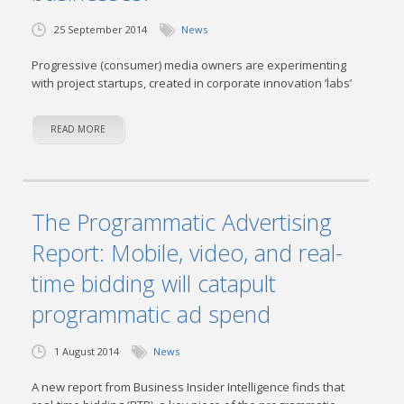
25 September 2014
News
Progressive (consumer) media owners are experimenting
with project startups, created in corporate innovation ‘labs’
READ MORE
The Programmatic Advertising
Report: Mobile, video, and real-
time bidding will catapult
programmatic ad spend
1 August 2014
News
A new report from Business Insider Intelligence finds that