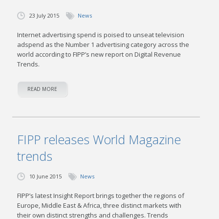
23 July 2015
News
Internet advertising spend is poised to unseat television
adspend as the Number 1 advertising category across the
world according to FIPP’s new report on Digital Revenue
Trends.
READ MORE
FIPP releases World Magazine
trends
10 June 2015
News
FIPP’s latest Insight Report brings together the regions of
Europe, Middle East & Africa, three distinct markets with
their own distinct strengths and challenges. Trends