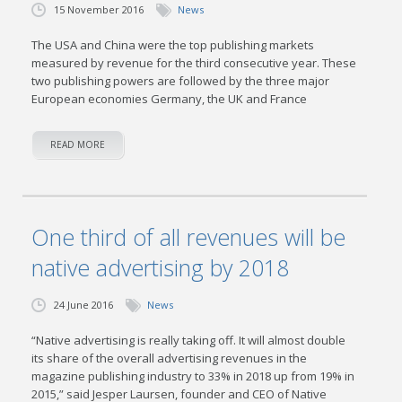
15 November 2016
News
The USA and China were the top publishing markets
measured by revenue for the third consecutive year. These
two publishing powers are followed by the three major
European economies Germany, the UK and France
READ MORE
One third of all revenues will be
native advertising by 2018
24 June 2016
News
“Native advertising is really taking off. It will almost double
its share of the overall advertising revenues in the
magazine publishing industry to 33% in 2018 up from 19% in
2015,” said Jesper Laursen, founder and CEO of Native