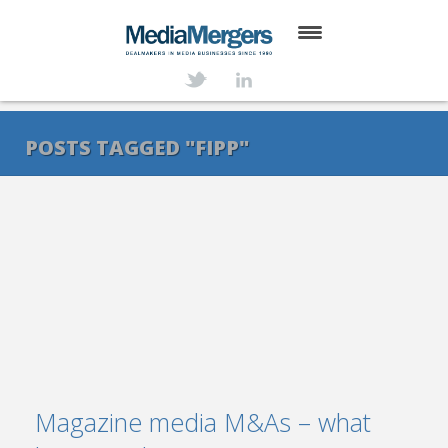
HOME
ABOUT
POSTS TAGGED "FIPP"
SERVICES
DEALS
NEWS
TRANSACTIONS
CONTACT
Magazine media M&As – what