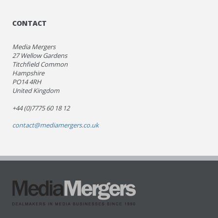
CONTACT
Media Mergers
27 Wellow Gardens
Titchfield Common
Hampshire
PO14 4RH
United Kingdom
+44 (0)7775 60 18 12
contact@mediamergers.co.uk