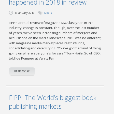
happened in 2018 in review
8 January 2019
Deals
FIPP’s annual review of magazine M&A last year. In this
industry, change is constant. Though, over the last number
of years, we’ve seen increasing numbers of mergers and
acquisitions on the media landscape. 2018 was no different,
with magazine media marketplaces restructuring,
consolidating and diversifying. “You’ve got that kind of thing
going on where everyone’s for sale,” Tony Haile, Scroll CEO,
told Joe Pompeo at Vanity Fair.
READ MORE
FIPP: The World’s biggest book
publishing markets