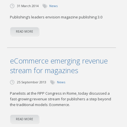
31 March 2014
News
Publishing’s leaders envision magazine publishing 3.0
READ MORE
eCommerce emerging revenue
stream for magazines
25 September 2013
News
Panelists at the FIPP Congress in Rome, today discussed a
fast-growing revenue stream for publishers a step beyond
the traditional models: Ecommerce.
READ MORE