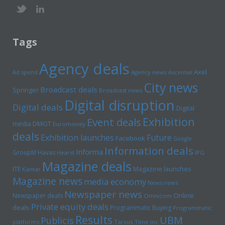
Tags
Agency deals
Axel
Ad spend
Agency news
Ascential
City news
Broadcast deals
Springer
Broadcast news
Digital disruption
Digital deals
Digital
Exhibition
Event deals
media
DMGT
Euromoney
deals
Exhibition launches
Future
Facebook
Google
Information deals
Informa
GroupM
Havas
Hearst
IPG
Magazine deals
Magazine launches
ITE
Kantar
Magazine news
media economy
News news
Newspaper news
Online
Newspaper deals
Omnicom
Private equity deals
deals
Programmatic Buying
Programmatic
Results
UBM
Publicis
platforms
Tarsus
Time inc