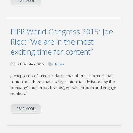
READ MORE
FIPP World Congress 2015: Joe
Ripp: “We are in the most
exciting time for content”
21 October 2015
News
Joe Ripp CEO of Time inc claims that “there is so much bad
content out there, that quality content (as delivered by the
company’s numerous brands), will win through and engage
readers.”
READ MORE