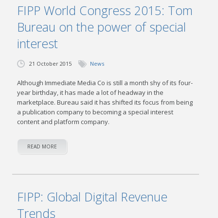
FIPP World Congress 2015: Tom
Bureau on the power of special
interest
21 October 2015
News
Although Immediate Media Co is still a month shy of its four-
year birthday, it has made a lot of headway in the
marketplace. Bureau said it has shifted its focus from being
a publication company to becoming a special interest
content and platform company.
READ MORE
FIPP: Global Digital Revenue
Trends