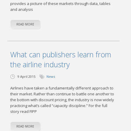
provides a picture of these markets through data, tables
and analysis
READ MORE
What can publishers learn from
the airline industry
9 April 2015
News
Airlines have taken a fundamentally different approach to
their market. Rather than continue to battle one another to
the bottom with discount pricing, the industry is now widely
practicing what’s called “capacity discipline.” For the full
story read FIPP
READ MORE