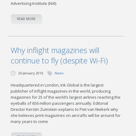
Advertising Institute (NAI)
READ MORE
Why inflight magazines will
continue to fly (despite Wi-Fi)
26 January 2016
News
Headquartered in London, Ink Global is the largest
publisher of inflight magazines in the world, producing
magazines for 25 of the world’s largest airlines reaching the
eyeballs of 656 million passengers annually. Editorial
Director Kerstin Zumstein explains to Piet van Niekerk why
she believes print magazines on aircrafts will be around for
many years to come