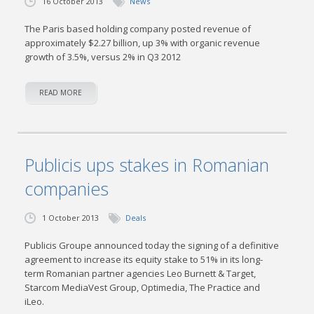
16 October 2013
News
The Paris based holding company posted revenue of
approximately $2.27 billion, up 3% with organic revenue
growth of 3.5%, versus 2% in Q3 2012
READ MORE
Publicis ups stakes in Romanian
companies
1 October 2013
Deals
Publicis Groupe announced today the signing of a definitive
agreement to increase its equity stake to 51% in its long-
term Romanian partner agencies Leo Burnett & Target,
Starcom MediaVest Group, Optimedia, The Practice and
iLeo.