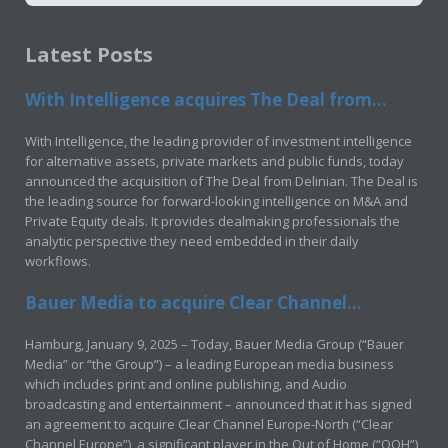
Latest Posts
With Intelligence acquires The Deal from...
With Intelligence, the leading provider of investment intelligence
for alternative assets, private markets and public funds, today
announced the acquisition of The Deal from Delinian. The Deal is
the leading source for forward-looking intelligence on M&A and
Private Equity deals. It provides dealmaking professionals the
analytic perspective they need embedded in their daily
workflows.
Bauer Media to acquire Clear Channel...
Hamburg, January 9, 2025 – Today, Bauer Media Group (“Bauer
Media” or “the Group”) – a leading European media business
which includes print and online publishing, and Audio
broadcasting and entertainment – announced that it has signed
an agreement to acquire Clear Channel Europe-North (“Clear
Channel Europe”), a significant player in the Out of Home (“OOH”)