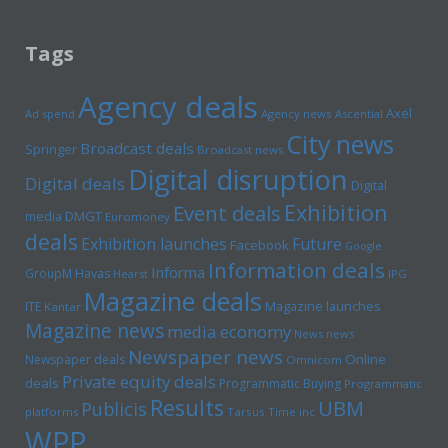
Tags
Agency deals
Axel
Ad spend
Agency news
Ascential
City news
Broadcast deals
Springer
Broadcast news
Digital disruption
Digital deals
Digital
Exhibition
Event deals
media
DMGT
Euromoney
deals
Exhibition launches
Future
Facebook
Google
Information deals
Informa
GroupM
Havas
Hearst
IPG
Magazine deals
Magazine launches
ITE
Kantar
Magazine news
media economy
News news
Newspaper news
Online
Newspaper deals
Omnicom
Private equity deals
deals
Programmatic Buying
Programmatic
Results
UBM
Publicis
platforms
Tarsus
Time inc
WPP