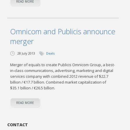
READ MORE
Omnicom and Publicis announce
merger
28 July 2013
Deals
Merger of equals to create Publicis Omnicom Group, a best-
in-class communications, advertising, marketing and digital
services company with combined 2012 revenue of $22.7
billion / €17.7 billion. Combined market capitalization of
$35.1 billion / €26.5 billion.
READ MORE
CONTACT