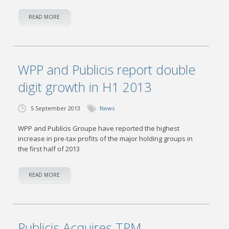
READ MORE
WPP and Publicis report double
digit growth in H1 2013
5 September 2013
News
WPP and Publicis Groupe have reported the highest
increase in pre-tax profits of the major holding groups in
the first half of 2013
READ MORE
Publicis Acquires TPM