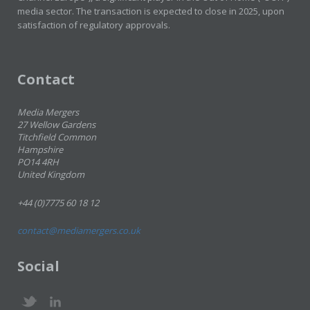
media sector. The transaction is expected to close in 2025, upon
satisfaction of regulatory approvals.
Contact
Media Mergers
27 Wellow Gardens
Titchfield Common
Hampshire
PO14 4RH
United Kingdom
+44 (0)7775 60 18 12
contact@mediamergers.co.uk
Social