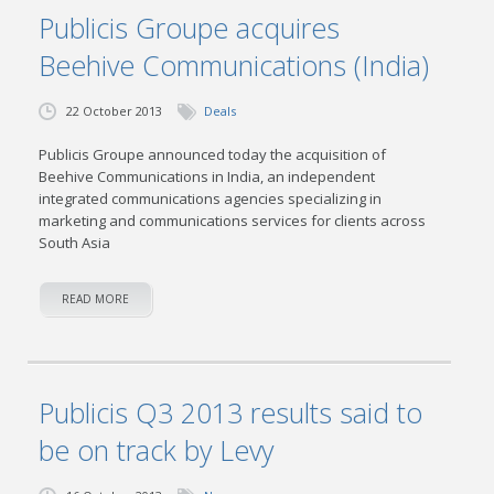
Publicis Groupe acquires
Beehive Communications (India)
22 October 2013
Deals
Publicis Groupe announced today the acquisition of
Beehive Communications in India, an independent
integrated communications agencies specializing in
marketing and communications services for clients across
South Asia
READ MORE
Publicis Q3 2013 results said to
be on track by Levy