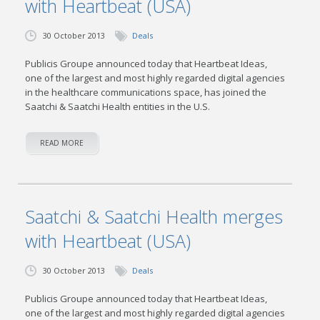
with Heartbeat (USA)
30 October 2013
Deals
Publicis Groupe announced today that Heartbeat Ideas,
one of the largest and most highly regarded digital agencies
in the healthcare communications space, has joined the
Saatchi & Saatchi Health entities in the U.S.
READ MORE
Saatchi & Saatchi Health merges
with Heartbeat (USA)
30 October 2013
Deals
Publicis Groupe announced today that Heartbeat Ideas,
one of the largest and most highly regarded digital agencies