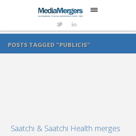
HOME
ABOUT
POSTS TAGGED "PUBLICIS"
SERVICES
DEALS
NEWS
TRANSACTIONS
CONTACT
Saatchi & Saatchi Health merges