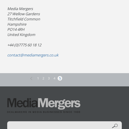
Media Mergers
27 Wellow Gardens
Titchfield Common
Hampshire
PO14 4RH
United Kingdom
+44 (0)7775 60 18 12
contact@mediamergers.co.uk
1
2
3
4
5