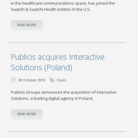
in the healthcare communications space, has joined the
Saatchi & Saatchi Health entities in the U.S.
READ MORE
Publicis acquires Interactive
Solutions (Poland)
28 October 2013
Deals
Publicis Groupe announces the acquisition of Interactive
Solutions, a leading digital agency in Poland.
READ MORE