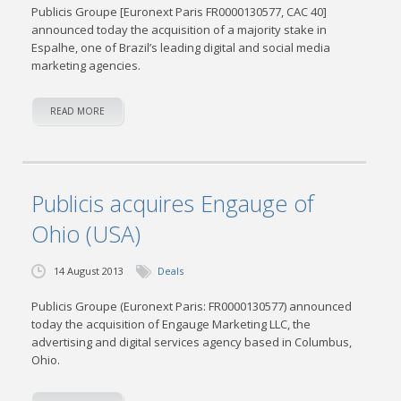
Publicis Groupe [Euronext Paris FR0000130577, CAC 40]
announced today the acquisition of a majority stake in
Espalhe, one of Brazil’s leading digital and social media
marketing agencies.
READ MORE
Publicis acquires Engauge of
Ohio (USA)
14 August 2013
Deals
Publicis Groupe (Euronext Paris: FR0000130577) announced
today the acquisition of Engauge Marketing LLC, the
advertising and digital services agency based in Columbus,
Ohio.