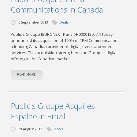
Communications in Canada
5 September 2013
Deals
Publicis Groupe [EURONEXT Paris: FR0000130577] today
announced its acquisition of 100% of TPM Communications,
a leading Canadian provider of digital, event and video
services. This acquisition strengthens the Groupe’s digital
offering in the Canadian market.
READ MORE
Publicis Groupe Acquires
Espalhe in Brazil
29 August 2013
Deals