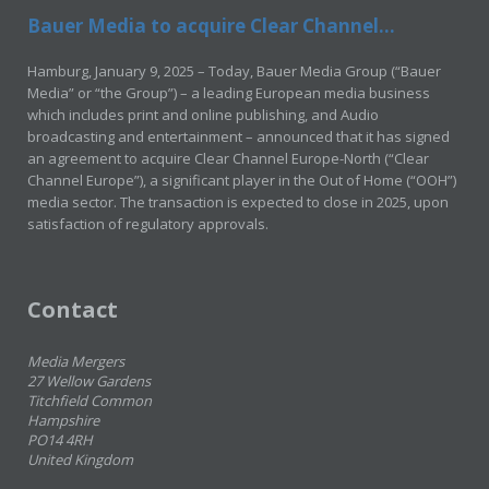
Bauer Media to acquire Clear Channel...
Hamburg, January 9, 2025 – Today, Bauer Media Group (“Bauer
Media” or “the Group”) – a leading European media business
which includes print and online publishing, and Audio
broadcasting and entertainment – announced that it has signed
an agreement to acquire Clear Channel Europe-North (“Clear
Channel Europe”), a significant player in the Out of Home (“OOH”)
media sector. The transaction is expected to close in 2025, upon
satisfaction of regulatory approvals.
Contact
Media Mergers
27 Wellow Gardens
Titchfield Common
Hampshire
PO14 4RH
United Kingdom