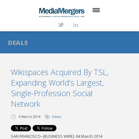
HOME
ABOUT
DEALS
SERVICES
DEALS
Wikispaces Acquired By TSL,
Expanding World’s Largest,
NEWS
Single-Profession Social
TRANSACTIONS
Network
CONTACT
6 March 2014
Deals
SAN FRANCISCO–(BUSINESS WIRE): 04 March 2014