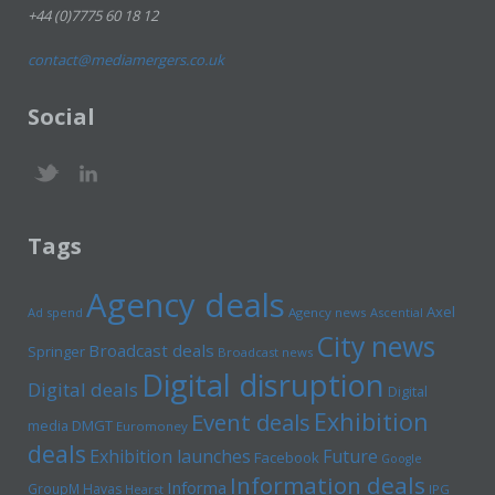
+44 (0)7775 60 18 12
contact@mediamergers.co.uk
Social
Tags
Agency deals
Axel
Ad spend
Agency news
Ascential
City news
Broadcast deals
Springer
Broadcast news
Digital disruption
Digital deals
Digital
Exhibition
Event deals
media
DMGT
Euromoney
deals
Exhibition launches
Future
Facebook
Google
Information deals
Informa
GroupM
Havas
Hearst
IPG