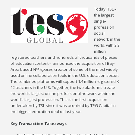
Today, TSL –
the largest
single-
profession
social
network in the
world, with 3.3
million
registered teachers and hundreds of thousands of pieces
of education content – announced the acquisition of Bay-
Area based
Wikispaces
, creator of some of the most widely
used online collaboration tools in the U.S. education sector.
The combined platforms will support 1.4 million registered K-
12 teachers in the U.S. Together, the two platforms create
the world’s largest online professional network within the
world’s largest profession. This is the first acquisition
undertaken by TSL since it was acquired by TPG Capital in
the biggest education deal of last year.
Key Transaction Takeaways