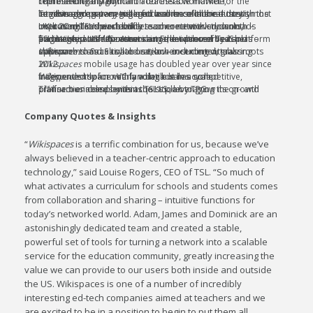
There are nearly 80 million teachers worldwide, representing a significant addressable market for the combined company.
Teachers are a very engaged audience online – the combined company will match some of the industry’s most intuitive and proven tools for online collaboration with the largest aggregate registered user base in the industry.
UK-based TSL’s worldwide teacher network downloads over 20 million pieces of lesson content every month – improving teachers’ ability to connect with students, institutions and each other.
TSL is committed to networking the underserved and fragmented US education sector, evidenced by its partnership with the American Federation of Teachers – and
represents a market-proven SaaS platform and large set of US users.
Wikispaces
Wikispaces
has cultivated a teacher-centered, grassroots approach to SaaS collaboration – including virtual classrooms and easy-to-use, low-cost content-sharing software.
Wikispaces
mobile usage has doubled year over year since 2012.
Wikispaces
took no VC funding but has scaled independently for nearly a decade in a competitive, fragmented space with a volatile sales cycle.
Transaction complements TSL’s plan to grow its on- and off-line businesses within the U.S., leveraging the growth platform enabled by its acquisition by TPG.
Company Quotes & Insights
“
Wikispaces
is a terrific combination for us, because we’ve
always believed in a teacher-centric approach to education
technology,” said Louise Rogers, CEO of TSL. “So much of
what activates a curriculum for schools and students comes
from collaboration and sharing – intuitive functions for
today’s networked world. Adam, James and Dominick are an
astonishingly dedicated team and created a stable,
powerful set of tools for turning a network into a scalable
service for the education community, greatly increasing the
value we can provide to our users both inside and outside
the US. Wikispaces is one of a number of incredibly
interesting ed-tech companies aimed at teachers and we
are excited to be in a position to begin to put them all