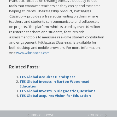
Francisco, focuses on creating effective but easy-to-use
tools that empower teachers so they can spend their time
helping students. Their flagship product,
Wikispaces
Classroom
, provides a free social writing platform where
teachers and students can communicate and collaborate
on projects. The platform, which is used by over 10 million
registered teachers and students, features rich
assessment tools to measure real-time student contribution
and engagement.
Wikispaces Classroom
is available for
both desktop and mobile browsers. For more information,
visit
www.wikispaces.com
.
Related Posts:
TES Global Acquires Blendspace
TES Global invests in Barton Woodhead
Education
TES Global Invests in Diagnostic Questions
TES Global acquires Vision for Education
PREVIOUS POST
NEXT POST