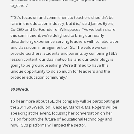
together.”
“TSL’s focus on and commitment to teachers shouldn’t be
rare in the education industry, but it is,” said James Byers,
Co-CEO and Co-Founder of Wikispaces. “As we both share
this commitment, we’re delighted to bring our nearly
decade-long experience serving teachers with collaboration
and classroom management to TSL. The value we can
provide teachers, students and parents by combining TSL’s
lesson content, our dual networks, and our technology is
going to be groundbreaking. We’re thrilled to have this
unique opportunity to do so much for teachers and the
broader education community.”
SXSWedu
To hear more about TSL, the company will be participating at
the 2014 SXSWedu on Tuesday, March 4. Ms. Rogers will be
speaking at the event, focusing her conversation on her
vision for both the future of educational technology and
how TSL’s platforms will impact the sector.