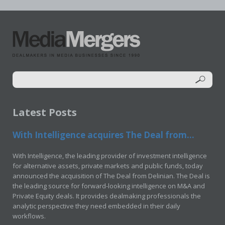
Latest Posts
With Intelligence acquires The Deal from...
With Intelligence, the leading provider of investment intelligence
for alternative assets, private markets and public funds, today
announced the acquisition of The Deal from Delinian. The Deal is
the leading source for forward-looking intelligence on M&A and
Private Equity deals. It provides dealmaking professionals the
analytic perspective they need embedded in their daily
workflows.