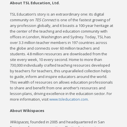
About TSL Education, Ltd.
TSL Education’s story is an extraordinary one: its digital
community on
TES Connect
is one of the fastest growing of
any profession globally, and it boasts a 100-year heritage at
the center of the teaching and education community with
offices in London, Washington and Sydney. Today, TSL has
over 3.3 million teacher members in 197 countries across
the globe and connects over 60 million teachers and
students. 4.8 million resources are downloaded from the
site every week, 10 every second. Home to more than
730,000 individually crafted teaching resources developed
by teachers for teachers, this unparalleled collection helps
to guide, inform and inspire educators around the world.
This wealth of resources on allows education professionals
to share and benefit from one another’s resources and
lesson plans, driving excellence in the education sector. For
more information, visit
www.tsleducation.com
.
About Wikispaces
Wikispaces
, founded in 2005 and headquartered in San