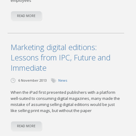
employees
READ MORE
Marketing digital editions:
Lessons from IPC, Future and
Immediate
6 November 2013
News
When the iPad first presented publishers with a platform
well-suited to consuming digital magazines, many made the
mistake of assuming selling digital editions would be just
like selling print mags, but without the paper
READ MORE