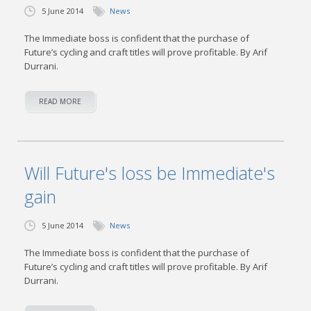
5 June 2014
News
The Immediate boss is confident that the purchase of
Future’s cycling and craft titles will prove profitable. By Arif
Durrani.
READ MORE
Will Future's loss be Immediate's
gain
5 June 2014
News
The Immediate boss is confident that the purchase of
Future’s cycling and craft titles will prove profitable. By Arif
Durrani.