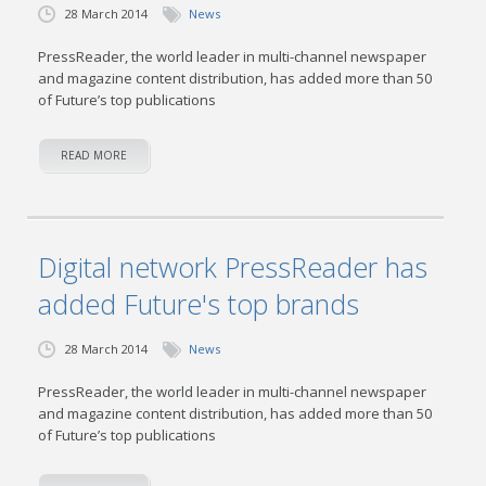
28 March 2014
News
PressReader, the world leader in multi-channel newspaper
and magazine content distribution, has added more than 50
of Future’s top publications
READ MORE
Digital network PressReader has
added Future's top brands
28 March 2014
News
PressReader, the world leader in multi-channel newspaper
and magazine content distribution, has added more than 50
of Future’s top publications