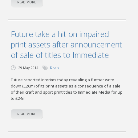
READ MORE
Future take a hit on impaired
print assets after announcement
of sale of titles to Immediate
29 May 2014
Deals
Future reported Interims today revealing a further write
down (£26m) of its print assets as a consequence of a sale
of their craft and sport print titles to Immediate Media for up
to £24m
READ MORE