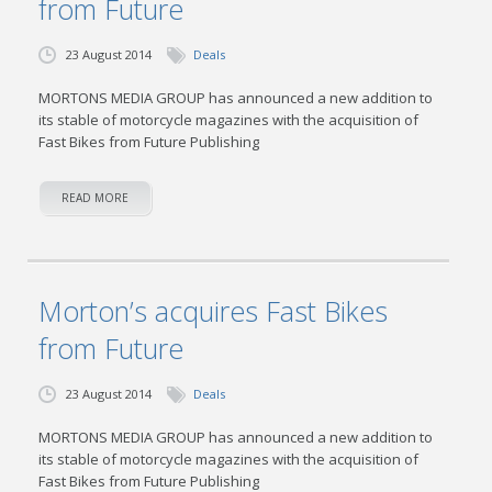
from Future
23 August 2014
Deals
MORTONS MEDIA GROUP has announced a new addition to
its stable of motorcycle magazines with the acquisition of
Fast Bikes from Future Publishing
READ MORE
Morton’s acquires Fast Bikes
from Future
23 August 2014
Deals
MORTONS MEDIA GROUP has announced a new addition to
its stable of motorcycle magazines with the acquisition of
Fast Bikes from Future Publishing