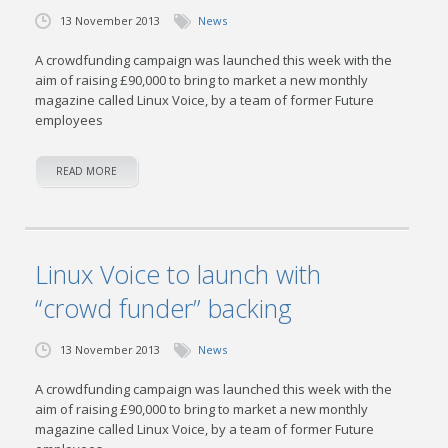
13 November 2013
News
A crowdfunding campaign was launched this week with the
aim of raising £90,000 to bring to market a new monthly
magazine called Linux Voice, by a team of former Future
employees
READ MORE
Linux Voice to launch with
“crowd funder” backing
13 November 2013
News
A crowdfunding campaign was launched this week with the
aim of raising £90,000 to bring to market a new monthly
magazine called Linux Voice, by a team of former Future