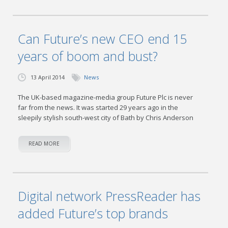
Can Future’s new CEO end 15
years of boom and bust?
13 April 2014
News
The UK-based magazine-media group Future Plc is never
far from the news. It was started 29 years ago in the
sleepily stylish south-west city of Bath by Chris Anderson
READ MORE
Digital network PressReader has
added Future’s top brands