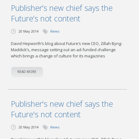
Publisher’s new chief says the
Future’s not content
20 May 2014
News
David Hepworth’s blog about Future’s new CEO, Zillah Byng-
Maddick’s, message setting out an ad-funded challenge
which brings a change of culture for its magazines
READ MORE
Publisher's new chief says the
Future's not content
20 May 2014
News