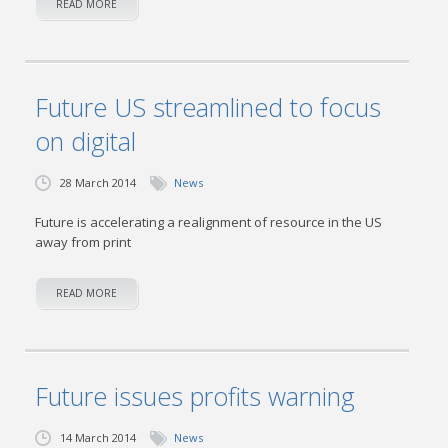
READ MORE
Future US streamlined to focus
on digital
28 March 2014
News
Future is accelerating a realignment of resource in the US
away from print
READ MORE
Future issues profits warning
14 March 2014
News