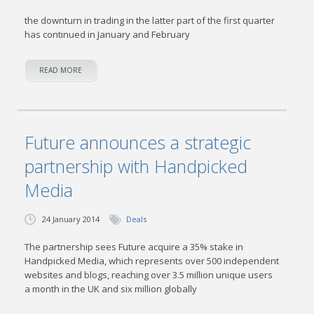
the downturn in trading in the latter part of the first quarter
has continued in January and February
READ MORE
Future announces a strategic
partnership with Handpicked
Media
24 January 2014
Deals
The partnership sees Future acquire a 35% stake in
Handpicked Media, which represents over 500 independent
websites and blogs, reaching over 3.5 million unique users
a month in the UK and six million globally