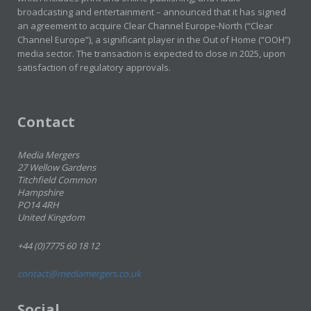
broadcasting and entertainment – announced that it has signed
an agreement to acquire Clear Channel Europe-North (“Clear
Channel Europe”), a significant player in the Out of Home (“OOH”)
media sector. The transaction is expected to close in 2025, upon
satisfaction of regulatory approvals.
Contact
Media Mergers
27 Wellow Gardens
Titchfield Common
Hampshire
PO14 4RH
United Kingdom
+44 (0)7775 60 18 12
contact@mediamergers.co.uk
Social