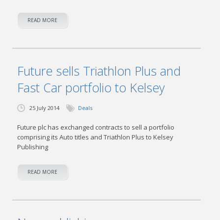
READ MORE
Future sells Triathlon Plus and
Fast Car portfolio to Kelsey
25 July 2014
Deals
Future plc has exchanged contracts to sell a portfolio
comprising its Auto titles and Triathlon Plus to Kelsey
Publishing
READ MORE