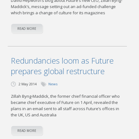
David Hepworth’s blog about Future’s new CEO, Zillah Byng-
Maddick’s, message setting out an ad-funded challenge
which brings a change of culture for its magazines
READ MORE
Redundancies loom as Future
prepares global restructure
2 May 2014
News
Zillah Byng-Maddick, the former chief financial officer who
became chief executive of Future on 1 April, revealed the
plans in an email sent to all staff across Future’s offices in
the UK, US and Australia
READ MORE