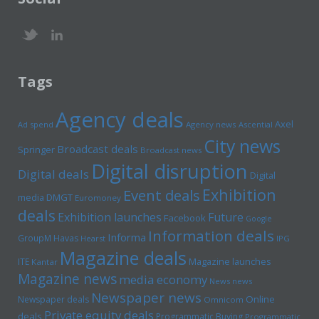
Tags
Agency deals
Axel
Ad spend
Agency news
Ascential
City news
Broadcast deals
Springer
Broadcast news
Digital disruption
Digital deals
Digital
Exhibition
Event deals
media
DMGT
Euromoney
deals
Exhibition launches
Future
Facebook
Google
Information deals
Informa
GroupM
Havas
Hearst
IPG
Magazine deals
Magazine launches
ITE
Kantar
Magazine news
media economy
News news
Newspaper news
Online
Newspaper deals
Omnicom
Private equity deals
deals
Programmatic Buying
Programmatic