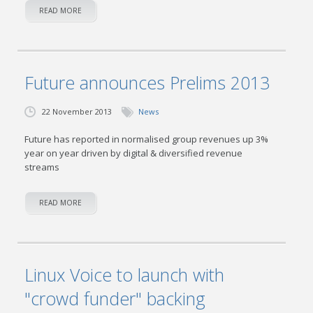
READ MORE
Future announces Prelims 2013
22 November 2013
News
Future has reported in normalised group revenues up 3%
year on year driven by digital & diversified revenue
streams
READ MORE
Linux Voice to launch with
"crowd funder" backing