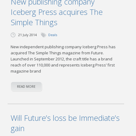
New publishing company
Iceberg Press acquires The
Simple Things
21 July 2014
Deals
New independent publishing company Iceberg Press has
acquired The Simple Things magazine from Future.
Launched in September 2012, the craft title has a brand
reach of over 110,000 and represents Iceberg Press’ first
magazine brand
READ MORE
Will Future’s loss be Immediate’s
gain