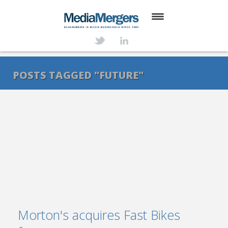
HOME
ABOUT
POSTS TAGGED "FUTURE"
SERVICES
DEALS
NEWS
TRANSACTIONS
CONTACT
Morton's acquires Fast Bikes