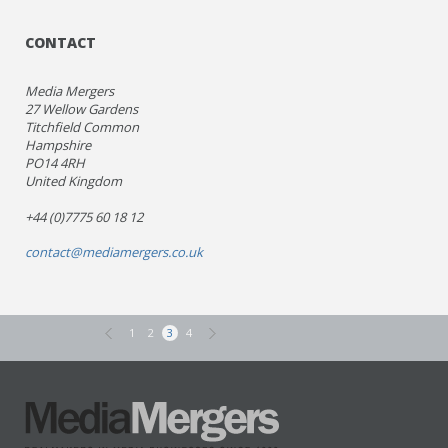
CONTACT
Media Mergers
27 Wellow Gardens
Titchfield Common
Hampshire
PO14 4RH
United Kingdom
+44 (0)7775 60 18 12
contact@mediamergers.co.uk
1
2
3
4