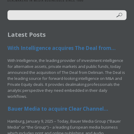
Latest Posts
With Intelligence acquires The Deal from...
With Intelligence, the leading provider of investment intelligence
for alternative assets, private markets and public funds, today
announced the acquisition of The Deal from Delinian. The Deal is
the leading source for forward-looking intelligence on M&A and
Private Equity deals. It provides dealmaking professionals the
analytic perspective they need embedded in their daily
workflows.
Bauer Media to acquire Clear Channel...
Hamburg, January 9, 2025 – Today, Bauer Media Group (“Bauer
Media” or “the Group”) – a leading European media business
which includes print and online publishing, and Audio